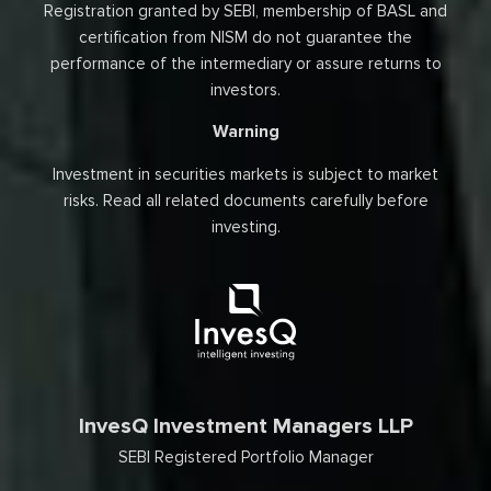
Registration granted by SEBI, membership of BASL and
certification from NISM do not guarantee the
performance of the intermediary or assure returns to
investors.
Warning
Investment in securities markets is subject to market
risks. Read all related documents carefully before
investing.
InvesQ Investment Managers LLP
SEBI Registered Portfolio Manager