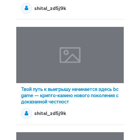
shital_zd5j9k
Твой путь к выигрышу начинается здесь bc
game — крипто-казино нового поколения с
доказанной честност
shital_zd5j9k