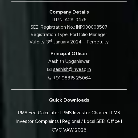
Company Details
LLPIN: ACA-0476
SEBI Registration No.: INP000008507
Registration Type: Portfolio Manager
rd
Validity: 3
January 2024 – Perpetuity
Principal Officer
Aashish Upganlawar
aashish@invesq.in
📧
+91 98815 25064
📞
Quick Downloads
PMS Fee Calculator
PMS Investor Charter
PMS
Investor Complaints
Regional / Local SEBI Office
CVC VAW 2025