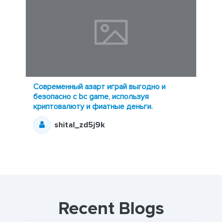
Современный азарт играй выгодно и
безопасно с bc game, используя
криптовалюту и фиатные деньги.
shital_zd5j9k
Recent Blogs