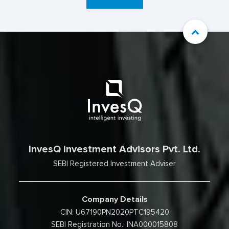
InvesQ Investment Advisors Pvt. Ltd.
SEBI Registered Investment Adviser
Company Details
CIN: U67190PN2020PTC195420
SEBI Registration No.: INA000015808