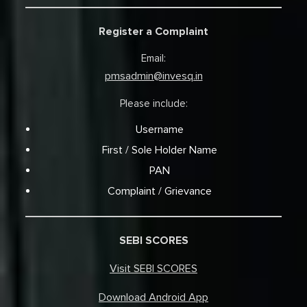
Register a Complaint
Email:
pmsadmin@invesq.in
Please include:
Username
First / Sole Holder Name
PAN
Complaint / Grievance
SEBI SCORES
Visit SEBI SCORES
Download Android App