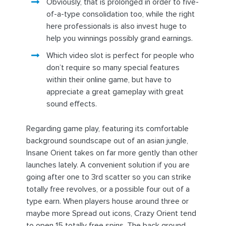
Obviously, that is prolonged in order to five-
of-a-type consolidation too, while the right
here professionals is also invest huge to
help you winnings possibly grand earnings.
Which video slot is perfect for people who
don’t require so many special features
within their online game, but have to
appreciate a great gameplay with great
sound effects.
Regarding game play, featuring its comfortable
background soundscape out of an asian jungle,
Insane Orient takes on far more gently than other
launches lately. A convenient solution if you are
going after one to 3rd scatter so you can strike
totally free revolves, or a possible four out of a
type earn. When players house around three or
maybe more Spread out icons, Crazy Orient tend
to open 15 totally free spins. The back ground