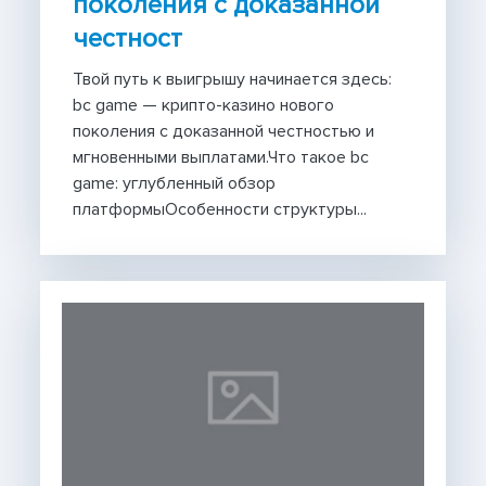
поколения с доказанной
честност
Твой путь к выигрышу начинается здесь:
bc game — крипто-казино нового
поколения с доказанной честностью и
мгновенными выплатами.Что такое bc
game: углубленный обзор
платформыОсобенности структуры...