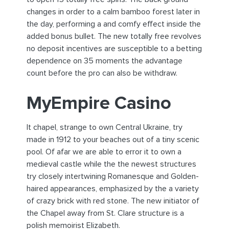
changes in order to a calm bamboo forest later in
the day, performing a and comfy effect inside the
added bonus bullet. The new totally free revolves
no deposit incentives are susceptible to a betting
dependence on 35 moments the advantage
count before the pro can also be withdraw.
MyEmpire Casino
It chapel, strange to own Central Ukraine, try
made in 1912 to your beaches out of a tiny scenic
pool. Of afar we are able to error it to own a
medieval castle while the the newest structures
try closely intertwining Romanesque and Golden-
haired appearances, emphasized by the a variety
of crazy brick with red stone. The new initiator of
the Chapel away from St. Clare structure is a
polish memoirist Elizabeth.