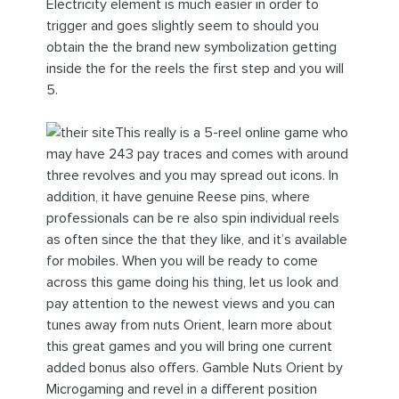
Electricity element is much easier in order to
trigger and goes slightly seem to should you
obtain the the brand new symbolization getting
inside the for the reels the first step and you will
5.
This really is a 5-reel online game who
may have 243 pay traces and comes with around
three revolves and you may spread out icons. In
addition, it have genuine Reese pins, where
professionals can be re also spin individual reels
as often since the that they like, and it’s available
for mobiles. When you will be ready to come
across this game doing his thing, let us look and
pay attention to the newest views and you can
tunes away from nuts Orient, learn more about
this great games and you will bring one current
added bonus also offers. Gamble Nuts Orient by
Microgaming and revel in a different position