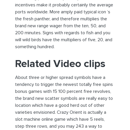
incentives make it probably certainly the average
ports worldwide. More amply paid typical icon ‘s
the fresh panther, and therefore multiplies the
brand new range wager from the ten, 50, and
200 minutes. Signs with regards to fish and you
will wild birds have the multipliers of five, 20, and
something hundred.
Related Video clips
About three or higher spread symbols have a
tendency to trigger the newest totally free spins
bonus games with 15 100 percent free revolves,
the brand new scatter symbols are really easy to
location which have a good herd out of other
varieties envisioned. Crazy Orient is actually a
slot machine online game which have 5 reels,
step three rows, and you may 243 a way to