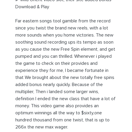
Download & Play
Far eastern songs tool gamble from the record
since you twist the brand new reels, with a lot
more sounds when you home victories. The new
soothing sound recording ups its tempo as soon
as you cause the new Free Spin element, and get
pumped and you can thrilled. Whenever i played
the game to check on their provides and
experience they for me, I became fortunate in
that We brought about the new totally free spins
added bonus nearly quickly.
Because of the
multiplier, Then i landed some larger wins,
definition I ended the new class that have a lot of
money. This video game also provides an
optimum winnings all the way to $sixty,one
hundred thousand from one twist, that is up to
266x the new max wager.