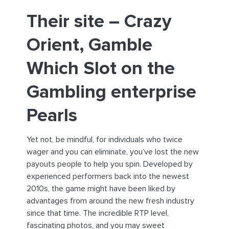
Their site – Crazy
Orient, Gamble
Which Slot on the
Gambling enterprise
Pearls
Yet not, be mindful, for individuals who twice
wager and you can eliminate, you’ve lost the new
payouts people to help you spin. Developed by
experienced performers back into the newest
2010s, the game might have been liked by
advantages from around the new fresh industry
since that time. The incredible RTP level,
fascinating photos, and you may sweet