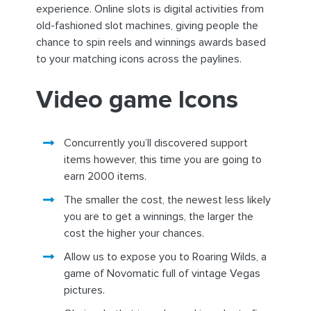
experience. Online slots is digital activities from
old-fashioned slot machines, giving people the
chance to spin reels and winnings awards based
to your matching icons across the paylines.
Video game Icons
Concurrently you’ll discovered support
items however, this time you are going to
earn 2000 items.
The smaller the cost, the newest less likely
you are to get a winnings, the larger the
cost the higher your chances.
Allow us to expose you to Roaring Wilds, a
game of Novomatic full of vintage Vegas
pictures.