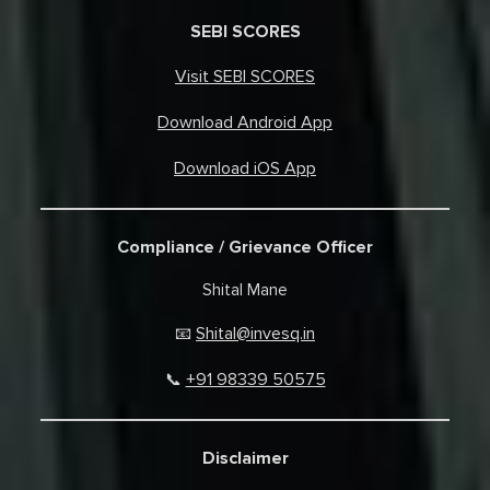
SEBI SCORES
Visit SEBI SCORES
Download Android App
Download iOS App
Compliance / Grievance Officer
Shital Mane
Shital@invesq.in
📧
+91 98339 50575
📞
Disclaimer