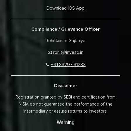
Download iOS App
Compliance / Grievance Officer
Rohitkumar Gajbhiye
rohit@invesq.in
📧
+91 83297 31233
📞
Disclaimer
Registration granted by SEBI and certification from
NISM do not guarantee the performance of the
intermediary or assure returns to investors.
Warning