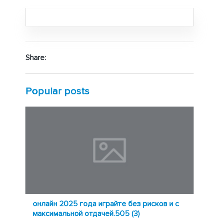
Share:
Popular posts
онлайн 2025 года играйте без рисков и с
максимальной отдачей.505 (3)