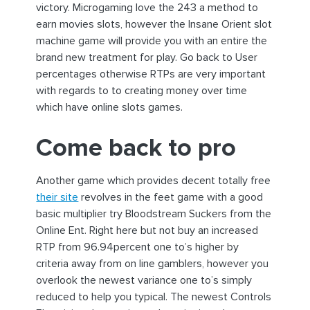
victory. Microgaming love the 243 a method to
earn movies slots, however the Insane Orient slot
machine game will provide you with an entire the
brand new treatment for play. Go back to User
percentages otherwise RTPs are very important
with regards to to creating money over time
which have online slots games.
Come back to pro
Another game which provides decent totally free
their site
revolves in the feet game with a good
basic multiplier try Bloodstream Suckers from the
Online Ent. Right here but not buy an increased
RTP from 96.94percent one to’s higher by
criteria away from on line gamblers, however you
overlook the newest variance one to’s simply
reduced to help you typical. The newest Controls