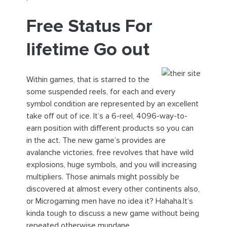
Free Status For
lifetime Go out
Within games, that is starred to the
some suspended reels, for each and every
symbol condition are represented by an excellent
take off out of ice. It’s a 6-reel, 4096-way-to-
earn position with different products so you can
in the act. The new game’s provides are
avalanche victories, free revolves that have wild
explosions, huge symbols, and you will increasing
multipliers. Those animals might possibly be
discovered at almost every other continents also,
or Microgaming men have no idea it? Hahaha.It’s
kinda tough to discuss a new game without being
repeated otherwise mundane.