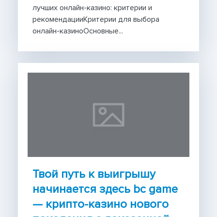
лучших онлайн-казино: критерии и
рекомендацииКритерии для выбора
онлайн-казиноОсновные...
Твой путь к выигрышу
начинается здесь bc game
— крипто-казино нового