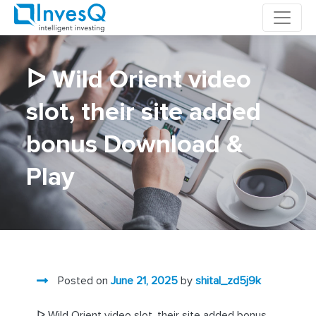
Skip
to
content
ᐅ Wild Orient video
slot, their site added
bonus Download &
Play
Posted on
June 21, 2025
by
shital_zd5j9k
ᐅ Wild Orient video slot, their site added bonus