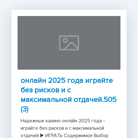
онлайн 2025 года играйте
без рисков и с
максимальной отдачей.505
(3)
Надежные казино онлайн 2025 года -
играйте без рисков и с максимальной
отдачей ▶️ ИГРАТЬ Содержимое Выбор