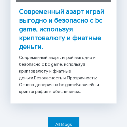
Современный азарт играй
выгодно и безопасно с bc
game, используя
криптовалюту и фиатные
деньги.
Современный азарт: играй выгодно и
безопасно с bc game, используя
криптовалюту и фиатные
деньги.Безопасность и Прозрачность:
Основа доверия на bc gameБлокчейн и
криптография в обеспечении...
All Blogs