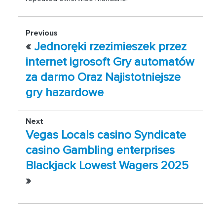
Previous
«
Jednoręki rzezimieszek przez
internet igrosoft Gry automatów
za darmo Oraz Najistotniejsze
gry hazardowe
Next
Vegas Locals casino Syndicate
casino Gambling enterprises
Blackjack Lowest Wagers 2025
»