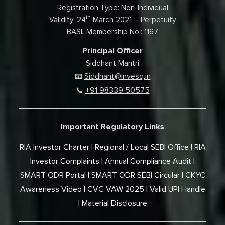
Registration Type: Non-Individual
th
Validity: 24
March 2021 – Perpetuity
BASL Membership No.: 1167
Principal Officer
Siddhant Mantri
Siddhant@invesq.in
📧
+91 98339 50575
📞
Important Regulatory Links
RIA Investor Charter
Regional / Local SEBI Office
RIA
Investor Complaints
Annual Compliance Audit
SMART ODR Portal
SMART ODR SEBI Circular
CKYC
Awareness Video
CVC VAW 2025
Valid UPI Handle
Material Disclosure