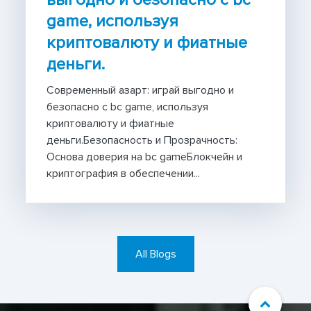
game, используя
криптовалюту и фиатные
деньги.
Современный азарт: играй выгодно и
безопасно с bc game, используя
криптовалюту и фиатные
деньги.Безопасность и Прозрачность:
Основа доверия на bc gameБлокчейн и
криптография в обеспечении...
All Blogs