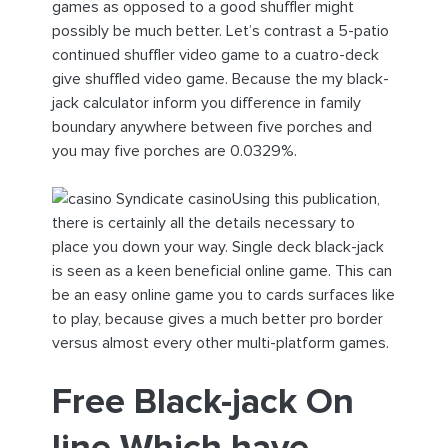
games as opposed to a good shuffler might
possibly be much better. Let’s contrast a 5-patio
continued shuffler video game to a cuatro-deck
give shuffled video game. Because the my black-
jack calculator inform you difference in family
boundary anywhere between five porches and
you may five porches are 0.0329%.
Using this publication,
there is certainly all the details necessary to
place you down your way. Single deck black-jack
is seen as a keen beneficial online game. This can
be an easy online game you to cards surfaces like
to play, because gives a much better pro border
versus almost every other multi-platform games.
Free Black-jack On
line Which have