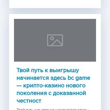
Твой путь к выигрышу
начинается здесь bc game
— крипто-казино нового
поколения с доказанной
честност