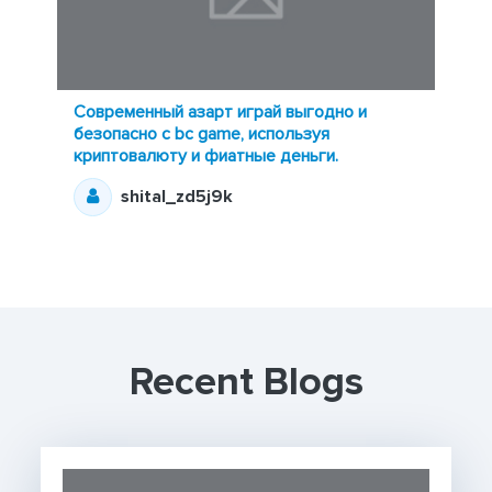
Современный азарт играй выгодно и
безопасно с bc game, используя
криптовалюту и фиатные деньги.
shital_zd5j9k
Recent Blogs