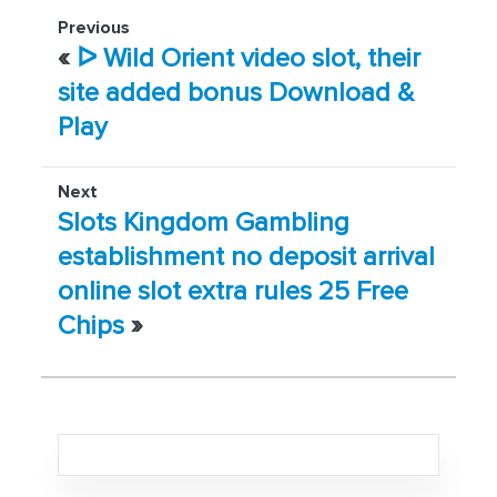
Previous
«
ᐅ Wild Orient video slot, their
site added bonus Download &
Play
Next
Slots Kingdom Gambling
establishment no deposit arrival
online slot extra rules 25 Free
Chips
»