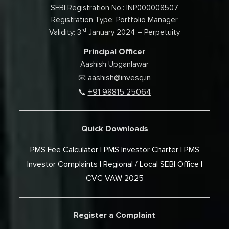
SEBI Registration No.: INP000008507
Registration Type: Portfolio Manager
rd
Validity: 3
January 2024 – Perpetuity
Principal Officer
Aashish Upganlawar
aashish@invesq.in
📧
+91 98815 25064
📞
Quick Downloads
PMS Fee Calculator
PMS Investor Charter
PMS
Investor Complaints
Regional / Local SEBI Office
CVC VAW 2025
Register a Complaint