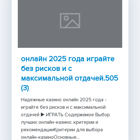
онлайн 2025 года играйте
без рисков и с
максимальной отдачей.505
(3)
Надежные казино онлайн 2025 года -
играйте без рисков и с максимальной
отдачей ▶️ ИГРАТЬ Содержимое Выбор
лучших онлайн-казино: критерии и
рекомендацииКритерии для выбора
онлайн-казиноОсновные...