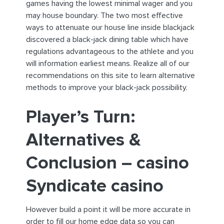
games having the lowest minimal wager and you
may house boundary. The two most effective
ways to attenuate our house line inside blackjack
discovered a black-jack dining table which have
regulations advantageous to the athlete and you
will information earliest means. Realize all of our
recommendations on this site to learn alternative
methods to improve your black-jack possibility.
Player’s Turn:
Alternatives &
Conclusion – casino
Syndicate casino
However build a point it will be more accurate in
order to fill our home edge data so you can