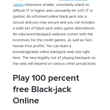
casino
otherwise smaller, constantly stand on
difficult 17 or higher and constantly hit soft 17 or
quicker. An informed online black-jack site is
secure and you may secure and you can includes
a solid set of black-jack video game alternatives.
An educated blackjack website comes with the
incentives for the credit games, as well as fast,
hassle-free profits. You can learn a
knowledgeable online blackjack web site right
here. The new legality out of playing blackjack on
the web will depend on various other jurisdictions.
Play 100 percent
free Black-jack
Online