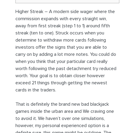
Higher Streak – A modern side wager where the
commission expands with every straight win,
away from first streak (step 1 to 1) around fifth
streak (ten to one). Struck occurs when you
determine to withdraw more cards following
investors offer the signs that you are able to
carry on by adding a lot more notes. You could do
when you think that your particular card really
worth following the past detachment try reduced
worth.
Your goal is to obtain closer however
exceed 21 things through getting the newest
cards in the traders.
That is definitely the brand new bad blackjack
games inside the urban area and We craving one
to avoid it. We haven’t over one simulations,
however, my personal experienced option is a
definite sure, this game might be outdone. The