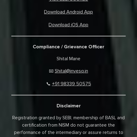
Download Android App
Download iOS App
Compliance / Grievance Officer
Shital Mane
Shital@invesq.in
📧
+91 98339 50575
📞
Disclaimer
Registration granted by SEBI, membership of BASL and
certification from NISM do not guarantee the
performance of the intermediary or assure returns to