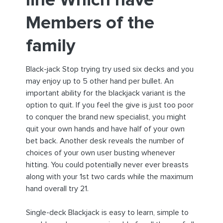
Members of the
family
Black-jack Stop trying try used six decks and you
may enjoy up to 5 other hand per bullet. An
important ability for the blackjack variant is the
option to quit. If you feel the give is just too poor
to conquer the brand new specialist, you might
quit your own hands and have half of your own
bet back. Another desk reveals the number of
choices of your own user busting whenever
hitting. You could potentially never ever breasts
along with your 1st two cards while the maximum
hand overall try 21.
Single-deck Blackjack is easy to learn, simple to