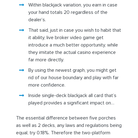
Within blackjack variation, you earn in case
your hand totals 20 regardless of the
dealer’s.
That said, just in case you wish to habit that
it ability, live broker video game get
introduce a much better opportunity, while
they imitate the actual casino experience
far more directly.
By using the newest graph, you might get
rid of our house boundary and play with far
more confidence.
Inside single-deck blackjack all card that’s
played provides a significant impact on…
The essential difference between five porches
as well as 2 decks, any laws and regulations being
equal, try 0.18%. Therefore the two-platform