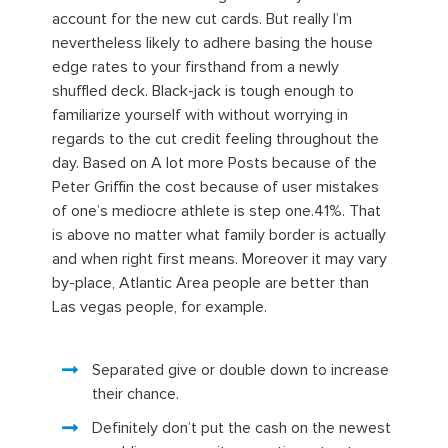
account for the new cut cards. But really I’m
nevertheless likely to adhere basing the house
edge rates to your firsthand from a newly
shuffled deck. Black-jack is tough enough to
familiarize yourself with without worrying in
regards to the cut credit feeling throughout the
day. Based on A lot more Posts because of the
Peter Griffin the cost because of user mistakes
of one’s mediocre athlete is step one.41%. That
is above no matter what family border is actually
and when right first means. Moreover it may vary
by-place, Atlantic Area people are better than
Las vegas people, for example.
Separated give or double down to increase
their chance.
Definitely don’t put the cash on the newest