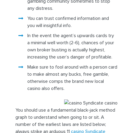
gambling community sometimes to stop
any distress.
You can trust confirmed information and
you will insightful info.
In the event the agent’s upwards cards try
a minimal well worth (2-6), chances of your
own broker busting is actually highest,
increasing the user’s danger of profitable.
Make sure to fool around with a person card
to make almost any bucks, free gamble,
otherwise comps the brand new local
casino also offers.
You should use a fundamental black-jack method
graph to understand when going to or sit. A
number of the earliest laws are listed below;
always strike an arduous 11
casino Syndicate