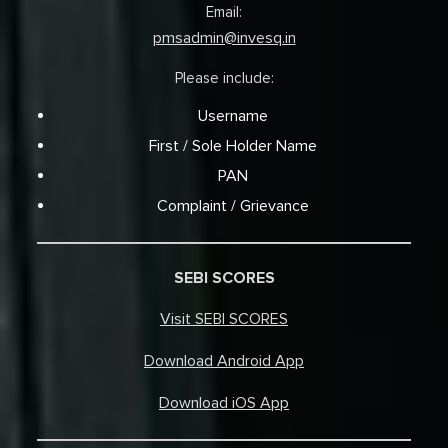
Email:
pmsadmin@invesq.in
Please include:
Username
First / Sole Holder Name
PAN
Complaint / Grievance
SEBI SCORES
Visit SEBI SCORES
Download Android App
Download iOS App