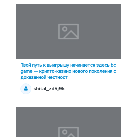
Твой путь к выигрышу начинается здесь bc
game — крипто-казино нового поколения с
доказанной честност
shital_zd5j9k