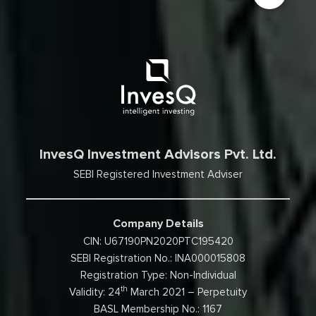
InvesQ Investment Advisors Pvt. Ltd.
SEBI Registered Investment Adviser
Company Details
CIN: U67190PN2020PTC195420
SEBI Registration No.: INA000015808
Registration Type: Non-Individual
th
Validity: 24
March 2021 – Perpetuity
BASL Membership No.: 1167