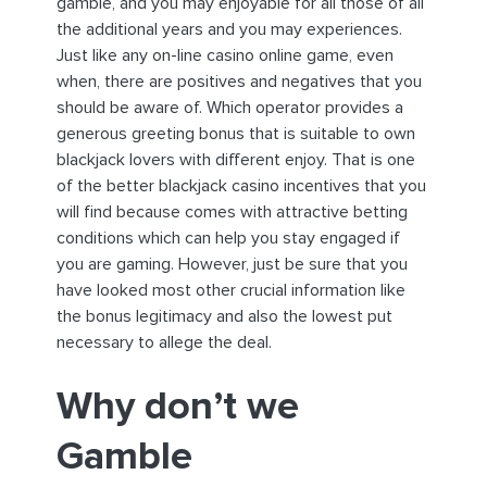
gamble, and you may enjoyable for all those of all
the additional years and you may experiences.
Just like any on-line casino online game, even
when, there are positives and negatives that you
should be aware of. Which operator provides a
generous greeting bonus that is suitable to own
blackjack lovers with different enjoy. That is one
of the better blackjack casino incentives that you
will find because comes with attractive betting
conditions which can help you stay engaged if
you are gaming. However, just be sure that you
have looked most other crucial information like
the bonus legitimacy and also the lowest put
necessary to allege the deal.
Why don’t we
Gamble