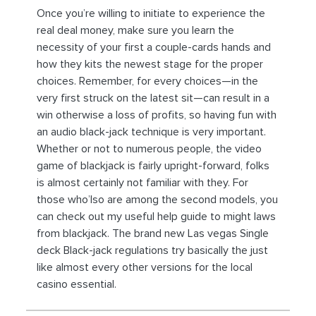
Once you’re willing to initiate to experience the
real deal money, make sure you learn the
necessity of your first a couple-cards hands and
how they kits the newest stage for the proper
choices. Remember, for every choices—in the
very first struck on the latest sit—can result in a
win otherwise a loss of profits, so having fun with
an audio black-jack technique is very important.
Whether or not to numerous people, the video
game of blackjack is fairly upright-forward, folks
is almost certainly not familiar with they. For
those who’lso are among the second models, you
can check out my useful help guide to might laws
from blackjack. The brand new Las vegas Single
deck Black-jack regulations try basically the just
like almost every other versions for the local
casino essential.