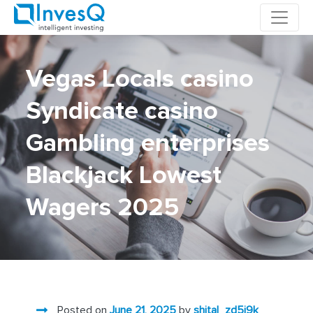
Skip
to
content
Vegas Locals casino
Syndicate casino
Gambling enterprises
Blackjack Lowest
Wagers 2025
Posted on
June 21, 2025
by
shital_zd5j9k