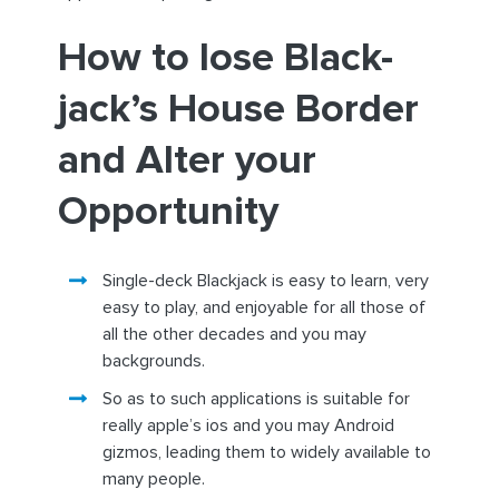
How to lose Black-
jack’s House Border
and Alter your
Opportunity
Single-deck Blackjack is easy to learn, very
easy to play, and enjoyable for all those of
all the other decades and you may
backgrounds.
So as to such applications is suitable for
really apple’s ios and you may Android
gizmos, leading them to widely available to
many people.