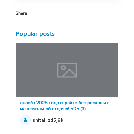
Share:
Popular posts
онлайн 2025 года играйте без рисков и с
максимальной отдачей.505 (3)
shital_zd5j9k