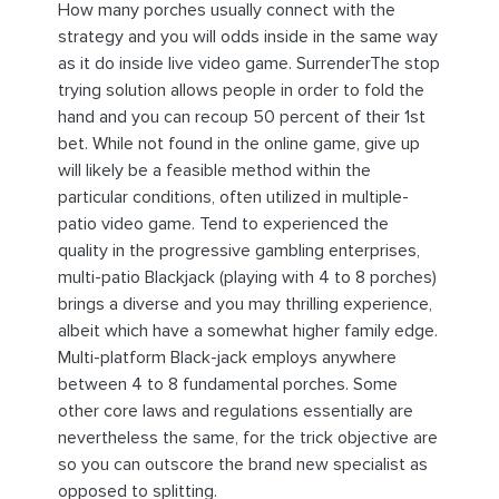
How many porches usually connect with the
strategy and you will odds inside in the same way
as it do inside live video game. SurrenderThe stop
trying solution allows people in order to fold the
hand and you can recoup 50 percent of their 1st
bet. While not found in the online game, give up
will likely be a feasible method within the
particular conditions, often utilized in multiple-
patio video game. Tend to experienced the
quality in the progressive gambling enterprises,
multi-patio Blackjack (playing with 4 to 8 porches)
brings a diverse and you may thrilling experience,
albeit which have a somewhat higher family edge.
Multi-platform Black-jack employs anywhere
between 4 to 8 fundamental porches. Some
other core laws and regulations essentially are
nevertheless the same, for the trick objective are
so you can outscore the brand new specialist as
opposed to splitting.