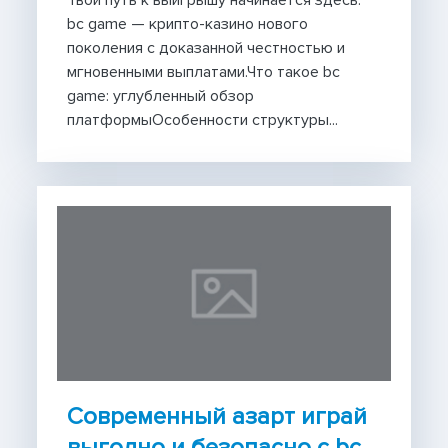
Твой путь к выигрышу начинается здесь:
bc game — крипто-казино нового
поколения с доказанной честностью и
мгновенными выплатами.Что такое bc
game: углубленный обзор
платформыОсобенности структуры...
Современный азарт играй
выгодно и безопасно с bc