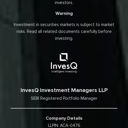
investors.
Warning
Investment in securities markets is subject to market
risks. Read all related documents carefully before
investing.
InvesQ Investment Managers LLP
SEBI Registered Portfolio Manager
Company Details
LLPIN: ACA-0476