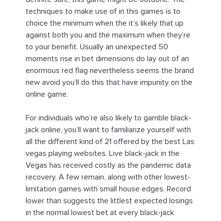
techniques to make use of in this games is to
choice the minimum when the it’s likely that up
against both you and the maximum when they’re
to your benefit. Usually an unexpected 50
moments rise in bet dimensions do lay out of an
enormous red flag nevertheless seems the brand
new avoid you’ll do this that have impunity on the
online game.
For individuals who’re also likely to gamble black-
jack online, you’ll want to familiarize yourself with
all the different kind of 21 offered by the best Las
vegas playing websites. Live black-jack in the
Vegas has received costly as the pandemic data
recovery. A few remain, along with other lowest-
limitation games with small house edges. Record
lower than suggests the littlest expected losings
in the normal lowest bet at every black-jack