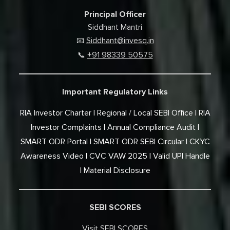
Principal Officer
Siddhant Mantri
Siddhant@invesq.in
📧
+91 98339 50575
📞
Important Regulatory Links
RIA Investor Charter
Regional / Local SEBI Office
RIA
Investor Complaints
Annual Compliance Audit
SMART ODR Portal
SMART ODR SEBI Circular
CKYC
Awareness Video
CVC VAW 2025
Valid UPI Handle
Material Disclosure
SEBI SCORES
Visit SEBI SCORES