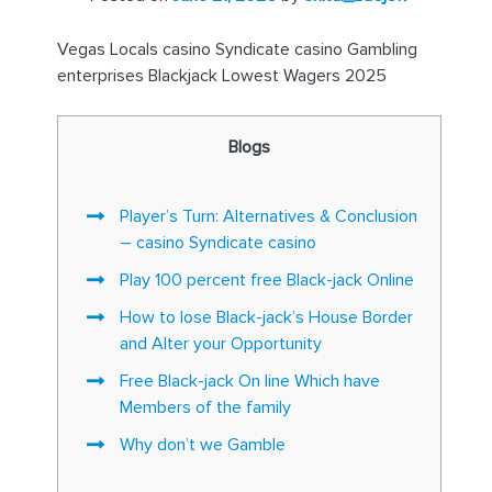
Vegas Locals casino Syndicate casino Gambling
enterprises Blackjack Lowest Wagers 2025
Blogs
Player’s Turn: Alternatives & Conclusion
– casino Syndicate casino
Play 100 percent free Black-jack Online
How to lose Black-jack’s House Border
and Alter your Opportunity
Free Black-jack On line Which have
Members of the family
Why don’t we Gamble