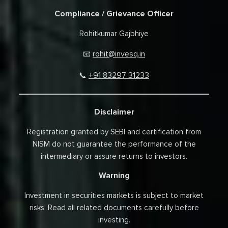
Compliance / Grievance Officer
Rohitkumar Gajbhiye
rohit@invesq.in
📧
+91 83297 31233
📞
Disclaimer
Registration granted by SEBI and certification from
NISM do not guarantee the performance of the
intermediary or assure returns to investors.
Warning
Investment in securities markets is subject to market
risks. Read all related documents carefully before
investing.