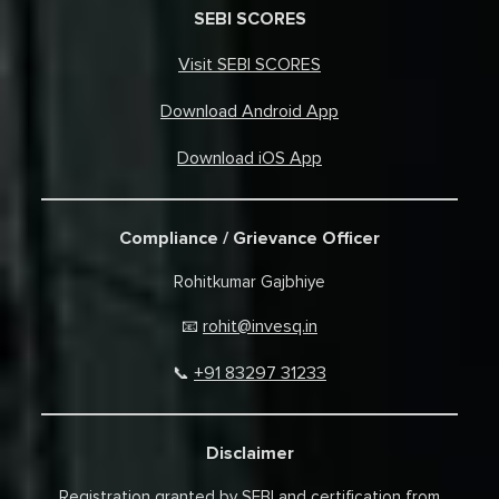
SEBI SCORES
Visit SEBI SCORES
Download Android App
Download iOS App
Compliance / Grievance Officer
Rohitkumar Gajbhiye
rohit@invesq.in
📧
+91 83297 31233
📞
Disclaimer
Registration granted by SEBI and certification from