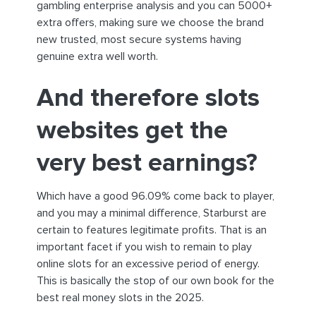
gambling enterprise analysis and you can 5000+
extra offers, making sure we choose the brand
new trusted, most secure systems having
genuine extra well worth.
And therefore slots
websites get the
very best earnings?
Which have a good 96.09% come back to player,
and you may a minimal difference, Starburst are
certain to features legitimate profits. That is an
important facet if you wish to remain to play
online slots for an excessive period of energy.
This is basically the stop of our own book for the
best real money slots in the 2025.