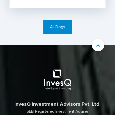
All Blogs
InvesQ Investment Advisors Pvt. Ltd.
SEBI Registered Investment Adviser