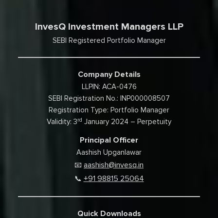
InvesQ Investment Managers LLP
SEBI Registered Portfolio Manager
Company Details
LLPIN: ACA-0476
SEBI Registration No.: INP000008507
Registration Type: Portfolio Manager
rd
Validity: 3
January 2024 – Perpetuity
Principal Officer
Aashish Upganlawar
aashish@invesq.in
📧
+91 98815 25064
📞
Quick Downloads