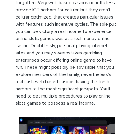
forgotten. Very web based casinos nonetheless
provide IGT harbors for cellular, but they aren’t
cellular optimized, that creates particular issues
with features such incentive cycles. The sole put
you can be victory a real income to experience
online slots games was at a real money online
casino. Doubtlessly, personal playing internet
sites and you may sweepstakes gambling
enterprises occur offering online game to have
fun. These might possibly be advisable that you
explore members of the family, nevertheless’s
real cash web based casinos having the fresh
harbors to the most significant jackpots. You’ll
need to get multiple procedures to play online
slots games to possess a real income.