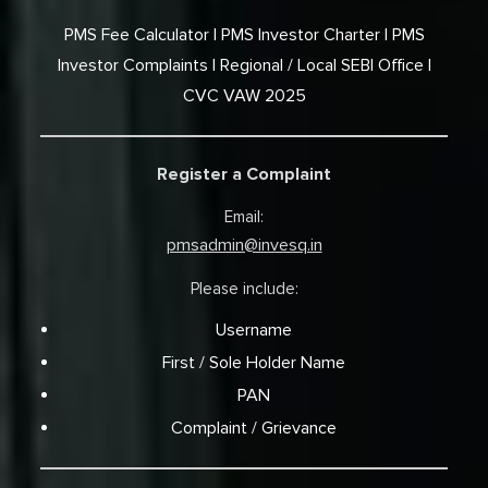
PMS Fee Calculator
PMS Investor Charter
PMS
Investor Complaints
Regional / Local SEBI Office
CVC VAW 2025
Register a Complaint
Email:
pmsadmin@invesq.in
Please include:
Username
First / Sole Holder Name
PAN
Complaint / Grievance