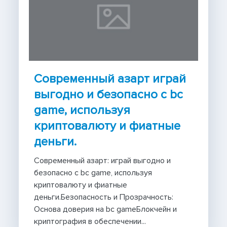
Современный азарт играй
выгодно и безопасно с bc
game, используя
криптовалюту и фиатные
деньги.
Современный азарт: играй выгодно и
безопасно с bc game, используя
криптовалюту и фиатные
деньги.Безопасность и Прозрачность:
Основа доверия на bc gameБлокчейн и
криптография в обеспечении...