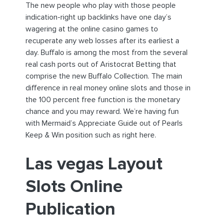
The new people who play with those people
indication-right up backlinks have one day’s
wagering at the online casino games to
recuperate any web losses after its earliest a
day. Buffalo is among the most from the several
real cash ports out of Aristocrat Betting that
comprise the new Buffalo Collection. The main
difference in real money online slots and those in
the 100 percent free function is the monetary
chance and you may reward. We’re having fun
with Mermaid’s Appreciate Guide out of Pearls
Keep & Win position such as right here.
Las vegas Layout
Slots Online
Publication