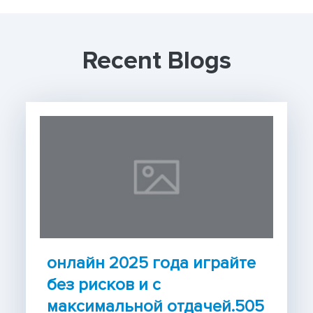
Recent Blogs
онлайн 2025 года играйте
без рисков и с
максимальной отдачей.505