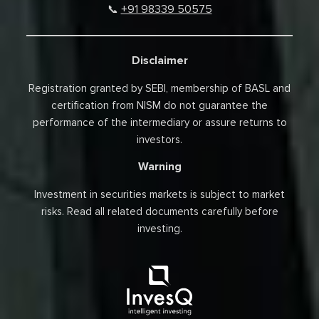
+91 98339 50575
📞
Disclaimer
Registration granted by SEBI, membership of BASL and
certification from NISM do not guarantee the
performance of the intermediary or assure returns to
investors.
Warning
Investment in securities markets is subject to market
risks. Read all related documents carefully before
investing.