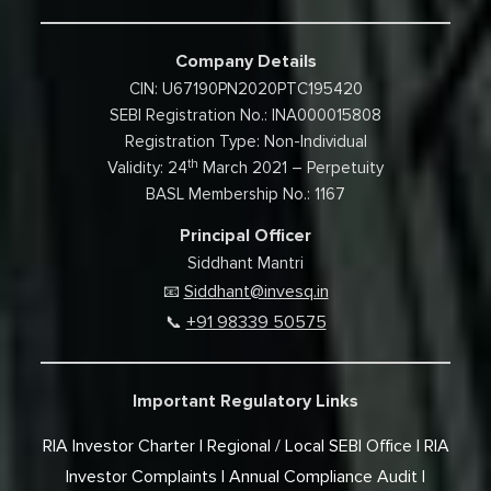
Company Details
CIN: U67190PN2020PTC195420
SEBI Registration No.: INA000015808
Registration Type: Non-Individual
th
Validity: 24
March 2021 – Perpetuity
BASL Membership No.: 1167
Principal Officer
Siddhant Mantri
Siddhant@invesq.in
📧
+91 98339 50575
📞
Important Regulatory Links
RIA Investor Charter
Regional / Local SEBI Office
RIA
Investor Complaints
Annual Compliance Audit