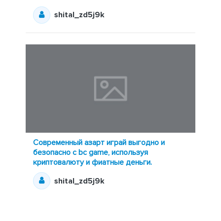
shital_zd5j9k
Современный азарт играй выгодно и
безопасно с bc game, используя
криптовалюту и фиатные деньги.
shital_zd5j9k