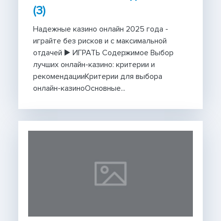
(3)
Надежные казино онлайн 2025 года -
играйте без рисков и с максимальной
отдачей ▶️ ИГРАТЬ Содержимое Выбор
лучших онлайн-казино: критерии и
рекомендацииКритерии для выбора
онлайн-казиноОсновные...