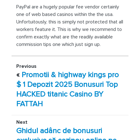
PayPal are a hugely popular fee vendor certainly
one of web based casinos within the the usa.
Unfortuitously, this is simply not protected that all
workers feature it. This is why we recommend to
confirm exactly what are the readily available
commission tips one which just sign up.
Previous
«
Promotii & highway kings pro
$ 1 Depozit 2025 Bonusuri Top
HACKED titanic Casino BY
FATTAH
Next
Ghidul adânc de bonusuri