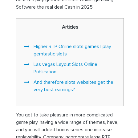
Software the real deal Cash in 2025
Articles
Higher RTP Online slots games | play
gemtastic slots
Las vegas Layout Slots Online
Publication
And therefore slots websites get the
very best earnings?
You get to take pleasure in more complicated
game play, having a wide range of themes, have,
and you will added bonus series one increase
replayability. Company incorporate large RTP