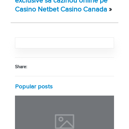
exclusive să cazinou online pe
Casino Netbet Casino Canada
»
Share:
Popular posts