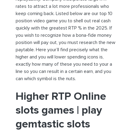
rates to attract a lot more professionals who
keep coming back. Listed below are our top 10
position video game you to shell out real cash
quickly with the greatest RTP % in the 2025. If
you wish to recognize how a bona-fide money
position will pay out, you must research the new
paytable.
Here your’ll find precisely what the
higher and you will lower spending icons is,
exactly how many of these you need to your a
line so you can result in a certain earn, and you
can which symbol is the nuts.
Higher RTP Online
slots games | play
gemtastic slots