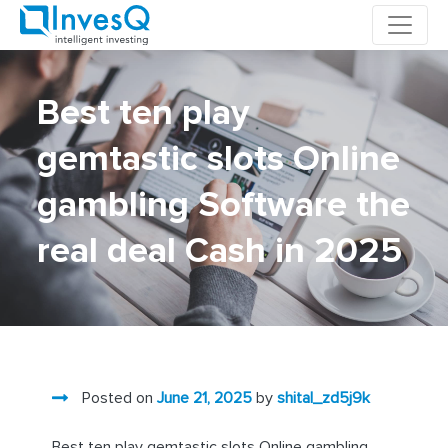
Skip
to
content
Best ten play
gemtastic slots Online
gambling Software the
real deal Cash in 2025
Posted on
June 21, 2025
by
shital_zd5j9k
Best ten play gemtastic slots Online gambling