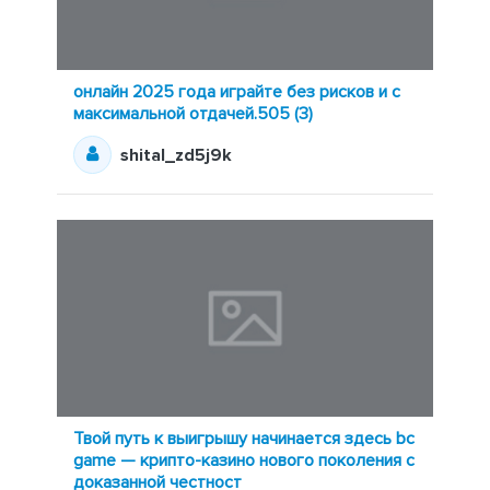
онлайн 2025 года играйте без рисков и с
максимальной отдачей.505 (3)
shital_zd5j9k
Твой путь к выигрышу начинается здесь bc
game — крипто-казино нового поколения с
доказанной честност