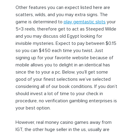
Other features you can expect listed here are
scatters, wilds, and you may extra signs. The
game is determined to
play gemtastic slots
your
5×3 reels, therefore get to act as Steeped Wilde
and you may discuss old Egypt looking for
invisible mysteries. Expect to pay between $0.15
so you can $450 each time you twist. Just
signing up for your favorite website because of
mobile allows you to delight in an identical has
since the to your a pc. Below, you’ll get some
good of your finest selections we’ve selected
considering all of our book conditions. If you don’t
should invest a lot of time to your check in
procedure, no verification gambling enterprises is
your best option.
However, real money casino games away from
IGT, the other huge seller in the us, usually are