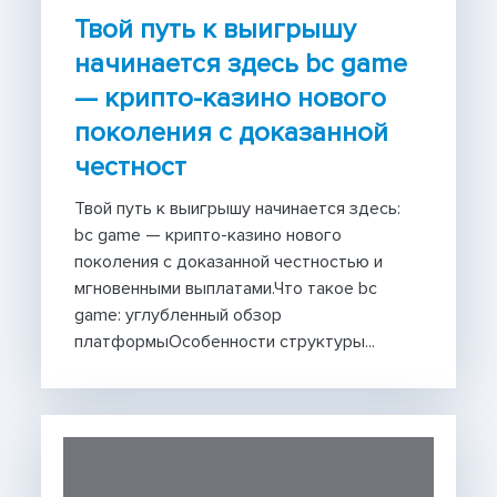
Твой путь к выигрышу
начинается здесь bc game
— крипто-казино нового
поколения с доказанной
честност
Твой путь к выигрышу начинается здесь:
bc game — крипто-казино нового
поколения с доказанной честностью и
мгновенными выплатами.Что такое bc
game: углубленный обзор
платформыОсобенности структуры...