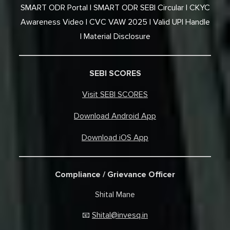
SMART ODR Portal
SMART ODR SEBI Circular
CKYC
Awareness Video
CVC VAW 2025
Valid UPI Handle
Material Disclosure
SEBI SCORES
Visit SEBI SCORES
Download Android App
Download iOS App
Compliance / Grievance Officer
Shital Mane
Shital@invesq.in
📧