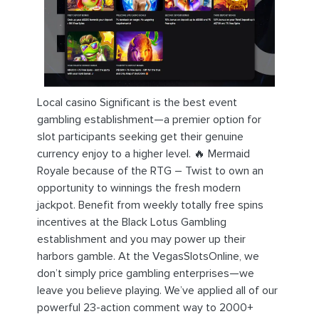
Local casino Significant is the best event
gambling establishment—a premier option for
slot participants seeking get their genuine
currency enjoy to a higher level. 🔥 Mermaid
Royale because of the RTG – Twist to own an
opportunity to winnings the fresh modern
jackpot. Benefit from weekly totally free spins
incentives at the Black Lotus Gambling
establishment and you may power up their
harbors gamble. At the VegasSlotsOnline, we
don’t simply price gambling enterprises—we
leave you believe playing. We’ve applied all of our
powerful 23-action comment way to 2000+