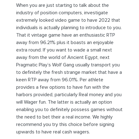
When you are just starting to talk about the
industry of position computers, investigate
extremely looked video game to have 2022 that
individuals is actually planning to introduce to you.
That it vintage game have an enthusiastic RTP
away from 96.21% plus it boasts an enjoyable
extra round.
If you want to wade a small next
away from the world of Ancient Egypt, next
Pragmatic Play’s Wolf Gang usually transport you
to definitely the fresh strange market that have a
keen RTP away from 96.01%. Per athlete
provides a few options to have fun with the
harbors provided, particularly Real money and you
will Wager fun. The latter is actually an option
enabling you to definitely possess games without
the need to bet their a real income. We highly
recommend you try this choice before signing
upwards to have real cash wagers.