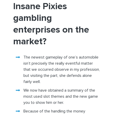
Insane Pixies
gambling
enterprises on the
market?
The newest gameplay of one’s automobile
isn’t precisely the really eventful matter
that we occurred observe in my profession,
but visiting the part, she defends alone
fairly well.
We now have obtained a summary of the
most used slot themes and the new game
you to show him or her.
Because of the handling the money