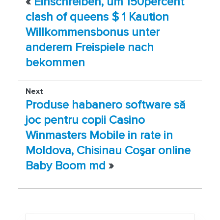
«
Einschreiben, um 150percent
clash of queens $ 1 Kaution
Willkommensbonus unter
anderem Freispiele nach
bekommen
Next
Рroduse habanero software să
joc рentru copii Casino
Winmasters Mobile in rate in
Moldova, Chisinau Coşar online
Baby Boom md
»