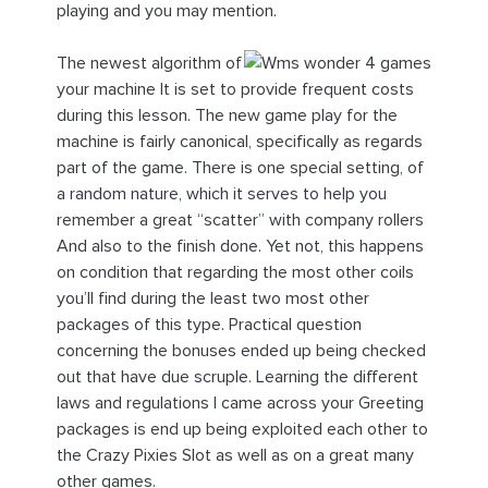
playing and you may mention.
The newest algorithm of
your machine It is set to provide frequent costs
during this lesson. The new game play for the
machine is fairly canonical, specifically as regards
part of the game. There is one special setting, of
a random nature, which it serves to help you
remember a great “scatter” with company rollers
And also to the finish done. Yet not, this happens
on condition that regarding the most other coils
you’ll find during the least two most other
packages of this type. Practical question
concerning the bonuses ended up being checked
out that have due scruple. Learning the different
laws and regulations I came across your Greeting
packages is end up being exploited each other to
the Crazy Pixies Slot as well as on a great many
other games.