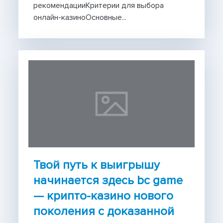
рекомендацииКритерии для выбора
онлайн-казиноОсновные...
Твой путь к выигрышу
начинается здесь bc game
— крипто-казино нового
поколения с доказанной