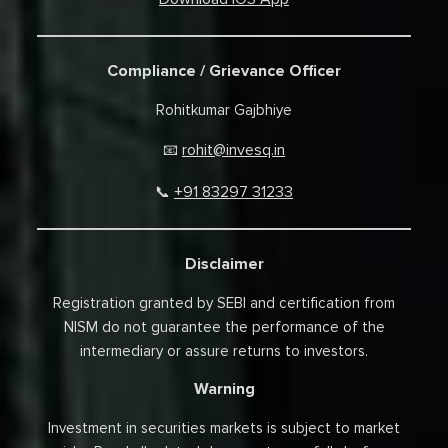
Compliance / Grievance Officer
Rohitkumar Gajbhiye
rohit@invesq.in
📧
+91 83297 31233
📞
Disclaimer
Registration granted by SEBI and certification from
NISM do not guarantee the performance of the
intermediary or assure returns to investors.
Warning
Investment in securities markets is subject to market