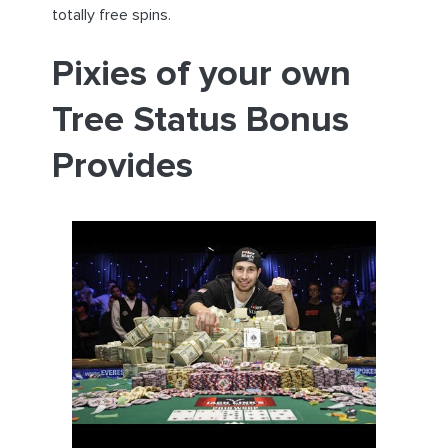
totally free spins.
Pixies of your own
Tree Status Bonus
Provides