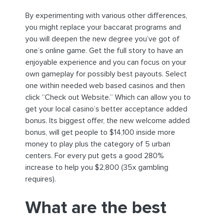
By experimenting with various other differences,
you might replace your baccarat programs and
you will deepen the new degree you’ve got of
one’s online game. Get the full story to have an
enjoyable experience and you can focus on your
own gameplay for possibly best payouts. Select
one within needed web based casinos and then
click “Check out Website.” Which can allow you to
get your local casino’s better acceptance added
bonus. Its biggest offer, the new welcome added
bonus, will get people to $14,100 inside more
money to play plus the category of 5 urban
centers. For every put gets a good 280%
increase to help you $2,800 (35x gambling
requires).
What are the best