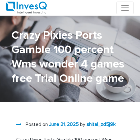
Skip
to
content
Crazy Pixies Ports
Gamble 100 percent
Wms wonder 4 games
free Trial Online game
Posted on
June 21, 2025
by
shital_zd5j9k
Crazy Pixies Ports Gamble 100 percent Wms