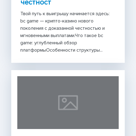
честност
Твой путь к выигрышу начинается здесь:
bc game — крипто-казино нового
поколения с доказанной честностью и
мгновенными выплатами.Что такое bc
game: углубленный обзор
платформыОсобенности структуры...