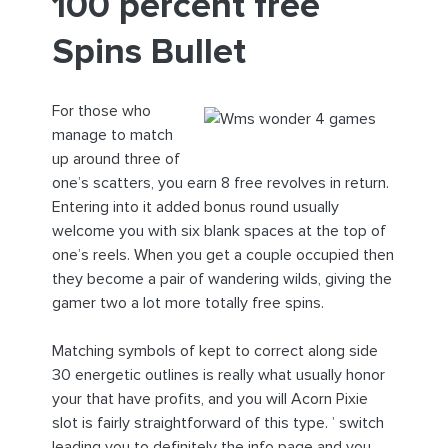
100 percent free
Spins Bullet
For those who
manage to match
up around three of
one’s scatters, you earn 8 free revolves in return.
Entering into it added bonus round usually
welcome you with six blank spaces at the top of
one’s reels. When you get a couple occupied then
they become a pair of wandering wilds, giving the
gamer two a lot more totally free spins.
Matching symbols of kept to correct along side
30 energetic outlines is really what usually honor
your that have profits, and you will Acorn Pixie
slot is fairly straightforward of this type. ’ switch
leading you to definitely the info page and you