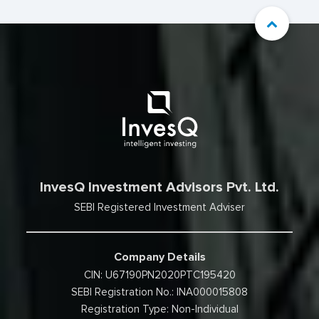
InvesQ Investment Advisors Pvt. Ltd.
SEBI Registered Investment Adviser
Company Details
CIN: U67190PN2020PTC195420
SEBI Registration No.: INA000015808
Registration Type: Non-Individual