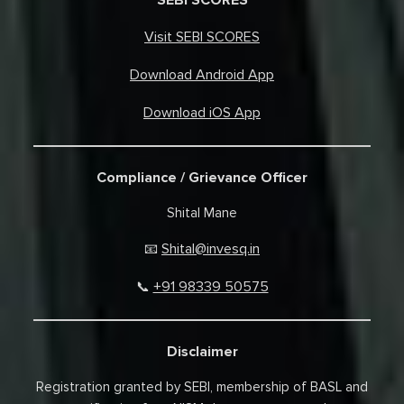
SEBI SCORES
Visit SEBI SCORES
Download Android App
Download iOS App
Compliance / Grievance Officer
Shital Mane
Shital@invesq.in
📧
+91 98339 50575
📞
Disclaimer
Registration granted by SEBI, membership of BASL and