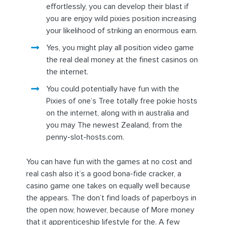
effortlessly, you can develop their blast if
you are enjoy wild pixies position increasing
your likelihood of striking an enormous earn.
Yes, you might play all position video game
the real deal money at the finest casinos on
the internet.
You could potentially have fun with the
Pixies of one’s Tree totally free pokie hosts
on the internet, along with in australia and
you may The newest Zealand, from the
penny-slot-hosts.com.
You can have fun with the games at no cost and
real cash also it’s a good bona-fide cracker, a
casino game one takes on equally well because
the appears. The don’t find loads of paperboys in
the open now, however, because of More money
that it apprenticeship lifestyle for the. A few