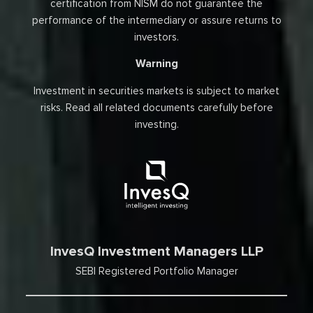
certification from NISM do not guarantee the
performance of the intermediary or assure returns to
investors.
Warning
Investment in securities markets is subject to market
risks. Read all related documents carefully before
investing.
InvesQ Investment Managers LLP
SEBI Registered Portfolio Manager