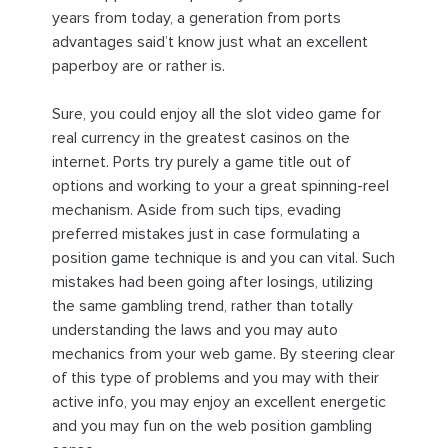
years from today, a generation from ports
advantages said’t know just what an excellent
paperboy are or rather is.
Sure, you could enjoy all the slot video game for
real currency in the greatest casinos on the
internet. Ports try purely a game title out of
options and working to your a great spinning-reel
mechanism. Aside from such tips, evading
preferred mistakes just in case formulating a
position game technique is and you can vital. Such
mistakes had been going after losings, utilizing
the same gambling trend, rather than totally
understanding the laws and you may auto
mechanics from your web game. By steering clear
of this type of problems and you may with their
active info, you may enjoy an excellent energetic
and you may fun on the web position gambling