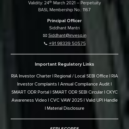
th
Validity: 24
March 2021 – Perpetuity
BASL Membership No.: 1167
Principal Officer
Siddhant Mantri
Siddhant@invesq.in
📧
+91 98339 50575
📞
Important Regulatory Links
RIA Investor Charter
Regional / Local SEBI Office
RIA
Investor Complaints
Annual Compliance Audit
SMART ODR Portal
SMART ODR SEBI Circular
CKYC
Awareness Video
CVC VAW 2025
Valid UPI Handle
Material Disclosure