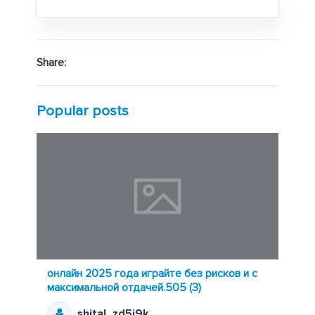
Share:
Popular posts
онлайн 2025 года играйте без рисков и с
максимальной отдачей.505 (3)
shital_zd5j9k