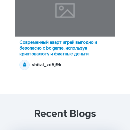
Современный азарт играй выгодно и
безопасно с bc game, используя
криптовалюту и фиатные деньги.
shital_zd5j9k
Recent Blogs