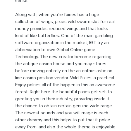
sense.
Along with, when you’re fairies has a huge
collection of wings, pixies wild swarm slot for real
money provides reduced wings and that looks
kind of like butterflies. One of the main gambling
software organization in the market, IGT try an
abbreviation to own Global Online game
Technology. The new creator become regarding
the antique casino house and you may stores
before moving entirely on the an enthusiastic on-
line casino position vendor. Wild Pixies, a practical
Enjoy pokies all of the happen in this an awesome
forest. Right here the beautiful pixies get set-to
greeting you in their industry, providing inside it
the chance to obtain certain genuine wide range.
The newest sounds and you will image is each
other dreamy and this helps to put that it pokie
away from, and also the whole theme is enjoyable