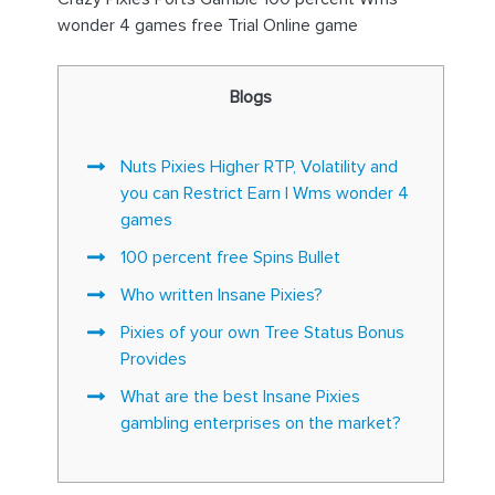
wonder 4 games free Trial Online game
Blogs
Nuts Pixies Higher RTP, Volatility and
you can Restrict Earn | Wms wonder 4
games
100 percent free Spins Bullet
Who written Insane Pixies?
Pixies of your own Tree Status Bonus
Provides
What are the best Insane Pixies
gambling enterprises on the market?