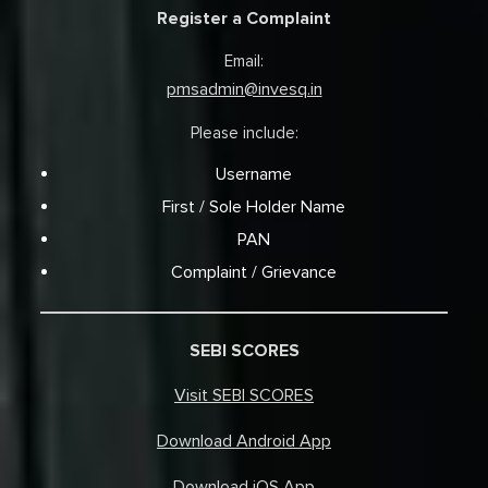
Register a Complaint
Email:
pmsadmin@invesq.in
Please include:
Username
First / Sole Holder Name
PAN
Complaint / Grievance
SEBI SCORES
Visit SEBI SCORES
Download Android App
Download iOS App