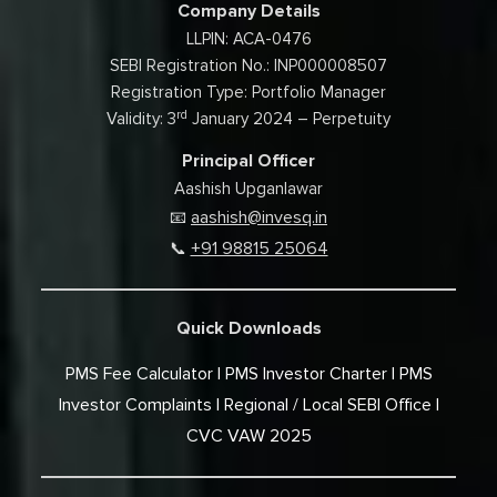
Company Details
LLPIN: ACA-0476
SEBI Registration No.: INP000008507
Registration Type: Portfolio Manager
rd
Validity: 3
January 2024 – Perpetuity
Principal Officer
Aashish Upganlawar
aashish@invesq.in
📧
+91 98815 25064
📞
Quick Downloads
PMS Fee Calculator
PMS Investor Charter
PMS
Investor Complaints
Regional / Local SEBI Office
CVC VAW 2025