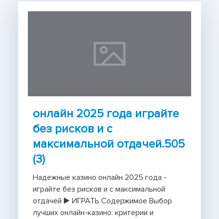
онлайн 2025 года играйте
без рисков и с
максимальной отдачей.505
(3)
Надежные казино онлайн 2025 года -
играйте без рисков и с максимальной
отдачей ▶️ ИГРАТЬ Содержимое Выбор
лучших онлайн-казино: критерии и