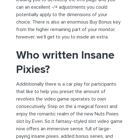
can an excellent -/+ adjustments you could
potentially apply to the dimensions of your
choice. There is also an enormous Buy Bonus key
from the higher remaining part of your monitor,
however, we’ll get to you to inside an extra.
Who written Insane
Pixies?
Addititionally there is a car play for participants
that like to help you preset the amount of
revolves the video game operates to own
consecutively. Step on the a magical forest and
enjoy the romantic realm of the new Nuts Pixies
slot by Everi. So it fantasy-styled slot video game
now offers an immersive sense, full of large-
paying insane pixies, added bonus series, and