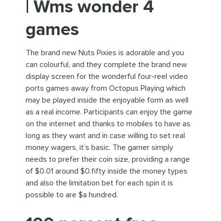
| Wms wonder 4
games
The brand new Nuts Pixies is adorable and you
can colourful, and they complete the brand new
display screen for the wonderful four-reel video
ports games away from Octopus Playing which
may be played inside the enjoyable form as well
as a real income. Participants can enjoy the game
on the internet and thanks to mobiles to have as
long as they want and in case willing to set real
money wagers, it’s basic. The gamer simply
needs to prefer their coin size, providing a range
of $0.01 around $0.fifty inside the money types
and also the limitation bet for each spin it is
possible to are $a hundred.