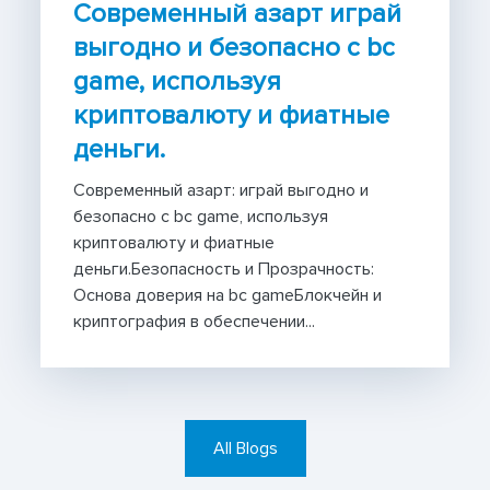
Современный азарт играй
выгодно и безопасно с bc
game, используя
криптовалюту и фиатные
деньги.
Современный азарт: играй выгодно и
безопасно с bc game, используя
криптовалюту и фиатные
деньги.Безопасность и Прозрачность:
Основа доверия на bc gameБлокчейн и
криптография в обеспечении...
All Blogs