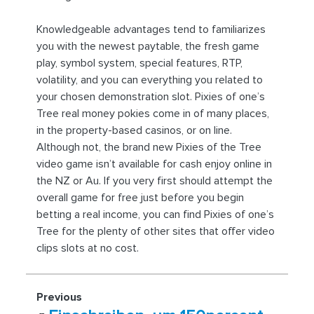
Knowledgeable advantages tend to familiarizes
you with the newest paytable, the fresh game
play, symbol system, special features, RTP,
volatility, and you can everything you related to
your chosen demonstration slot. Pixies of one’s
Tree real money pokies come in of many places,
in the property-based casinos, or on line.
Although not, the brand new Pixies of the Tree
video game isn’t available for cash enjoy online in
the NZ or Au. If you very first should attempt the
overall game for free just before you begin
betting a real income, you can find Pixies of one’s
Tree for the plenty of other sites that offer video
clips slots at no cost.
Previous