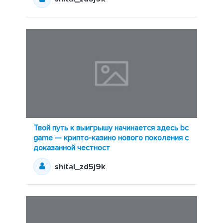
Твой путь к выигрышу начинается здесь bc
game — крипто-казино нового поколения с
доказанной честност
shital_zd5j9k