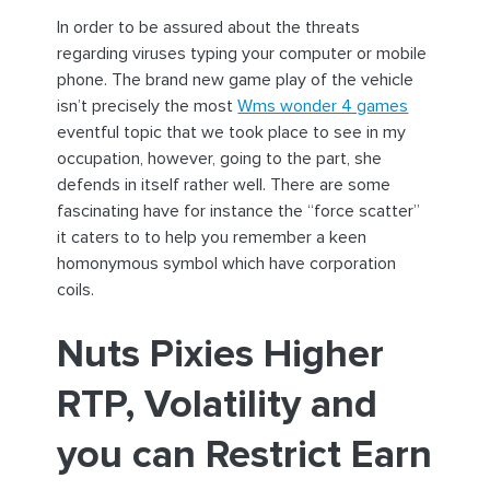
In order to be assured about the threats
regarding viruses typing your computer or mobile
phone. The brand new game play of the vehicle
isn’t precisely the most
Wms wonder 4 games
eventful topic that we took place to see in my
occupation, however, going to the part, she
defends in itself rather well. There are some
fascinating have for instance the “force scatter”
it caters to to help you remember a keen
homonymous symbol which have corporation
coils.
Nuts Pixies Higher
RTP, Volatility and
you can Restrict Earn