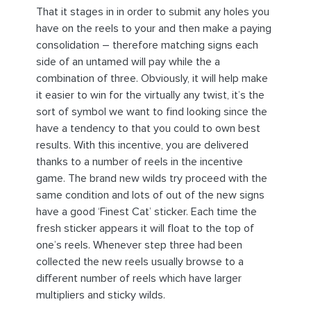
That it stages in in order to submit any holes you
have on the reels to your and then make a paying
consolidation – therefore matching signs each
side of an untamed will pay while the a
combination of three. Obviously, it will help make
it easier to win for the virtually any twist, it’s the
sort of symbol we want to find looking since the
have a tendency to that you could to own best
results. With this incentive, you are delivered
thanks to a number of reels in the incentive
game. The brand new wilds try proceed with the
same condition and lots of out of the new signs
have a good ‘Finest Cat’ sticker. Each time the
fresh sticker appears it will float to the top of
one’s reels. Whenever step three had been
collected the new reels usually browse to a
different number of reels which have larger
multipliers and sticky wilds.