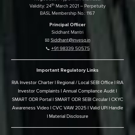
th
Validity: 24
March 2021 – Perpetuity
BASL Membership No.: 1167
Principal Officer
Siddhant Mantri
Siddhant@invesq.in
📧
+91 98339 50575
📞
Important Regulatory Links
RIA Investor Charter
Regional / Local SEBI Office
RIA
Investor Complaints
Annual Compliance Audit
SMART ODR Portal
SMART ODR SEBI Circular
CKYC
Awareness Video
CVC VAW 2025
Valid UPI Handle
Material Disclosure