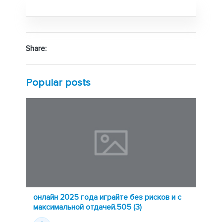
Share:
Popular posts
онлайн 2025 года играйте без рисков и с
максимальной отдачей.505 (3)