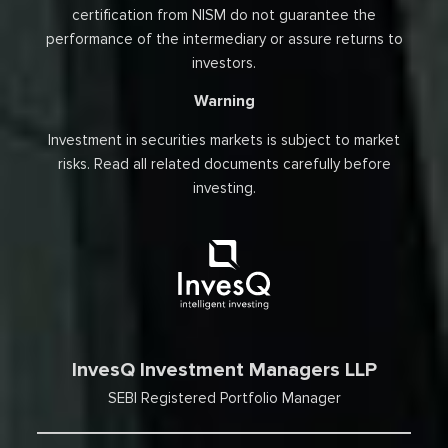
certification from NISM do not guarantee the
performance of the intermediary or assure returns to
investors.
Warning
Investment in securities markets is subject to market
risks. Read all related documents carefully before
investing.
InvesQ Investment Managers LLP
SEBI Registered Portfolio Manager