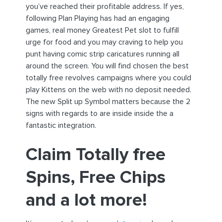
you’ve reached their profitable address. If yes,
following Plan Playing has had an engaging
games, real money Greatest Pet slot to fulfill
urge for food and you may craving to help you
punt having comic strip caricatures running all
around the screen. You will find chosen the best
totally free revolves campaigns where you could
play Kittens on the web with no deposit needed.
The new Split up Symbol matters because the 2
signs with regards to are inside inside the a
fantastic integration.
Claim Totally free
Spins, Free Chips
and a lot more!