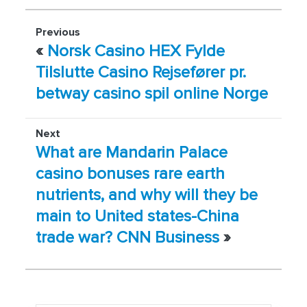
Previous
«
Norsk Casino HEX Fylde
Tilslutte Casino Rejsefører pr.
betway casino spil online Norge
Next
What are Mandarin Palace
casino bonuses rare earth
nutrients, and why will they be
main to United states-China
trade war? CNN Business
»