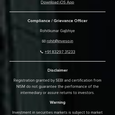
Download iOS App
Compliance / Grievance Officer
Rohitkumar Gajbhiye
rohit@invesq.in
📧
+91 83297 31233
📞
Disclaimer
Registration granted by SEBI and certification from
NISM do not guarantee the performance of the
intermediary or assure returns to investors.
Warning
Investment in securities markets is subject to market