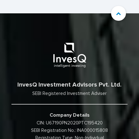
InvesQ Investment Advisors Pvt. Ltd.
SEBI Registered Investment Adviser
Company Details
CIN: U67190PN2020PTC195420
SEBI Registration No.: INA000015808
Registration Type: Non-Individual