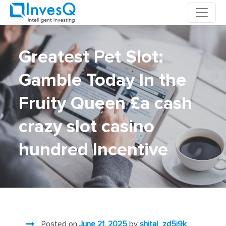
Skip
to
content
Greatest Pet Slot:
Gamble Today In the
Fruity Queen £a cash
crazy slot casino
hundred Incentive
Posted on
June 21, 2025
by
shital_zd5j9k