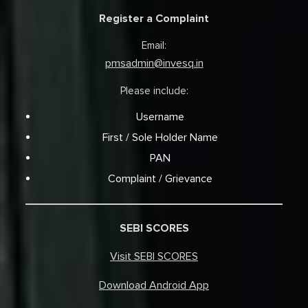
Register a Complaint
Email:
pmsadmin@invesq.in
Please include:
Username
First / Sole Holder Name
PAN
Complaint / Grievance
SEBI SCORES
Visit SEBI SCORES
Download Android App