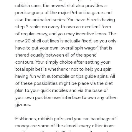
rubbish cans, the newest slot also provides a
precise group of the major Pet online game and
also the animated series. You have 5 reels having
step 3 ranks on every to own an excellent form
of regular, crazy, and you may incentive icons. The
new 20 shell out lines is actually fixed, so you only
have to put your own ‘overall spin wager’, that is
shared equally between all of the spend
contours.
Your simply choice after setting your
total spin bet is whether or not to help you spin
having fun with automobile or tips guide spins. All
of these possibilities might be place via the diet
plan to your quick mobiles and via the base of
your own position user interface to own any other
gizmos.
Fishbones, rubbish pots, and you can handbags of
money are some of the almost every other icons