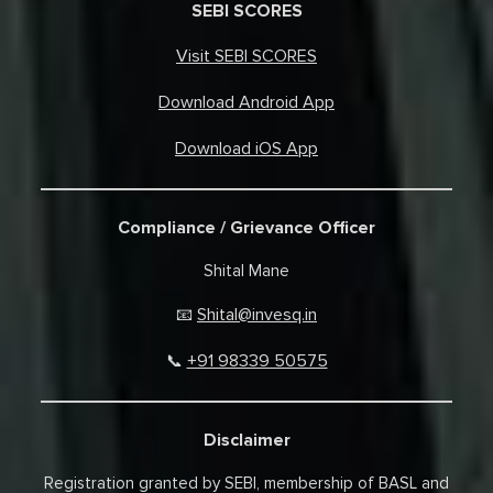
SEBI SCORES
Visit SEBI SCORES
Download Android App
Download iOS App
Compliance / Grievance Officer
Shital Mane
Shital@invesq.in
📧
+91 98339 50575
📞
Disclaimer
Registration granted by SEBI, membership of BASL and