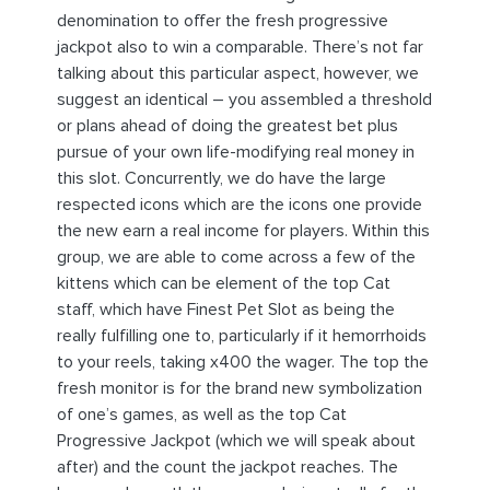
denomination to offer the fresh progressive
jackpot also to win a comparable. There’s not far
talking about this particular aspect, however, we
suggest an identical – you assembled a threshold
or plans ahead of doing the greatest bet plus
pursue of your own life-modifying real money in
this slot. Concurrently, we do have the large
respected icons which are the icons one provide
the new earn a real income for players. Within this
group, we are able to come across a few of the
kittens which can be element of the top Cat
staff, which have Finest Pet Slot as being the
really fulfilling one to, particularly if it hemorrhoids
to your reels, taking x400 the wager. The top the
fresh monitor is for the brand new symbolization
of one’s games, as well as the top Cat
Progressive Jackpot (which we will speak about
after) and the count the jackpot reaches. The