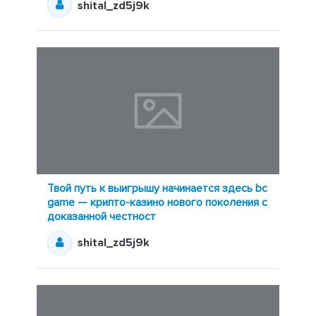
shital_zd5j9k
Твой путь к выигрышу начинается здесь bc
game — крипто-казино нового поколения с
доказанной честност
shital_zd5j9k