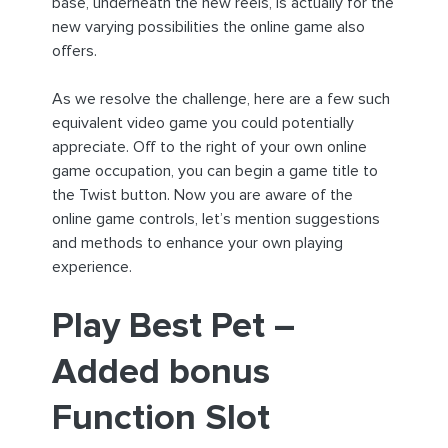
base, underneath the new reels, is actually for the
new varying possibilities the online game also
offers.
As we resolve the challenge, here are a few such
equivalent video game you could potentially
appreciate. Off to the right of your own online
game occupation, you can begin a game title to
the Twist button. Now you are aware of the
online game controls, let’s mention suggestions
and methods to enhance your own playing
experience.
Play Best Pet –
Added bonus
Function Slot