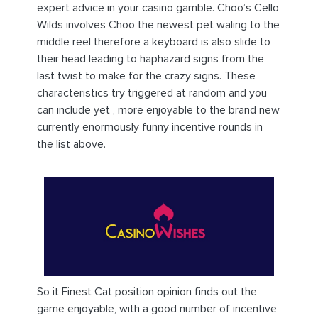
expert advice in your casino gamble. Choo’s Cello
Wilds involves Choo the newest pet waling to the
middle reel therefore a keyboard is also slide to
their head leading to haphazard signs from the
last twist to make for the crazy signs. These
characteristics try triggered at random and you
can include yet , more enjoyable to the brand new
currently enormously funny incentive rounds in
the list above.
So it Finest Cat position opinion finds out the
game enjoyable, with a good number of incentive