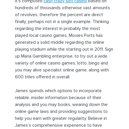
It’s computed
cash crazy slot casino
based on
hundreds of thousands otherwise vast amounts
of revolves, therefore the percent are direct
finally, perhaps not in a single example. Thinking
regarding the interest in probably the most
played local casino games, Movies Ports has
generated a solid middle regarding the online
playing stadium while the starting out in 2011. Sign
up Maria Gambling enterprise, to try out a wide
variety of online casino games, lotto, bingo and
you may alive specialist online game, along with
600 titles offered in overall.
James spends which options to incorporate
reliable, insider information because of their
analysis and you may books, wearing down the
online game laws and providing suggestions to
help you earn with greater regularity. Believe in
James’s comprehensive experience to have