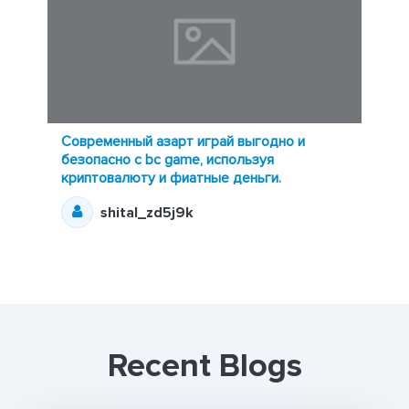
Современный азарт играй выгодно и
безопасно с bc game, используя
криптовалюту и фиатные деньги.
shital_zd5j9k
Recent Blogs