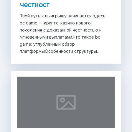
честност
Твой путь к выигрышу начинается здесь:
bc game — крипто-казино нового
поколения с доказанной честностью и
мгновенными выплатами.Что такое bc
game: углубленный обзор
платформыОсобенности структуры...