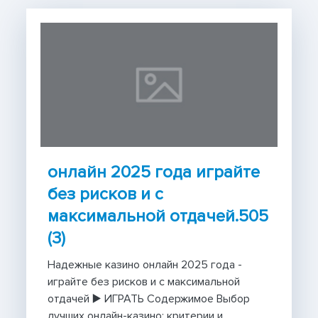
онлайн 2025 года играйте
без рисков и с
максимальной отдачей.505
(3)
Надежные казино онлайн 2025 года -
играйте без рисков и с максимальной
отдачей ▶️ ИГРАТЬ Содержимое Выбор
лучших онлайн-казино: критерии и