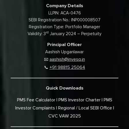
Company Details
LLPIN: ACA-0476
SEBI Registration No.: INP000008507
Registration Type: Portfolio Manager
rd
Validity: 3
January 2024 – Perpetuity
Principal Officer
Aashish Upganlawar
aashish@invesq.in
📧
+91 98815 25064
📞
Quick Downloads
PMS Fee Calculator
PMS Investor Charter
PMS
Investor Complaints
Regional / Local SEBI Office
CVC VAW 2025