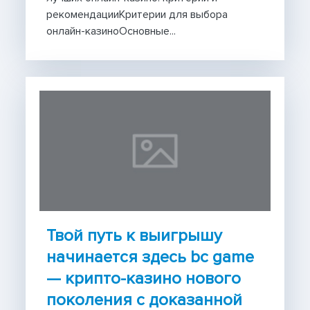
рекомендацииКритерии для выбора
онлайн-казиноОсновные...
Твой путь к выигрышу
начинается здесь bc game
— крипто-казино нового
поколения с доказанной