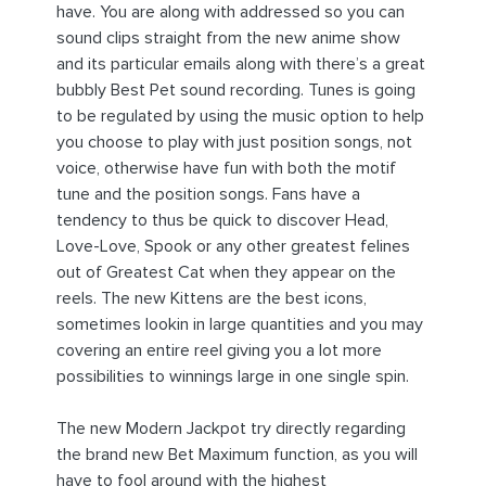
have. You are along with addressed so you can
sound clips straight from the new anime show
and its particular emails along with there’s a great
bubbly Best Pet sound recording. Tunes is going
to be regulated by using the music option to help
you choose to play with just position songs, not
voice, otherwise have fun with both the motif
tune and the position songs. Fans have a
tendency to thus be quick to discover Head,
Love-Love, Spook or any other greatest felines
out of Greatest Cat when they appear on the
reels. The new Kittens are the best icons,
sometimes lookin in large quantities and you may
covering an entire reel giving you a lot more
possibilities to winnings large in one single spin.
The new Modern Jackpot try directly regarding
the brand new Bet Maximum function, as you will
have to fool around with the highest