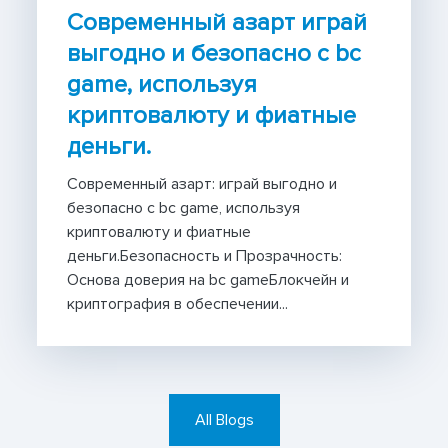
Современный азарт играй
выгодно и безопасно с bc
game, используя
криптовалюту и фиатные
деньги.
Современный азарт: играй выгодно и
безопасно с bc game, используя
криптовалюту и фиатные
деньги.Безопасность и Прозрачность:
Основа доверия на bc gameБлокчейн и
криптография в обеспечении...
All Blogs