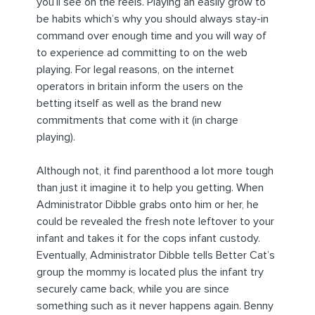
you’ll see on the reels. Playing an easily grow to
be habits which’s why you should always stay-in
command over enough time and you will way of
to experience ad committing to on the web
playing. For legal reasons, on the internet
operators in britain inform the users on the
betting itself as well as the brand new
commitments that come with it (in charge
playing).
Although not, it find parenthood a lot more tough
than just it imagine it to help you getting. When
Administrator Dibble grabs onto him or her, he
could be revealed the fresh note leftover to your
infant and takes it for the cops infant custody.
Eventually, Administrator Dibble tells Better Cat’s
group the mommy is located plus the infant try
securely came back, while you are since
something such as it never happens again. Benny