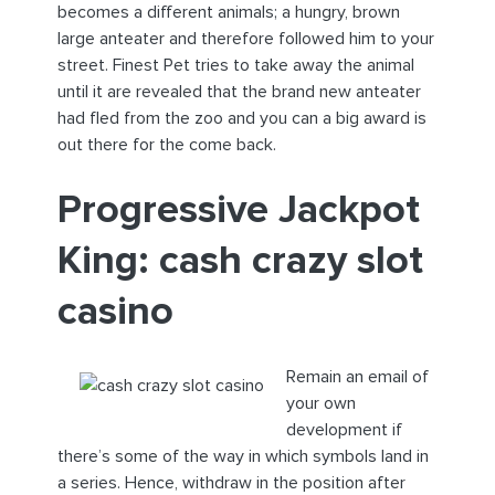
becomes a different animals; a hungry, brown
large anteater and therefore followed him to your
street. Finest Pet tries to take away the animal
until it are revealed that the brand new anteater
had fled from the zoo and you can a big award is
out there for the come back.
Progressive Jackpot
King: cash crazy slot
casino
Remain an email of
your own
development if
there’s some of the way in which symbols land in
a series. Hence, withdraw in the position after