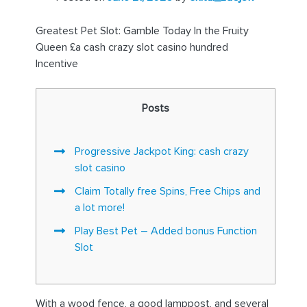
Greatest Pet Slot: Gamble Today In the Fruity
Queen £a cash crazy slot casino hundred
Incentive
Posts
Progressive Jackpot King: cash crazy
slot casino
Claim Totally free Spins, Free Chips and
a lot more!
Play Best Pet – Added bonus Function
Slot
With a wood fence, a good lamppost, and several