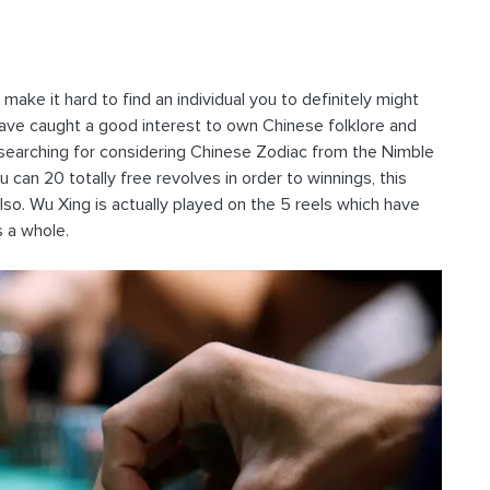
ke it hard to find an individual you to definitely might
have caught a good interest to own Chinese folklore and
searching for considering Chinese Zodiac from the Nimble
 can 20 totally free revolves in order to winnings, this
lso. Wu Xing is actually played on the 5 reels which have
s a whole.