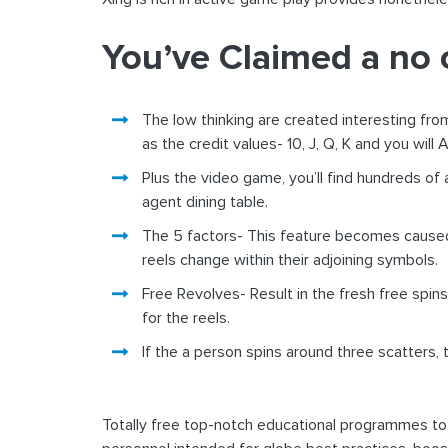
You’ve Claimed a no 
The low thinking are created interesting fro
as the credit values- 10, J, Q, K and you will A
Plus the video game, you’ll find hundreds of
agent dining table.
The 5 factors- This feature becomes caused
reels change within their adjoining symbols.
Free Revolves- Result in the fresh free spin
for the reels.
If the a person spins around three scatters,
Totally free top-notch educational programmes to 