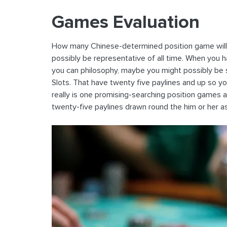
Games Evaluation
How many Chinese-determined position game will ma
possibly be representative of all time. When you 
you can philosophy, maybe you might possibly be 
Slots. That have twenty five paylines and up so you
really is one promising-searching position games a
twenty-five paylines drawn round the him or her a