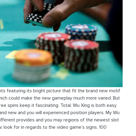
 featuring its bright picture that fit the brand new motif
, which could make the new gameplay much more varied. But
ree spins keep it fascinating. Total, Wu Xing is both easy
rand new and you will experienced position players. My Wu
 different provides and you may regions of the newest slot
 look for in regards to the video game’s signs, 100