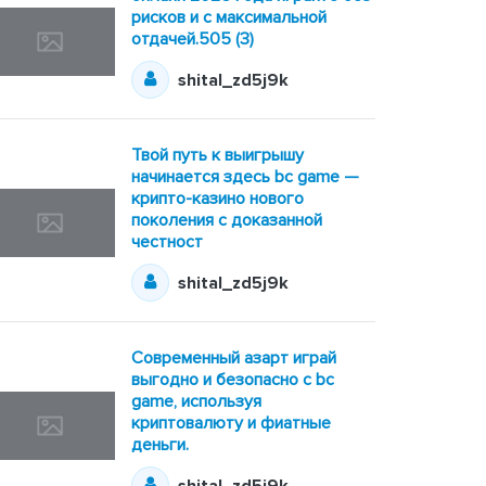
рисков и с максимальной
отдачей.505 (3)
shital_zd5j9k
Твой путь к выигрышу
начинается здесь bc game —
крипто-казино нового
поколения с доказанной
честност
shital_zd5j9k
Современный азарт играй
выгодно и безопасно с bc
game, используя
криптовалюту и фиатные
деньги.
shital_zd5j9k