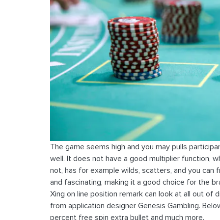
The game seems high and you may pulls participants
well. It does not have a good multiplier function
not, has for example wilds, scatters, and you can f
and fascinating, making it a good choice for the b
Xing on line position remark can look at all out of
from application designer Genesis Gambling. Below,
percent free spin extra bullet and much more.