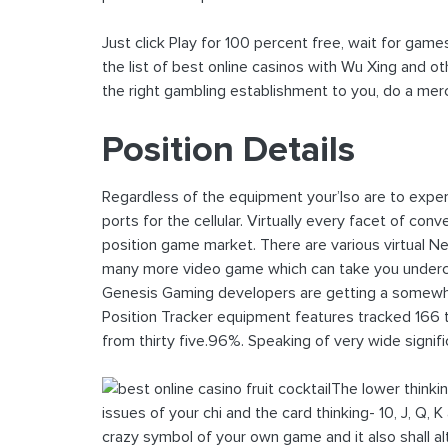
Just click Play for 100 percent free, wait for gam
the list of best online casinos with Wu Xing and o
the right gambling establishment to you, do a mer
Position Details
Regardless of the equipment your’lso are to exper
ports for the cellular. Virtually every facet of con
position game market. There are various virtual Ne
many more video game which can take you underco
Genesis Gaming developers are getting a somewhat 
Position Tracker equipment features tracked 166 to
from thirty five.96%. Speaking of very wide signific
The lower thinki
issues of your chi and the card thinking- 10, J, Q,
crazy symbol of your own game and it also shall a