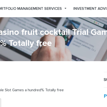
RTFOLIO MANAGEMENT SERVICES
INVESTMENT ADVI
sino fruit cocktail Trial Ga
 Totally free
Sh
mble Slot Games a hundred% Totally free
P