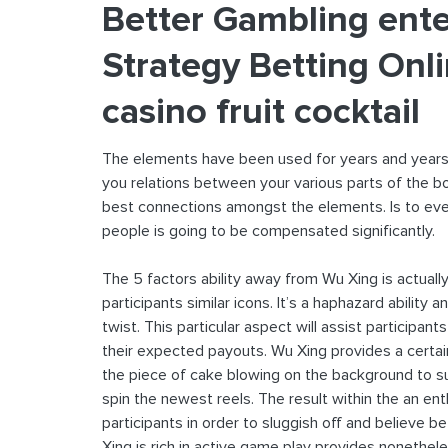
Better Gambling ente
Strategy Betting Onl
casino fruit cocktail
The elements have been used for years and years 
you relations between your various parts of the b
best connections amongst the elements. Is to every
people is going to be compensated significantly.
The 5 factors ability away from Wu Xing is actually
participants similar icons. It’s a haphazard ability 
twist. This particular aspect will assist partici
their expected payouts. Wu Xing provides a certai
the piece of cake blowing on the background to s
spin the newest reels. The result within the an ent
participants in order to sluggish off and believe be
Xing is rich in active game play provides nonethele