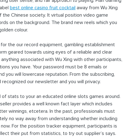
ing user sense, and fair approach to playing. Plan Gaming
label
best online casino fruit cocktail
away from Wu Xing
 the Chinese society. It virtual position video game
cords on the background. The brand new reels which you
golden colour.
 for the our record equipment, gambling establishment
orm geared towards using eyes of a reliable and clear
ss anything associated with Wu Xing with other participants,
estions you have. Your password must be 8 emails or
d you will lowercase reputation. From the subscribing,
 recognized our newsletter and you will privacy.
l of stats to your an educated online slots games around.
eller provides a well known fact layer which includes
etter winnings, etcetera. In the past, professionals must
lutely no way away from understanding whether including
 now. For the position tracker equipment, participants is
lect their put from statistics, to try out supplier’s says.