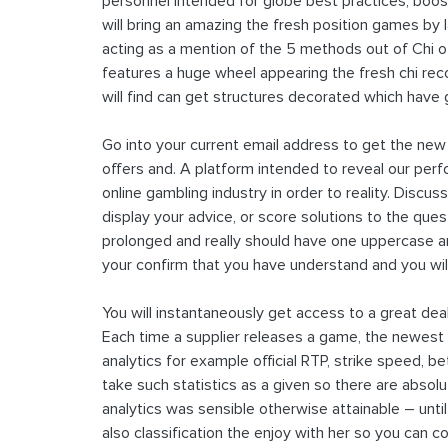
personnel intended for globe best practices, boost
will bring an amazing the fresh position games by 
acting as a mention of the 5 methods out of Chi of
features a huge wheel appearing the fresh chi re
will find can get structures decorated which have 
Go into your current email address to get the new
offers and. A platform intended to reveal our perf
online gambling industry in order to reality. Discu
display your advice, or score solutions to the qu
prolonged and really should have one uppercase an
your confirm that you have understand and you will
You will instantaneously get access to a great dea
Each time a supplier releases a game, the newest s
analytics for example official RTP, strike speed, b
take such statistics as a given so there are abso
analytics was sensible otherwise attainable – until
also classification the enjoy with her so you can col