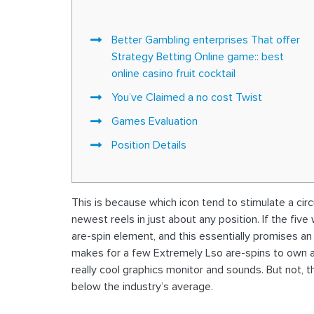
Better Gambling enterprises That offer
Strategy Betting Online game:: best
online casino fruit cocktail
You’ve Claimed a no cost Twist
Games Evaluation
Position Details
This is because which icon tend to stimulate a cir
newest reels in just about any position. If the five
are-spin element, and this essentially promises an 
makes for a few Extremely Lso are-spins to own an
really cool graphics monitor and sounds.
But not, 
below the industry’s average.