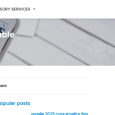
SORY SERVICES
mble
are:
opular posts
онлайн 2025 года играйте без