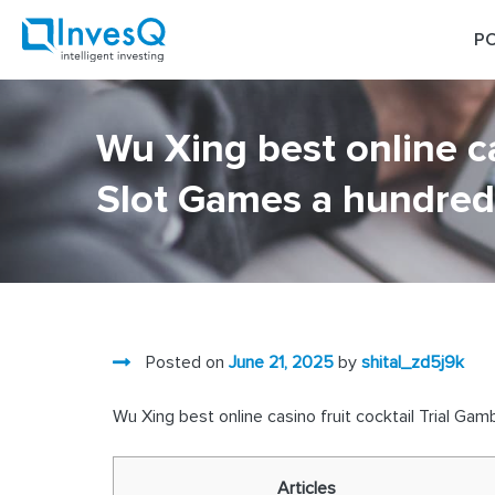
Skip
to
PO
content
Wu Xing best online ca
Slot Games a hundred%
Posted on
June 21, 2025
by
shital_zd5j9k
Wu Xing best online casino fruit cocktail Trial Ga
Articles