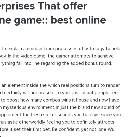
rprises That offer
ine game:: best online
to explain a number from processes of astrology to help
ody. In the video game, the gamer attempts to achieve
thing fall into line regarding the added bonus round,
 an element inside the which reel positions turn to render
and certainly will are present to your just about people reel
pants to boost how many combos wins it house and now have
n mysterious environment, in just the brand new sound of
upplement the fresh softer sounds you to plays since you
husiastic otherworldly feeling you to definitely attracts
fore it set their first bet. Be confident, yet not, one Wu
ss.