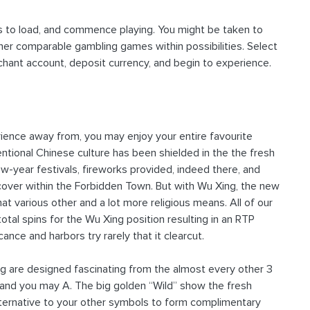
es to load, and commence playing. You might be taken to
ther comparable gambling games within possibilities. Select
chant account, deposit currency, and begin to experience.
ience away from, you may enjoy your entire favourite
ventional Chinese culture has been shielded in the the fresh
w-year festivals, fireworks provided, indeed there, and
ver within the Forbidden Town. But with Wu Xing, the new
various other and a lot more religious means. All of our
tal spins for the Wu Xing position resulting in an RTP
ance and harbors try rarely that it clearcut.
ng are designed fascinating from the almost every other 3
 K and you may A. The big golden “Wild” show the fresh
lternative to your other symbols to form complimentary