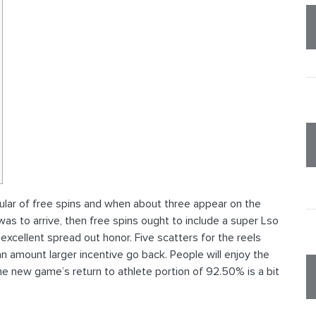
cular of free spins and when about three appear on the
 was to arrive, then free spins ought to include a super Lso
excellent spread out honor. Five scatters for the reels
 amount larger incentive go back. People will enjoy the
the new game’s return to athlete portion of 92.50% is a bit