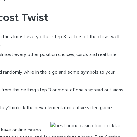
cost Twist
m the almost every other step 3 factors of the chi as well
.
 almost every other position choices, cards and real time
 randomly while in the a go and some symbols to your
s from the getting step 3 or more of one’s spread out signs
 they’ll unlock the new elemental incentive video game.
have on-line casino