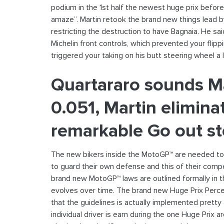
podium in the 1st half the newest huge prix befor
amaze”. Martin retook the brand new things lead by
restricting the destruction to have Bagnaia. He sai
Michelin front controls, which prevented your flip
triggered your taking on his butt steering wheel a 
Quartararo sounds M
0.051, Martin elimina
remarkable Go out s
The new bikers inside the MotoGP™ are needed to 
to guard their own defense and this of their compet
brand new MotoGP™ laws are outlined formally in the
evolves over time. The brand new Huge Prix Percent
that the guidelines is actually implemented prett
individual driver is earn during the one Huge Prix 