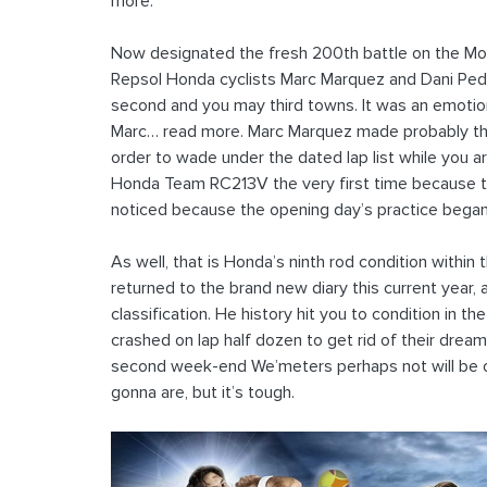
more.
Now designated the fresh 200th battle on the Moto
Repsol Honda cyclists Marc Marquez and Dani Ped
second and you may third towns. It was an emotiona
Marc… read more. Marc Marquez made probably the
order to wade under the dated lap list while you 
Honda Team RC213V the very first time because the
noticed because the opening day’s practice bega
As well, that is Honda’s ninth rod condition within
returned to the brand new diary this current year, 
classification. He history hit you to condition in t
crashed on lap half dozen to get rid of their dre
second week-end We’meters perhaps not will be on 
gonna are, but it’s tough.