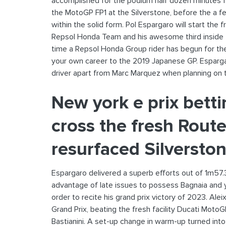
accomplished for the podium half dozen minutes fr
the MotoGP FP1 at the Silverstone, before the a f
within the solid form.
Pol Espargaro will start the f
Repsol Honda Team and his awesome third inside th
time a Repsol Honda Group rider has begun for th
your own career to the 2019 Japanese GP. Esparga
driver apart from Marc Marquez when planning on t
New york e prix bett
cross the fresh Route
resurfaced Silversto
Espargaro delivered a superb efforts out of 1m57.
advantage of late issues to possess Bagnaia and yo
order to recite his grand prix victory of 2023. Ale
Grand Prix, beating the fresh facility Ducati Moto
Bastianini. A set-up change in warm-up turned int