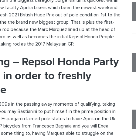
om the biggest category. Jorge Martin is quickest within
ew facility Aprilia bikers which been the newest weekend
resh 2021 British Huge Prix out of pole condition, 1st to the
e the brand new biggest group. That is plus the first-
e rod because the Marc Marquez lined up at the head of
ro as well as becomes the initial Repsol Honda People
aking rod as the 2017 Malaysian GP.
ing – Repsol Honda Party
 in order to freshly
ne
309s in the passing away moments of qualifying, taking
u may Bastianini to put himself in the prime position in
ix Espargaro claimed pole status to have Aprilia in the Uk
GP bicycles from Francesco Bagnaia and you will Enea
o some thing to, having Marquez able to struggle on the