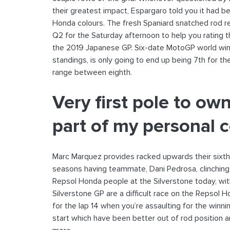
their greatest impact, Espargaro told you it had b
Honda colours. The fresh Spaniard snatched rod r
Q2 for the Saturday afternoon to help you rating
the 2019 Japanese GP. Six-date MotoGP world winne
standings, is only going to end up being 7th for t
range between eighth.
Very first pole to o
part of my personal 
Marc Marquez provides racked upwards their sixth
seasons having teammate, Dani Pedrosa, clinching 
Repsol Honda people at the Silverstone today, with
Silverstone GP are a difficult race on the Repsol 
for the lap 14 when you’re assaulting for the winni
start which have been better out of rod position a