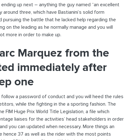
e ending up next – anything the guy named “an excellent
 around three, which have Bastianini’s solid form
d pursuing the battle that he lacked help regarding the
ping on the leading as he normally manage and you will
lot more in order to make up.
arc Marquez from the
ted immediately after
tep one
follow a password of conduct and you will heed the rules
itors, while the fighting in the a sporting fashion. The
 FIM Huge Prix World Title Legislation, a file which
age liaises for the activities’ head stakeholders in order
y and you can updated when necessary. More things an
are hence 37 as well as the rider with the most points