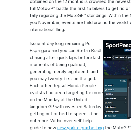
obtained on the 12 months is crowned the newest
full MotoGP™ battle the first 15 bikers to get rid 
tally regarding the MotoGP™ standings. Within the 
you November, events are held around the world, 
international fling.
Issue all day long remaining Pol
Espargaro and you can Stefan Bradl
chasing after quick laps before last
moments of being qualified,
generating merely eighteenth and
you may twenty-first on the grid.
Each other Repsol Honda People
cyclists had been targeting far more
on the Monday at the United
kingdom GP with invested Saturday
getting out of bed to speed… find
out more. Within over self-help
guide to how
new york e prix betting
the MotoGP™ c