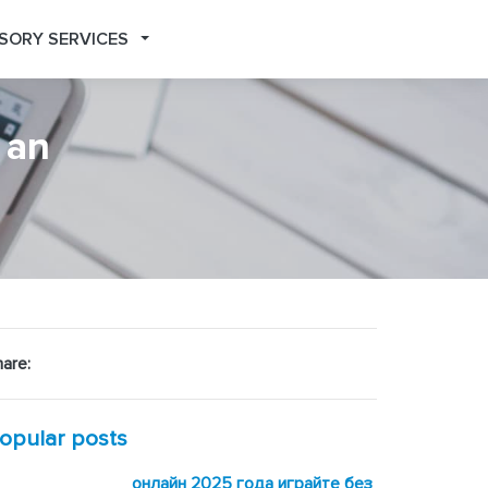
SORY SERVICES
 an
are:
opular posts
онлайн 2025 года играйте без