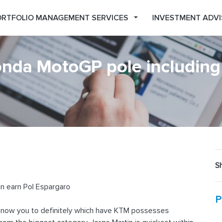
RTFOLIO MANAGEMENT SERVICES
INVESTMENT ADVI
nda MotoGP pole including
Sh
n earn Pol Espargaro
P
 now you to definitely which have KTM possesses