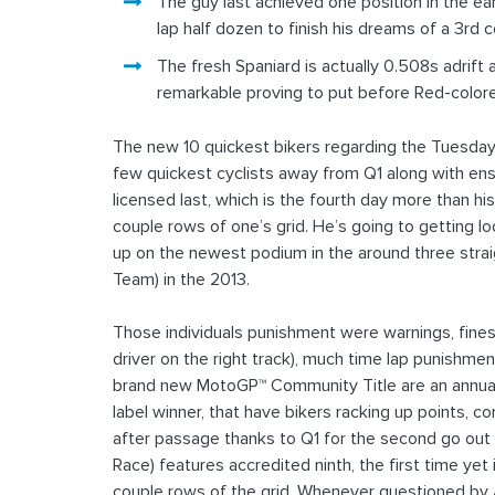
The guy last achieved one position in the ea
lap half dozen to finish his dreams of a 3rd
The fresh Spaniard is actually 0.508s adrift
remarkable proving to put before Red-color
The new 10 quickest bikers regarding the Tuesday 
few quickest cyclists away from Q1 along with ensu
licensed last, which is the fourth day more than 
couple rows of one’s grid. He’s going to getting l
up on the newest podium in the around three stra
Team) in the 2013.
Those individuals punishment were warnings, fines
driver on the right track), much time lap punishmen
brand new MotoGP™ Community Title are an annual 
label winner, that have bikers racking up points, 
after passage thanks to Q1 for the second go out
Race) features accredited ninth, the first time yet
couple rows of the grid. Whenever questioned by Aut