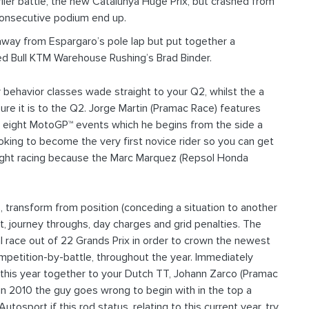
rlier battle, the new Catalunya Huge Prix, but crashed from
 consecutive podium end up.
 away from Espargaro’s pole lap but put together a
ed Bull KTM Warehouse Rushing’s Brad Binder.
behavior classes wade straight to your Q2, whilst the a
re it is to the Q2. Jorge Martin (Pramac Race) features
his eight MotoGP™ events which he begins from the side a
ooking to become the very first novice rider so you can get
ight racing because the Marc Marquez (Repsol Honda
, transform from position (conceding a situation to another
t, journey throughs, day charges and grid penalties. The
race out of 22 Grands Prix in order to crown the newest
competition-by-battle, throughout the year. Immediately
 this year together to your Dutch TT, Johann Zarco (Pramac
 in 2010 the guy goes wrong to begin with in the top a
osport if this rod status, relating to this current year, try