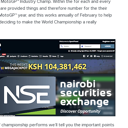
 MotoGP™ Industry Champ. Within the for each and every
of are provided things and therefore number for the their
MotoGP™ year, and this works annually of February to help
deciding to make the World Championship a really
hampionship performs we’ll tell you the important points