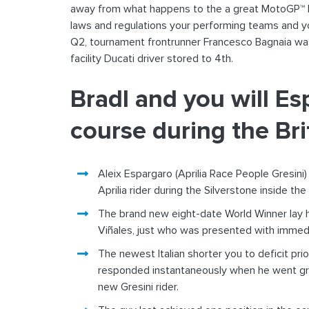
away from what happens to the a great MotoGP™ ba
laws and regulations your performing teams and yo
Q2, tournament frontrunner Francesco Bagnaia wa
facility Ducati driver stored to 4th.
Bradl and you will Es
course during the Bri
Aleix Espargaro (Aprilia Race People Gresini)
Aprilia rider during the Silverstone inside th
The brand new eight-date World Winner lay hi
Viñales, just who was presented with immedia
The newest Italian shorter you to deficit pri
responded instantaneously when he went grea
new Gresini rider.