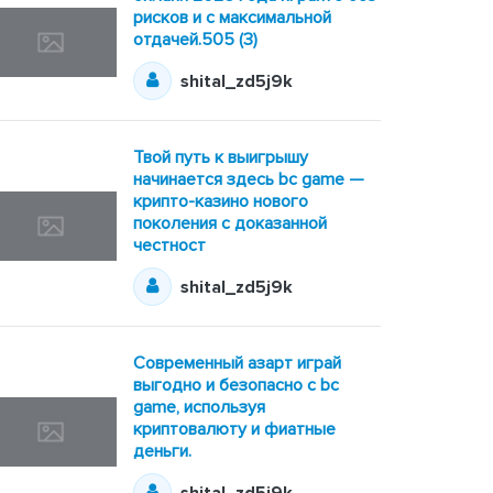
рисков и с максимальной
отдачей.505 (3)
shital_zd5j9k
Твой путь к выигрышу
начинается здесь bc game —
крипто-казино нового
поколения с доказанной
честност
shital_zd5j9k
Современный азарт играй
выгодно и безопасно с bc
game, используя
криптовалюту и фиатные
деньги.
shital_zd5j9k