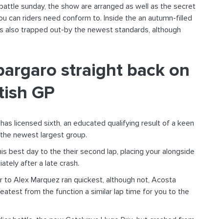
ttle sunday, the show are arranged as well as the secret
u can riders need conform to. Inside the an autumn-filled
s also trapped out-by the newest standards, although
pargaro straight back on
tish GP
 has licensed sixth, an educated qualifying result of a keen
e the newest largest group.
s best day to the their second lap, placing your alongside
tely after a late crash.
or to Alex Marquez ran quickest, although not, Acosta
test from the function a similar lap time for you to the