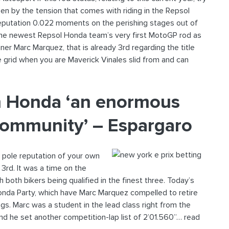
een by the tension that comes with riding in the Repsol
eputation 0.022 moments on the perishing stages out of
 the newest Repsol Honda team’s very first MotoGP rod as
r Marc Marquez, that is already 3rd regarding the title
he grid when you are Maverick Vinales slid from and can
wn Honda ‘an enormous
community’ – Espargaro
 pole reputation of your own
3rd. It was a time on the
 both bikers being qualified in the finest three. Today’s
Honda Party, which have Marc Marquez compelled to retire
ngs. Marc was a student in the lead class right from the
nd he set another competition-lap list of 2’01.560”… read