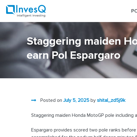
Skip
to
PO
content
Staggering maiden Ho
earn Pol Espargaro
Posted on
July 5, 2025
by
shital_zd5j9k
Staggering maiden Honda MotoGP pole including a
Espargaro provides scored two pole ranks before