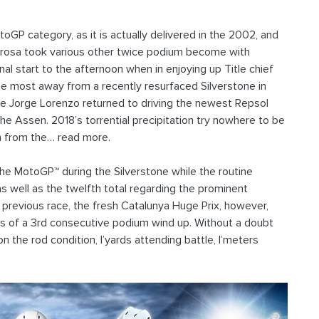
GP category, as it is actually delivered in the 2002, and
rosa took various other twice podium become with
l start to the afternoon when in enjoying up Title chief
 most away from a recently resurfaced Silverstone in
are Jorge Lorenzo returned to driving the newest Repsol
 Assen. 2018’s torrential precipitation try nowhere to be
n from the… read more.
 the MotoGP™ during the Silverstone while the routine
as well as the twelfth total regarding the prominent
he previous race, the fresh Catalunya Huge Prix, however,
ams of a 3rd consecutive podium wind up. Without a doubt
the rod condition, I’yards attending battle, I’meters