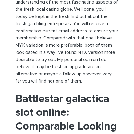
understanding of the most fascinating aspects of
the fresh local casino globe. Well done, you’ll
today be kept in the fresh find out about the
fresh gambling enterprises. You will receive a
confirmation current email address to ensure your
membership.
Compared with that one I believe
NYX variation is more preferable, both of them
look dated in a way I’ve found NYX version more
desirable to try out. My personal opinion I do
believe it may be best, an upgrade are an
alternative or maybe a follow up however, very
far you will find not one of them.
Battlestar galactica
slot online:
Comparable Looking