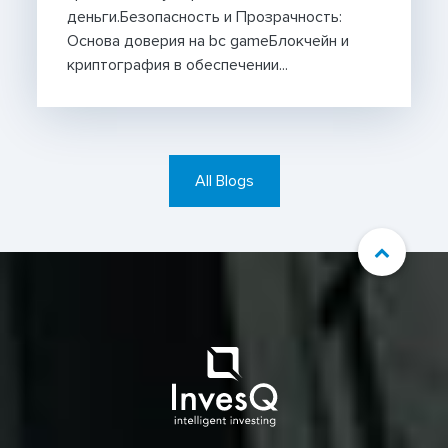
деньги.Безопасность и Прозрачность:
Основа доверия на bc gameБлокчейн и
криптография в обеспечении...
All Blogs