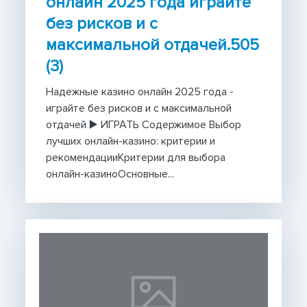
онлайн 2025 года играйте
без рисков и с
максимальной отдачей.505
(3)
Надежные казино онлайн 2025 года -
играйте без рисков и с максимальной
отдачей ▶️ ИГРАТЬ Содержимое Выбор
лучших онлайн-казино: критерии и
рекомендацииКритерии для выбора
онлайн-казиноОсновные...