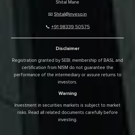
Shital Mane
Shital@invesq.in
📧
+91 98339 50575
📞
Disclaimer
Registration granted by SEBI, membership of BASL and
certification from NISM do not guarantee the
performance of the intermediary or assure returns to
investors.
Warning
Investment in securities markets is subject to market
risks. Read all related documents carefully before
investing.