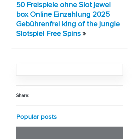
50 Freispiele ohne Slot jewel
box Online Einzahlung 2025
Gebührenfrei king of the jungle
Slotspiel Free Spins
»
Share:
Popular posts