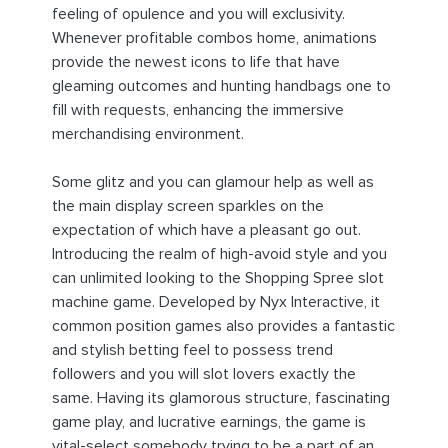
feeling of opulence and you will exclusivity.
Whenever profitable combos home, animations
provide the newest icons to life that have
gleaming outcomes and hunting handbags one to
fill with requests, enhancing the immersive
merchandising environment.
Some glitz and you can glamour help as well as
the main display screen sparkles on the
expectation of which have a pleasant go out.
Introducing the realm of high-avoid style and you
can unlimited looking to the Shopping Spree slot
machine game. Developed by Nyx Interactive, it
common position games also provides a fantastic
and stylish betting feel to possess trend
followers and you will slot lovers exactly the
same. Having its glamorous structure, fascinating
game play, and lucrative earnings, the game is
vital-select somebody trying to be a part of an