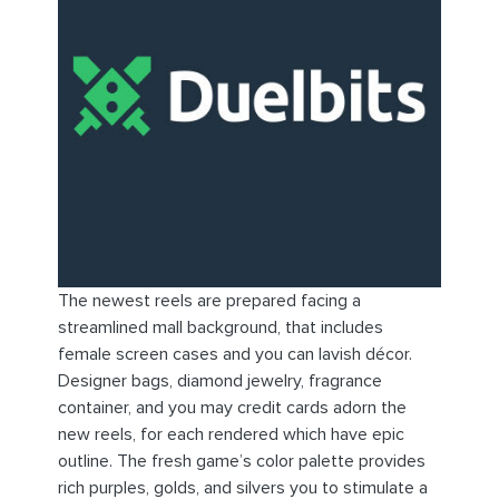
The newest reels are prepared facing a
streamlined mall background, that includes
female screen cases and you can lavish décor.
Designer bags, diamond jewelry, fragrance
container, and you may credit cards adorn the
new reels, for each rendered which have epic
outline. The fresh game’s color palette provides
rich purples, golds, and silvers you to stimulate a