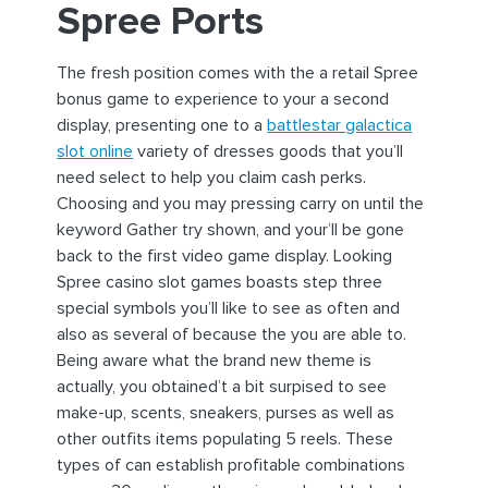
Spree Ports
The fresh position comes with the a retail Spree
bonus game to experience to your a second
display, presenting one to a
battlestar galactica
slot online
variety of dresses goods that you’ll
need select to help you claim cash perks.
Choosing and you may pressing carry on until the
keyword Gather try shown, and your’ll be gone
back to the first video game display. Looking
Spree casino slot games boasts step three
special symbols you’ll like to see as often and
also as several of because the you are able to.
Being aware what the brand new theme is
actually, you obtained’t a bit surpised to see
make-up, scents, sneakers, purses as well as
other outfits items populating 5 reels. These
types of can establish profitable combinations