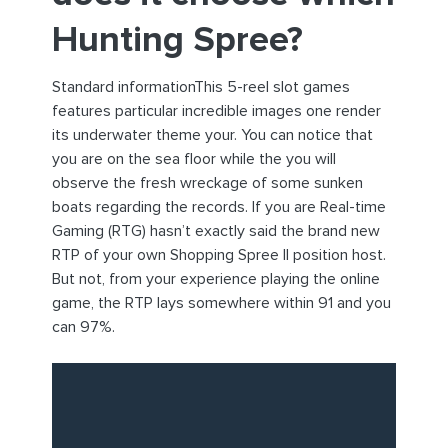
Hunting Spree?
Standard informationThis 5-reel slot games
features particular incredible images one render
its underwater theme your. You can notice that
you are on the sea floor while the you will
observe the fresh wreckage of some sunken
boats regarding the records. If you are Real-time
Gaming (RTG) hasn’t exactly said the brand new
RTP of your own Shopping Spree II position host.
But not, from your experience playing the online
game, the RTP lays somewhere within 91 and you
can 97%.