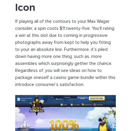
Icon
If playing all of the contours to your Max Wager
consider, a spin costs $11.twenty-five. You’ll rating
a win at this slot due to coming in progressive
photographs away from kept to help you fitting
to your an absolute line. Furthermore, it’s piled
down having more one thing, such as, more
assembles which surprisingly gether the chance.
Regardless of, you will see ideas on how to
package oneself a casino game-bundle within this
introduce consumer’s satisfaction.