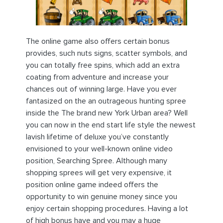
The online game also offers certain bonus
provides, such nuts signs, scatter symbols, and
you can totally free spins, which add an extra
coating from adventure and increase your
chances out of winning large. Have you ever
fantasized on the an outrageous hunting spree
inside the The brand new York Urban area? Well
you can now in the end start life style the newest
lavish lifetime of deluxe you’ve constantly
envisioned to your well-known online video
position, Searching Spree. Although many
shopping sprees will get very expensive, it
position online game indeed offers the
opportunity to win genuine money since you
enjoy certain shopping procedures. Having a lot
of high bonus have and you may a huge