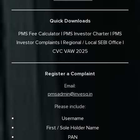
Quick Downloads
PMS Fee Calculator
PMS Investor Charter
PMS
Investor Complaints
Regional / Local SEBI Office
CVC VAW 2025
Register a Complaint
Email:
pmsadmin@invesq.in
Please include:
Username
First / Sole Holder Name
PAN