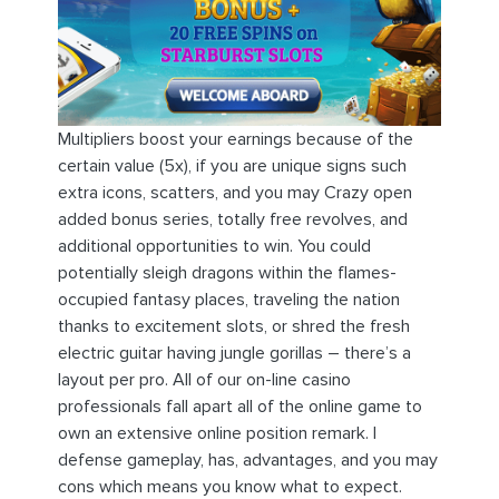
Multipliers boost your earnings because of the
certain value (5x), if you are unique signs such
extra icons, scatters, and you may Crazy open
added bonus series, totally free revolves, and
additional opportunities to win. You could
potentially sleigh dragons within the flames-
occupied fantasy places, traveling the nation
thanks to excitement slots, or shred the fresh
electric guitar having jungle gorillas – there’s a
layout per pro. All of our on-line casino
professionals fall apart all of the online game to
own an extensive online position remark. I
defense gameplay, has, advantages, and you may
cons which means you know what to expect.