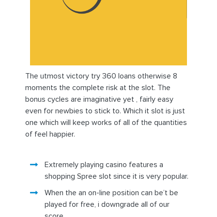
The utmost victory try 360 loans otherwise 8
moments the complete risk at the slot. The
bonus cycles are imaginative yet , fairly easy
even for newbies to stick to. Which it slot is just
one which will keep works of all of the quantities
of feel happier.
Extremely playing casino features a
shopping Spree slot since it is very popular.
When the an on-line position can be’t be
played for free, i downgrade all of our
score.