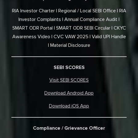
RIA Investor Charter
Regional / Local SEBI Office
RIA
Investor Complaints
Annual Compliance Audit
SMART ODR Portal
SMART ODR SEBI Circular
CKYC
Awareness Video
CVC VAW 2025
Valid UPI Handle
Material Disclosure
SEBI SCORES
Visit SEBI SCORES
Download Android App
Download iOS App
Compliance / Grievance Officer