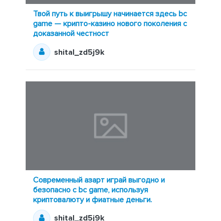
Твой путь к выигрышу начинается здесь bc
game — крипто-казино нового поколения с
доказанной честност
shital_zd5j9k
Современный азарт играй выгодно и
безопасно с bc game, используя
криптовалюту и фиатные деньги.
shital_zd5j9k