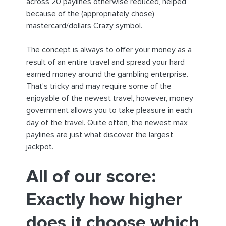
across 20 paylines otherwise reduced, helped
because of the (appropriately chose)
mastercard/dollars Crazy symbol.
The concept is always to offer your money as a
result of an entire travel and spread your hard
earned money around the gambling enterprise.
That’s tricky and may require some of the
enjoyable of the newest travel, however, money
government allows you to take pleasure in each
day of the travel. Quite often, the newest max
paylines are just what discover the largest
jackpot.
All of our score:
Exactly how higher
does it choose which