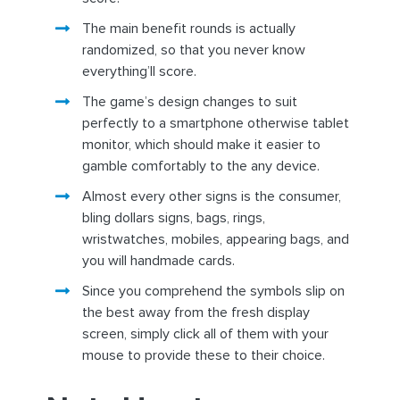
The main benefit rounds is actually
randomized, so that you never know
everything’ll score.
The game’s design changes to suit
perfectly to a smartphone otherwise tablet
monitor, which should make it easier to
gamble comfortably to the any device.
Almost every other signs is the consumer,
bling dollars signs, bags, rings,
wristwatches, mobiles, appearing bags, and
you will handmade cards.
Since you comprehend the symbols slip on
the best away from the fresh display
screen, simply click all of them with your
mouse to provide these to their choice.