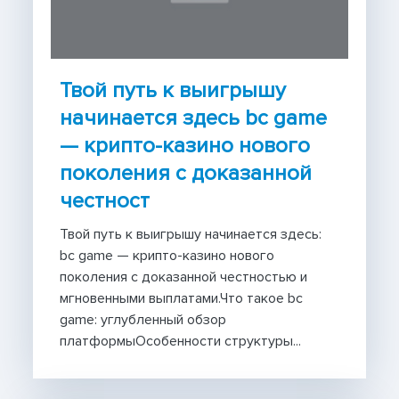
Твой путь к выигрышу
начинается здесь bc game
— крипто-казино нового
поколения с доказанной
честност
Твой путь к выигрышу начинается здесь:
bc game — крипто-казино нового
поколения с доказанной честностью и
мгновенными выплатами.Что такое bc
game: углубленный обзор
платформыОсобенности структуры...