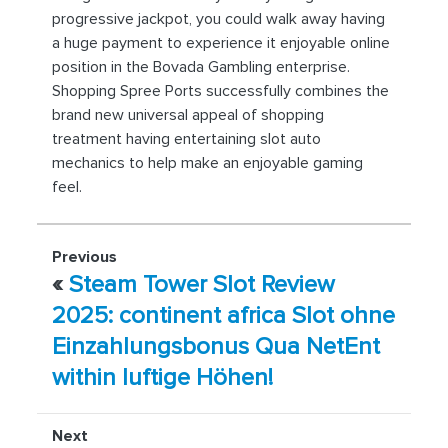
progressive jackpot, you could walk away having
a huge payment to experience it enjoyable online
position in the Bovada Gambling enterprise.
Shopping Spree Ports successfully combines the
brand new universal appeal of shopping
treatment having entertaining slot auto
mechanics to help make an enjoyable gaming
feel.
Previous
«
Steam Tower Slot Review
2025: continent africa Slot ohne
Einzahlungsbonus Qua NetEnt
within luftige Höhen!
Next