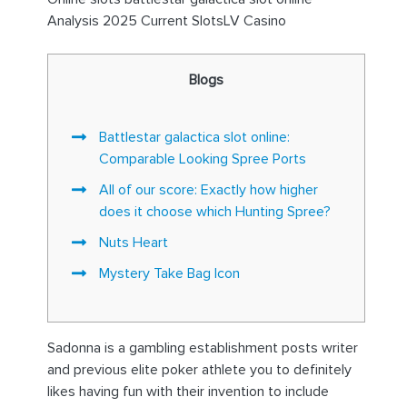
Analysis 2025 Current SlotsLV Casino
Blogs
Battlestar galactica slot online:
Comparable Looking Spree Ports
All of our score: Exactly how higher
does it choose which Hunting Spree?
Nuts Heart
Mystery Take Bag Icon
Sadonna is a gambling establishment posts writer
and previous elite poker athlete you to definitely
likes having fun with their invention to include