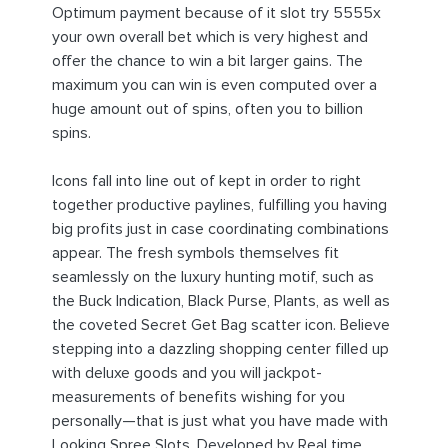
Optimum payment because of it slot try 5555x
your own overall bet which is very highest and
offer the chance to win a bit larger gains. The
maximum you can win is even computed over a
huge amount out of spins, often you to billion
spins.
Icons fall into line out of kept in order to right
together productive paylines, fulfilling you having
big profits just in case coordinating combinations
appear. The fresh symbols themselves fit
seamlessly on the luxury hunting motif, such as
the Buck Indication, Black Purse, Plants, as well as
the coveted Secret Get Bag scatter icon. Believe
stepping into a dazzling shopping center filled up
with deluxe goods and you will jackpot-
measurements of benefits wishing for you
personally—that is just what you have made with
Looking Spree Slots. Developed by Real time