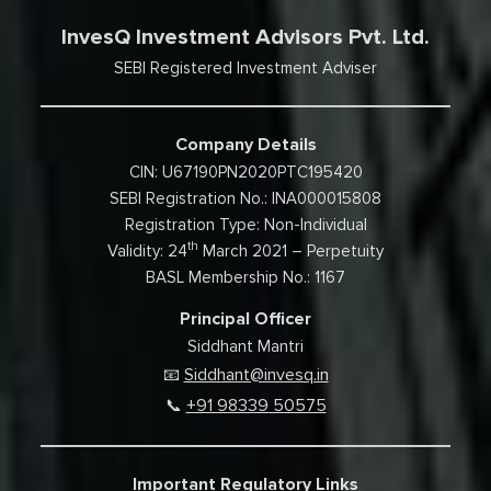
InvesQ Investment Advisors Pvt. Ltd.
SEBI Registered Investment Adviser
Company Details
CIN: U67190PN2020PTC195420
SEBI Registration No.: INA000015808
Registration Type: Non-Individual
th
Validity: 24
March 2021 – Perpetuity
BASL Membership No.: 1167
Principal Officer
Siddhant Mantri
Siddhant@invesq.in
📧
+91 98339 50575
📞
Important Regulatory Links