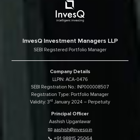
InvesQ Investment Managers LLP
SEBI Registered Portfolio Manager
Company Details
LLPIN: ACA-0476
SEBI Registration No.: INP000008507
Registration Type: Portfolio Manager
rd
Validity: 3
January 2024 – Perpetuity
Principal Officer
Aashish Upganlawar
aashish@invesq.in
📧
+91 98815 25064
📞