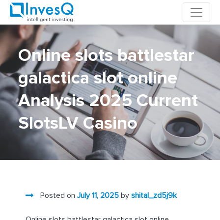
Skip
to
content
Online slots battlestar
galactica slot online
Analysis 2025 Current
SlotsLV Casino
Posted on
July 11, 2025
by
shital_zd5j9k
Online slots battlestar galactica slot online