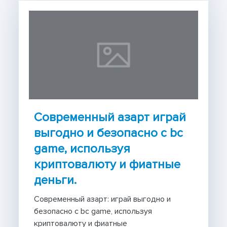
Современный азарт играй
выгодно и безопасно с bc
game, используя
криптовалюту и фиатные
деньги.
Современный азарт: играй выгодно и
безопасно с bc game, используя
криптовалюту и фиатные