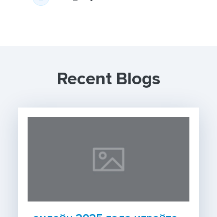
Recent Blogs