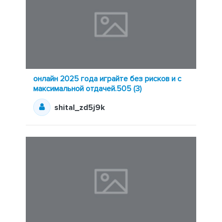
онлайн 2025 года играйте без рисков и с
максимальной отдачей.505 (3)
shital_zd5j9k