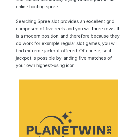
online hunting spree.
Searching Spree slot provides an excellent grid
composed of five reels and you will three rows. It
is a modern position, and therefore because they
do work for example regular slot games, you will
find extreme jackpot offered. Of course, so it
jackpot is possible by landing five matches of
your own highest-using icon.