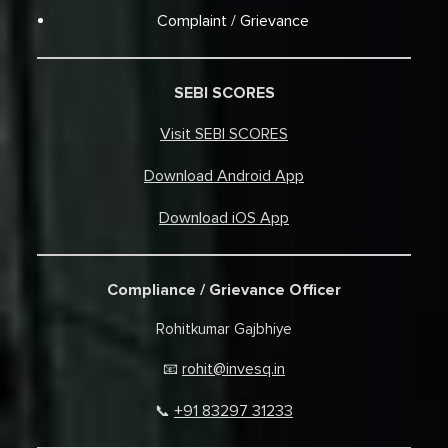
Complaint / Grievance
SEBI SCORES
Visit SEBI SCORES
Download Android App
Download iOS App
Compliance / Grievance Officer
Rohitkumar Gajbhiye
rohit@invesq.in
📧
+91 83297 31233
📞