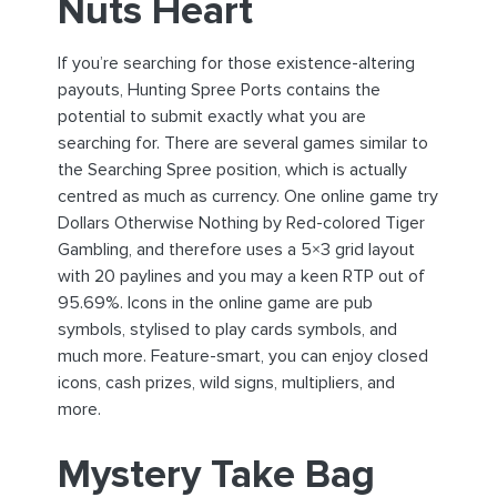
Nuts Heart
If you’re searching for those existence-altering
payouts, Hunting Spree Ports contains the
potential to submit exactly what you are
searching for. There are several games similar to
the Searching Spree position, which is actually
centred as much as currency. One online game try
Dollars Otherwise Nothing by Red-colored Tiger
Gambling, and therefore uses a 5×3 grid layout
with 20 paylines and you may a keen RTP out of
95.69%. Icons in the online game are pub
symbols, stylised to play cards symbols, and
much more. Feature-smart, you can enjoy closed
icons, cash prizes, wild signs, multipliers, and
more.
Mystery Take Bag