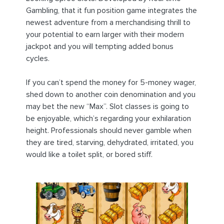
Gambling, that it fun position game integrates the
newest adventure from a merchandising thrill to
your potential to earn larger with their modern
jackpot and you will tempting added bonus
cycles.
If you can’t spend the money for 5-money wager,
shed down to another coin denomination and you
may bet the new “Max”. Slot classes is going to
be enjoyable, which’s regarding your exhilaration
height. Professionals should never gamble when
they are tired, starving, dehydrated, irritated, you
would like a toilet split, or bored stiff.