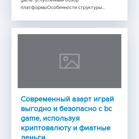
платформыОсобенности структуры...
Современный азарт играй
выгодно и безопасно с bc
game, используя
криптовалюту и фиатные
деньги.