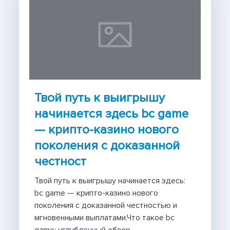
Твой путь к выигрышу
начинается здесь bc game
— крипто-казино нового
поколения с доказанной
честност
Твой путь к выигрышу начинается здесь:
bc game — крипто-казино нового
поколения с доказанной честностью и
мгновенными выплатами.Что такое bc
game: углубленный обзор