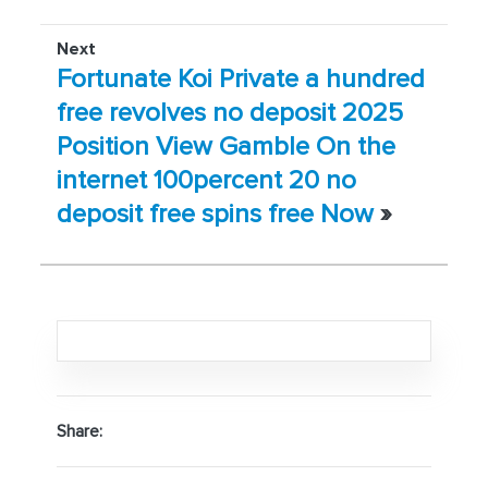
Next
Fortunate Koi Private a hundred
free revolves no deposit 2025
Position View Gamble On the
internet 100percent 20 no
deposit free spins free Now
»
Share: