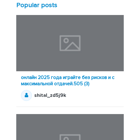
Popular posts
онлайн 2025 года играйте без рисков и с
максимальной отдачей.505 (3)
shital_zd5j9k