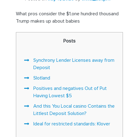
What pros consider the $1,one hundred thousand
Trump makes up about babies
Posts
Synchrony Lender Licenses away from
Deposit
Slotland
Positives and negatives Out of Put
Having Lowest $5
And this You Local casino Contains the
Littlest Deposit Solution?
Ideal for restricted standards: Klover