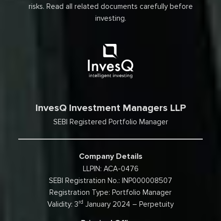
risks. Read all related documents carefully before
investing.
InvesQ Investment Managers LLP
SEBI Registered Portfolio Manager
Company Details
LLPIN: ACA-0476
SEBI Registration No.: INP000008507
Registration Type: Portfolio Manager
rd
Validity: 3
January 2024 – Perpetuity