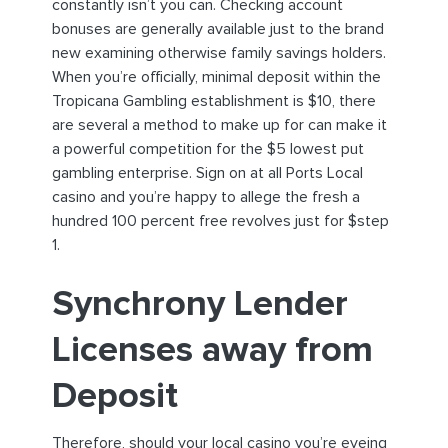
constantly isn’t you can. Checking account
bonuses are generally available just to the brand
new examining otherwise family savings holders.
When you’re officially, minimal deposit within the
Tropicana Gambling establishment is $10, there
are several a method to make up for can make it
a powerful competition for the $5 lowest put
gambling enterprise. Sign on at all Ports Local
casino and you’re happy to allege the fresh a
hundred 100 percent free revolves just for $step
1.
Synchrony Lender
Licenses away from
Deposit
Therefore, should your local casino you’re eyeing