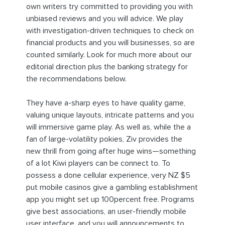
own writers try committed to providing you with
unbiased reviews and you will advice. We play
with investigation-driven techniques to check on
financial products and you will businesses, so are
counted similarly. Look for much more about our
editorial direction plus the banking strategy for
the recommendations below.
They have a-sharp eyes to have quality game,
valuing unique layouts, intricate patterns and you
will immersive game play. As well as, while the a
fan of large-volatility pokies, Ziv provides the
new thrill from going after huge wins—something
of a lot Kiwi players can be connect to. To
possess a done cellular experience, very NZ $5
put mobile casinos give a gambling establishment
app you might set up 100percent free. Programs
give best associations, an user-friendly mobile
user interface, and you will announcements to