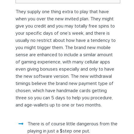
They supply one thing extra to play that have
when you over the new invited plan. They might
give you credit and you may totally free spins to
your specific days of one’s week, and there is
usually no restrict about how have a tendency to
you might trigger them. The brand new mobile
sense are enhanced to include a similar amount
of gaming experience, with many cellular apps
even giving bonuses especially and only to have
the new software version.
The new withdrawal
timings believe the brand new payment type of
chosen, which have handmade cards getting
three so you can 5 days to help you procedure,
and age-wallets up to one or two months.
There is of course little dangerous from the
playing in just a $step one put.