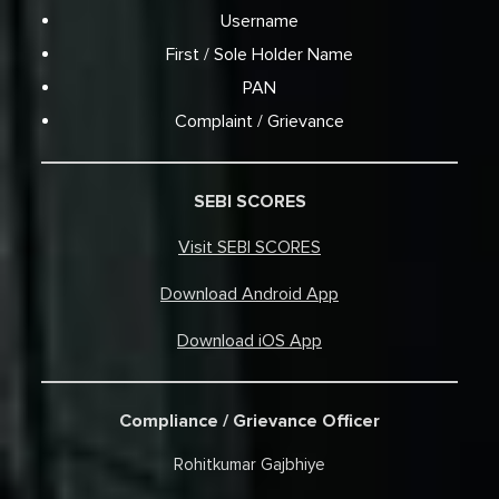
Username
First / Sole Holder Name
PAN
Complaint / Grievance
SEBI SCORES
Visit SEBI SCORES
Download Android App
Download iOS App
Compliance / Grievance Officer
Rohitkumar Gajbhiye