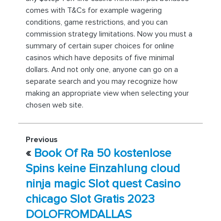
comes with T&Cs for example wagering
conditions, game restrictions, and you can
commission strategy limitations. Now you must a
summary of certain super choices for online
casinos which have deposits of five minimal
dollars. And not only one, anyone can go on a
separate search and you may recognize how
making an appropriate view when selecting your
chosen web site.
Previous
«
Book Of Ra 50 kostenlose
Spins keine Einzahlung cloud
ninja magic Slot quest Casino
chicago Slot Gratis 2023
DOLOFROMDALLAS