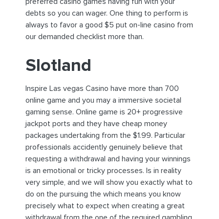
preferred casino games having fun with your
debts so you can wager. One thing to perform is
always to favor a good $5 put on-line casino from
our demanded checklist more than.
Slotland
Inspire Las vegas Casino have more than 700
online game and you may a immersive societal
gaming sense. Online game is 20+ progressive
jackpot ports and they have cheap money
packages undertaking from the $1.99. Particular
professionals accidently genuinely believe that
requesting a withdrawal and having your winnings
is an emotional or tricky processes. Is in reality
very simple, and we will show you exactly what to
do on the pursuing the which means you know
precisely what to expect when creating a great
withdrawal from the one of the required gambling