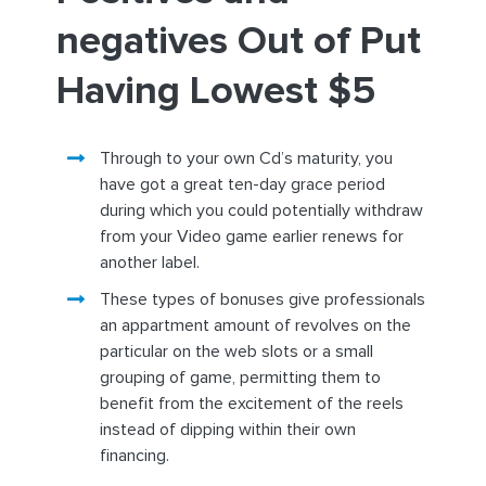
negatives Out of Put
Having Lowest $5
Through to your own Cd’s maturity, you
have got a great ten-day grace period
during which you could potentially withdraw
from your Video game earlier renews for
another label.
These types of bonuses give professionals
an appartment amount of revolves on the
particular on the web slots or a small
grouping of game, permitting them to
benefit from the excitement of the reels
instead of dipping within their own
financing.