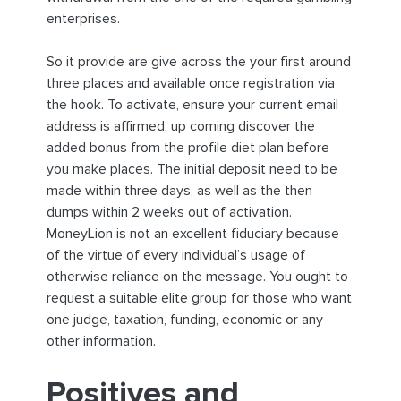
enterprises.
So it provide are give across the your first around
three places and available once registration via
the hook. To activate, ensure your current email
address is affirmed, up coming discover the
added bonus from the profile diet plan before
you make places. The initial deposit need to be
made within three days, as well as the then
dumps within 2 weeks out of activation.
MoneyLion is not an excellent fiduciary because
of the virtue of every individual’s usage of
otherwise reliance on the message. You ought to
request a suitable elite group for those who want
one judge, taxation, funding, economic or any
other information.
Positives and