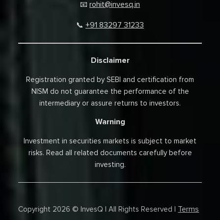
rohit@invesq.in
📧
+91 83297 31233
📞
Disclaimer
Registration granted by SEBI and certification from
NISM do not guarantee the performance of the
intermediary or assure returns to investors.
Warning
Investment in securities markets is subject to market
risks. Read all related documents carefully before
investing.
Terms
Copyright 2026 © InvesQ | All Rights Reserved |