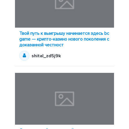
Твой путь к выигрышу начинается здесь bc
game — крипто-казино нового поколения с
доказанной честност
shital_zd5j9k