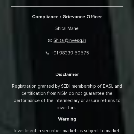
Compliance / Grievance Officer
Shital Mane
Shital@invesq.in
📧
+91 98339 50575
📞
Disclaimer
Registration granted by SEBI, membership of BASL and
certification from NISM do not guarantee the
performance of the intermediary or assure returns to
investors.
Warning
Investment in securities markets is subject to market