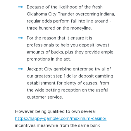
Because of the likelihood of the fresh
Oklahoma City Thunder overcoming Indiana,
regular odds perform fall into line around -
three hundred on the moneyline.
For the reason that it ensure it is
professionals to help you deposit lowest
amounts of bucks, plus they provide ample
promotions in the act.
Jackpot City gambling enterprise try all of
our greatest step 1 dollar deposit gambling
establishment for plenty of causes, from
the wide betting reception on the useful
customer service.
However, being qualified to own several
https://happy-gambler.com/maximum-casino/
incentives meanwhile from the same bank