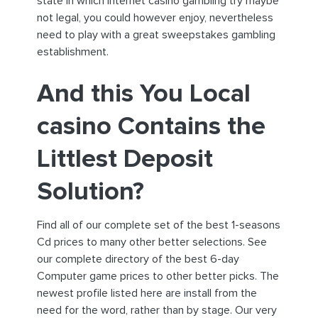
state in which internet casino gambling try maybe
not legal, you could however enjoy, nevertheless
need to play with a great sweepstakes gambling
establishment.
And this You Local
casino Contains the
Littlest Deposit
Solution?
Find all of our complete set of the best 1-seasons
Cd prices to many other better selections. See
our complete directory of the best 6-day
Computer game prices to other better picks. The
newest profile listed here are install from the
need for the word, rather than by stage. Our very