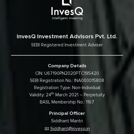
InvesQ Investment Advisors Pvt. Ltd.
SEBI Registered Investment Adviser
Company Details
CIN: U67190PN2020PTC195420
SEBI Registration No.: INA000015808
Registration Type: Non-Individual
th
Validity: 24
March 2021 – Perpetuity
BASL Membership No.: 1167
Principal Officer
Siddhant Mantri
Siddhant@invesq.in
📧