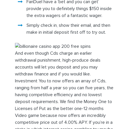
FanDuel have a ‘bet and you can get’
provide you to definitely things $150 inside
the extra wagers of a fantastic wager.
Simply check in, show their email, and then
make in initial deposit first off to try out.
And even though Cds charge an earlier
withdrawal punishment, high-produce deals
accounts will let you deposit and you may
withdraw finance and if you would like.
Investment You to now offers an array of Cds,
ranging from half a year so you can five years, the
having competitive efficiency and no lowest
deposit requirements. We find the Money One to
Licenses of Put as the better one-12 months
Video game because now offers an incredibly
competitive price out of 4.00% APY. If you’re in a