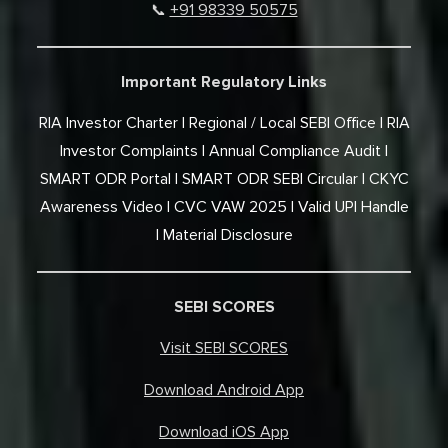
+91 98339 50575
📞
Important Regulatory Links
RIA Investor Charter
Regional / Local SEBI Office
RIA
Investor Complaints
Annual Compliance Audit
SMART ODR Portal
SMART ODR SEBI Circular
CKYC
Awareness Video
CVC VAW 2025
Valid UPI Handle
Material Disclosure
SEBI SCORES
Visit SEBI SCORES
Download Android App
Download iOS App