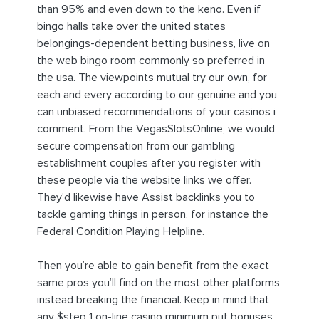
than 95% and even down to the keno. Even if
bingo halls take over the united states
belongings-dependent betting business, live on
the web bingo room commonly so preferred in
the usa. The viewpoints mutual try our own, for
each and every according to our genuine and you
can unbiased recommendations of your casinos i
comment. From the VegasSlotsOnline, we would
secure compensation from our gambling
establishment couples after you register with
these people via the website links we offer.
They’d likewise have Assist backlinks you to
tackle gaming things in person, for instance the
Federal Condition Playing Helpline.
Then you’re able to gain benefit from the exact
same pros you’ll find on the most other platforms
instead breaking the financial. Keep in mind that
any $step 1 on-line casino minimum put bonuses