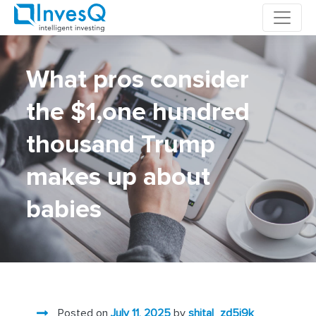
Skip
to
content
What pros consider
the $1,one hundred
thousand Trump
makes up about
babies
Posted on
July 11, 2025
by
shital_zd5j9k