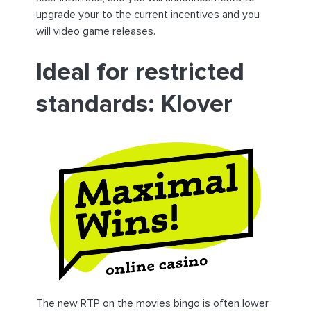
upgrade your to the current incentives and you
will video game releases.
Ideal for restricted
standards: Klover
The new RTP on the movies bingo is often lower