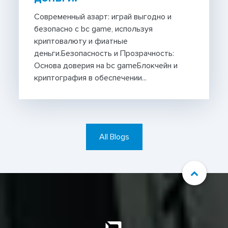
Современный азарт: играй выгодно и
безопасно с bc game, используя
криптовалюту и фиатные
деньги.Безопасность и Прозрачность:
Основа доверия на bc gameБлокчейн и
криптография в обеспечении...
All Blogs