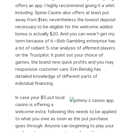
offers an app, I highly recommend giving it a whirl.
Including, Spinia Casino also offers at least put
away from $ten, nevertheless the lowest deposit
necessary to be eligible for the welcome added
bonus is actually $20. And you can wear’t get my
term because of it—Bob Gambling enterprise has
a lot of radiant 5-star analysis of affirmed players
on the Trustpilot. It point out your choice of
games, the brand new quick profits and you may
responsive customer care. Erin Bendig has
detailed knowledge of different parts of
individual financing.
In case your $5 put local
casino is offering a
welcome extra, following this needs to be applied
to what you owe as soon as the put purchase
goes through. Anyone can beginning to play your