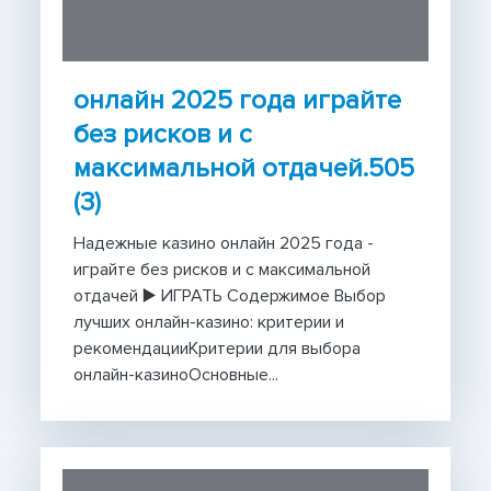
онлайн 2025 года играйте
без рисков и с
максимальной отдачей.505
(3)
Надежные казино онлайн 2025 года -
играйте без рисков и с максимальной
отдачей ▶️ ИГРАТЬ Содержимое Выбор
лучших онлайн-казино: критерии и
рекомендацииКритерии для выбора
онлайн-казиноОсновные...