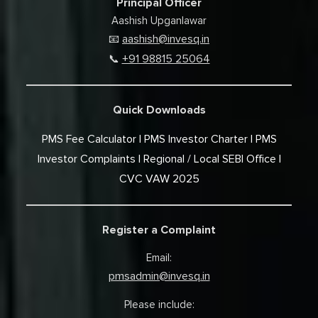
Principal Officer
Aashish Upganlawar
aashish@invesq.in
📧
+91 98815 25064
📞
Quick Downloads
PMS Fee Calculator
PMS Investor Charter
PMS
Investor Complaints
Regional / Local SEBI Office
CVC VAW 2025
Register a Complaint
Email:
pmsadmin@invesq.in
Please include: