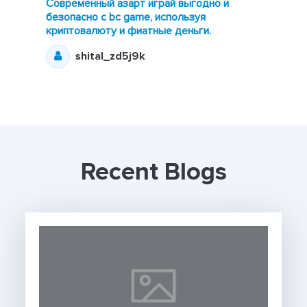
Современный азарт играй выгодно и
безопасно с bc game, используя
криптовалюту и фиатные деньги.
shital_zd5j9k
Recent Blogs