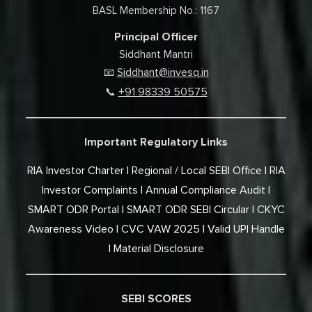
BASL Membership No.: 1167
Principal Officer
Siddhant Mantri
Siddhant@invesq.in
📧
+91 98339 50575
📞
Important Regulatory Links
RIA Investor Charter
Regional / Local SEBI Office
RIA
Investor Complaints
Annual Compliance Audit
SMART ODR Portal
SMART ODR SEBI Circular
CKYC
Awareness Video
CVC VAW 2025
Valid UPI Handle
Material Disclosure
SEBI SCORES