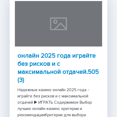
онлайн 2025 года играйте
без рисков и с
максимальной отдачей.505
(3)
Надежные казино онлайн 2025 года -
играйте без рисков и с максимальной
отдачей ▶️ ИГРАТЬ Содержимое Выбор
лучших онлайн-казино: критерии и
рекомендацииКритерии для выбора