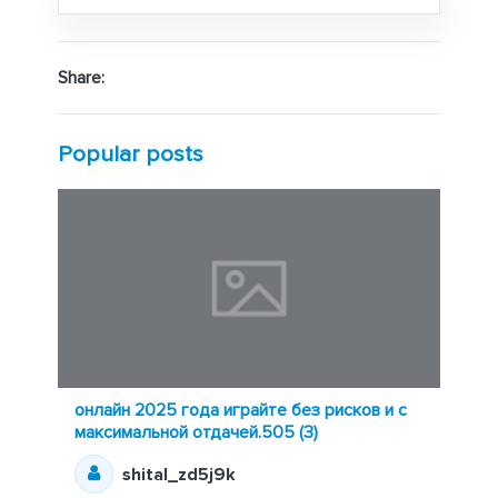
Share:
Popular posts
онлайн 2025 года играйте без рисков и с
максимальной отдачей.505 (3)
shital_zd5j9k