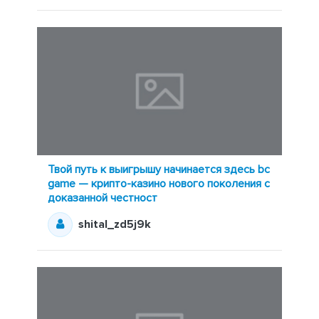
Твой путь к выигрышу начинается здесь bc
game — крипто-казино нового поколения с
доказанной честност
shital_zd5j9k