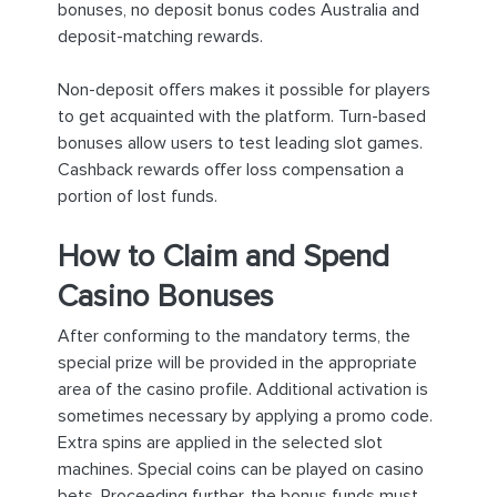
bonuses, no deposit bonus codes Australia and
deposit-matching rewards.
Non-deposit offers makes it possible for players
to get acquainted with the platform. Turn-based
bonuses allow users to test leading slot games.
Cashback rewards offer loss compensation a
portion of lost funds.
How to Claim and Spend
Casino Bonuses
After conforming to the mandatory terms, the
special prize will be provided in the appropriate
area of the casino profile. Additional activation is
sometimes necessary by applying a promo code.
Extra spins are applied in the selected slot
machines. Special coins can be played on casino
bets. Proceeding further, the bonus funds must