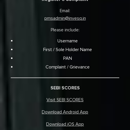
Email:
pmsadmin@invesq.in
Please include:
Username
First / Sole Holder Name
PAN
Complaint / Grievance
SEBI SCORES
Visit SEBI SCORES
Download Android App
Download iOS App