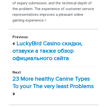
of inquiry submission, and the technical depth of
the problem. The experience of customer service
representatives improves a pleasant online
gaming experience.<
Previous
«
LuckyBird Casino скидки,
отзвуки а также обзор
официального сайта
Next
23 More healthy Canine Types
To your The very least Problems
»