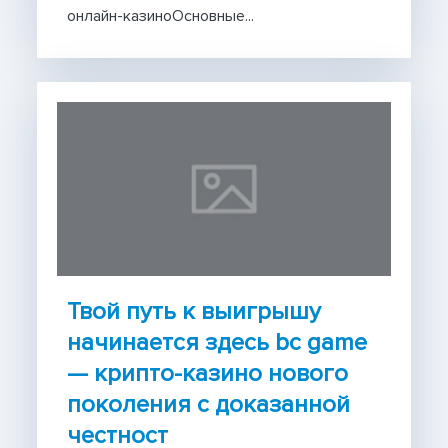
онлайн-казиноОсновные...
Твой путь к выигрышу
начинается здесь bc game
— крипто-казино нового
поколения с доказанной
честност