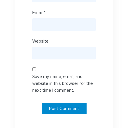
Email
*
Website
Save my name, email, and
website in this browser for the
next time I comment.