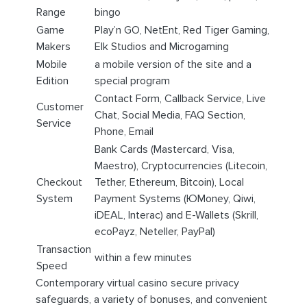
Range
bingo
Game
Play’n GO, NetEnt, Red Tiger Gaming,
Makers
Elk Studios and Microgaming
Mobile
a mobile version of the site and a
Edition
special program
Contact Form, Callback Service, Live
Customer
Chat, Social Media, FAQ Section,
Service
Phone, Email
Bank Cards (Mastercard, Visa,
Maestro), Cryptocurrencies (Litecoin,
Checkout
Tether, Ethereum, Bitcoin), Local
System
Payment Systems (ЮMoney, Qiwi,
iDEAL, Interac) and E-Wallets (Skrill,
ecoPayz, Neteller, PayPal)
Transaction
within a few minutes
Speed
Contemporary virtual casino secure privacy
safeguards, a variety of bonuses, and convenient