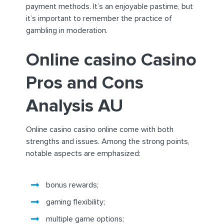
payment methods. It’s an enjoyable pastime, but
it’s important to remember the practice of
gambling in moderation.
Online casino Casino
Pros and Cons
Analysis AU
Online casino casino online come with both
strengths and issues. Among the strong points,
notable aspects are emphasized:
bonus rewards;
gaming flexibility;
multiple game options;