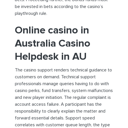
be invested in bets according to the casino’s
playthrough rule.
Online casino in
Australia Casino
Helpdesk in AU
The casino support renders technical guidance to
customers on demand. Technical support
professionals manage queries having to do with
casino perks, fund transfers, system malfunctions
and new player initiation. The regular complaint is
account access failure. A participant has the
responsibility to clearly explain the matter and
forward essential details. Support speed
correlates with customer queue length, the type