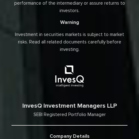
performance of the intermediary or assure returns to
investors.
Warning
Investment in securities markets is subject to market
risks. Read all related documents carefully before
investing.
InvesQ Investment Managers LLP
SEBI Registered Portfolio Manager
Company Details