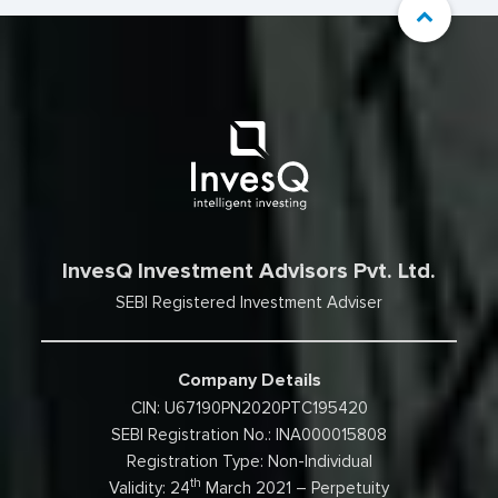
InvesQ Investment Advisors Pvt. Ltd.
SEBI Registered Investment Adviser
Company Details
CIN: U67190PN2020PTC195420
SEBI Registration No.: INA000015808
Registration Type: Non-Individual
th
Validity: 24
March 2021 – Perpetuity