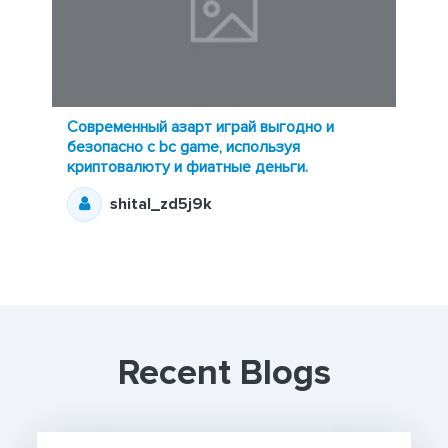
Современный азарт играй выгодно и
безопасно с bc game, используя
криптовалюту и фиатные деньги.
shital_zd5j9k
Recent Blogs