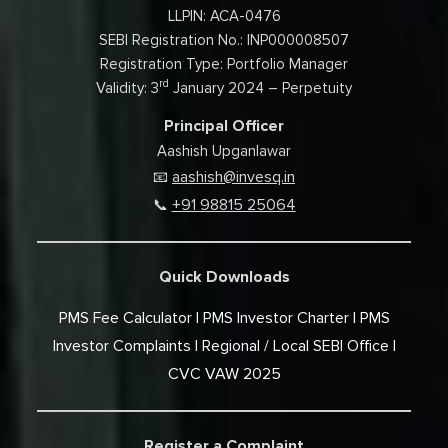
LLPIN: ACA-0476
SEBI Registration No.: INP000008507
Registration Type: Portfolio Manager
rd
Validity: 3
January 2024 – Perpetuity
Principal Officer
Aashish Upganlawar
aashish@invesq.in
📧
+91 98815 25064
📞
Quick Downloads
PMS Fee Calculator
PMS Investor Charter
PMS
Investor Complaints
Regional / Local SEBI Office
CVC VAW 2025
Register a Complaint