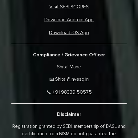
Visit SEBI SCORES
Download Android App
Download iOS App
Compliance / Grievance Officer
Shital Mane
Shital@invesq.in
📧
+91 98339 50575
📞
Disclaimer
Registration granted by SEBI, membership of BASL and
certification from NISM do not guarantee the