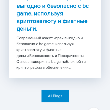
выгодно и безопасно с bc
game, используя
криптовалюту и фиатные
деньги.
Современный азарт: играй выгодно и
безопасно с bc game, используя
криптовалюту и фиатные
деньги.Безопасность и Прозрачность:
Основа доверия на bc gameБлокчейн и
криптография в обеспечении...
All Blogs