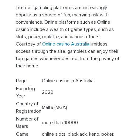
Internet gambling platforms are increasingly
popular as a source of fun, marrying risk with
convenience. Online platforms such as Online
casino include a wealth of game types, such as
slots, poker, roulette, and various others.
Courtesy of
Online casino Australia
limitless
access through the site, gamblers can enjoy their
top games whenever desired, from the privacy of
their home.
Page
Online casino in Australia
Founding
2020
Year
Country of
Malta (MGA)
Registration
Number of
more than 10000
Users
Game
online slots, blackjack, keno, poker,