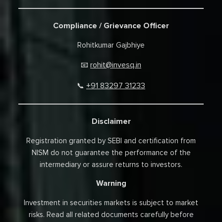
Compliance / Grievance Officer
Rohitkumar Gajbhiye
rohit@invesq.in
📧
+91 83297 31233
📞
Disclaimer
Registration granted by SEBI and certification from
NISM do not guarantee the performance of the
intermediary or assure returns to investors.
Warning
Investment in securities markets is subject to market
risks. Read all related documents carefully before