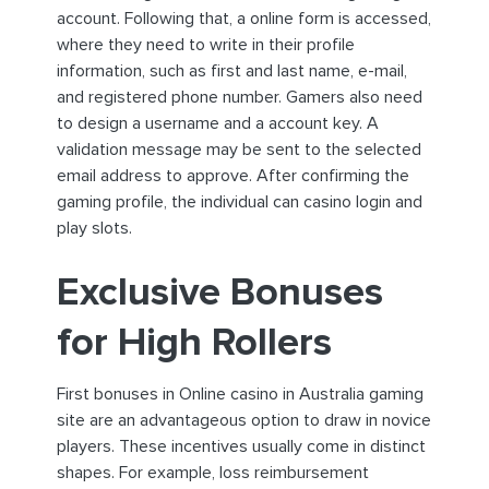
account. Following that, a online form is accessed,
where they need to write in their profile
information, such as first and last name, e-mail,
and registered phone number. Gamers also need
to design a username and a account key. A
validation message may be sent to the selected
email address to approve. After confirming the
gaming profile, the individual can casino login and
play slots.
Exclusive Bonuses
for High Rollers
First bonuses in Online casino in Australia gaming
site are an advantageous option to draw in novice
players. These incentives usually come in distinct
shapes. For example, loss reimbursement