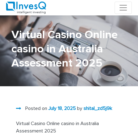
Skip
to
content
Virtual Casino Online
casino in Australia
Assessment 2025
Posted on
July 18, 2025
by
shital_zd5j9k
Virtual Casino Online casino in Australia
Assessment 2025