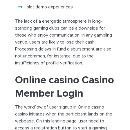
slot demo experiences.
The lack of a energetic atmosphere in long-
standing gaming clubs can be a downside for
those who enjoy communication. In any gambling
venue, users are likely to lose their cash.
Processing delays in fund disbursement are also
not uncommon, for instance, due to the
insufficiency of profile verification.
Online casino Casino
Member Login
The workflow of user signup in Online casino
casino initiates when the participant lands on the
webpage. On this landing page, user need to
access a registration button to start a gaming