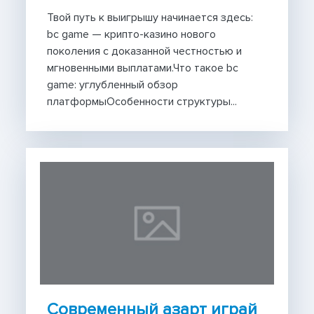
Твой путь к выигрышу начинается здесь:
bc game — крипто-казино нового
поколения с доказанной честностью и
мгновенными выплатами.Что такое bc
game: углубленный обзор
платформыОсобенности структуры...
Современный азарт играй