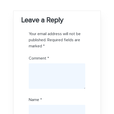
Leave a Reply
Your email address will not be
published.
Required fields are
marked
*
Comment
*
Name
*