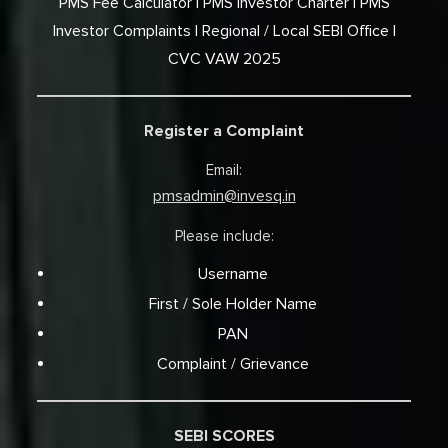
PMS Fee Calculator
PMS Investor Charter
PMS
Investor Complaints
Regional / Local SEBI Office
CVC VAW 2025
Register a Complaint
Email:
pmsadmin@invesq.in
Please include:
Username
First / Sole Holder Name
PAN
Complaint / Grievance
SEBI SCORES