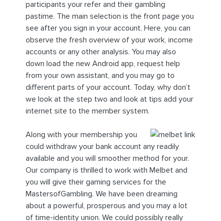
participants your refer and their gambling
pastime. The main selection is the front page you
see after you sign in your account. Here, you can
observe the fresh overview of your work, income
accounts or any other analysis. You may also
down load the new Android app, request help
from your own assistant, and you may go to
different parts of your account. Today, why don’t
we look at the step two and look at tips add your
internet site to the member system.
Along with your membership you
could withdraw your bank account any readily
available and you will smoother method for your.
Our company is thrilled to work with Melbet and
you will give their gaming services for the
MastersofGambling. We have been dreaming
about a powerful, prosperous and you may a lot
of time-identity union. We could possibly really