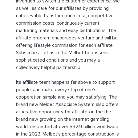
invention to switch the customer experience. We
as well as care for our affiliates by providing
unbelievable transformation cost, competitive
commission costs, continuously current
marketing materials and easy distributions. The
affiliate program encourages venture and will be
offering lifestyle commission for each affiliate.
Subscribe all of us in the Melbet to possess
sophisticated conditions and you may a
collectively helpful partnership.
Its affiliate team happens far above to support
people, and make every step of one’s
cooperation simple and you may satisfying. The
brand new Melbet Associate System also offers
a lucrative opportunity for affiliates in the the
brand new growing on the internet gambling
world, respected at over $92.9 billion worldwide
in the 2023. Melbet’s percentage construction is