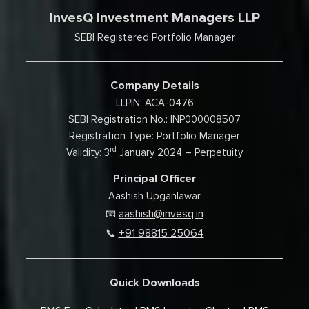
InvesQ Investment Managers LLP
SEBI Registered Portfolio Manager
Company Details
LLPIN: ACA-0476
SEBI Registration No.: INP000008507
Registration Type: Portfolio Manager
rd
Validity: 3
January 2024 – Perpetuity
Principal Officer
Aashish Upganlawar
aashish@invesq.in
📧
+91 98815 25064
📞
Quick Downloads