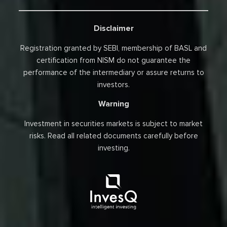
Disclaimer
Registration granted by SEBI, membership of BASL and
certification from NISM do not guarantee the
performance of the intermediary or assure returns to
investors.
Warning
Investment in securities markets is subject to market
risks. Read all related documents carefully before
investing.