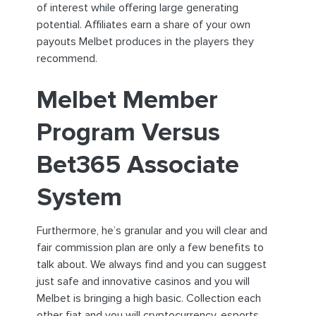
of interest while offering large generating
potential. Affiliates earn a share of your own
payouts Melbet produces in the players they
recommend.
Melbet Member
Program Versus
Bet365 Associate
System
Furthermore, he’s granular and you will clear and
fair commission plan are only a few benefits to
talk about. We always find and you can suggest
just safe and innovative casinos and you will
Melbet is bringing a high basic. Collection each
other fiat and you will cryptocurrency, esports