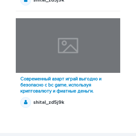
shital_zd5j9k
Современный азарт играй выгодно и
безопасно с bc game, используя
криптовалюту и фиатные деньги.
shital_zd5j9k