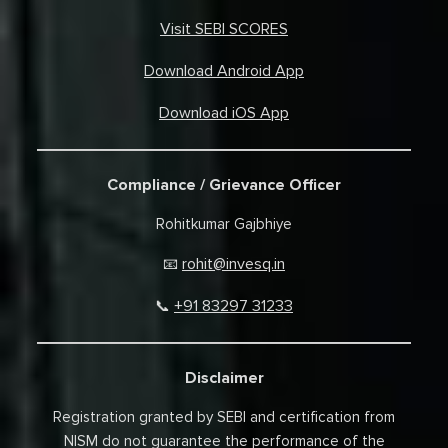
Visit SEBI SCORES
Download Android App
Download iOS App
Compliance / Grievance Officer
Rohitkumar Gajbhiye
rohit@invesq.in
📧
+91 83297 31233
📞
Disclaimer
Registration granted by SEBI and certification from
NISM do not guarantee the performance of the