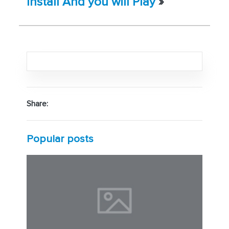
Install And you will Play
»
Share:
Popular posts