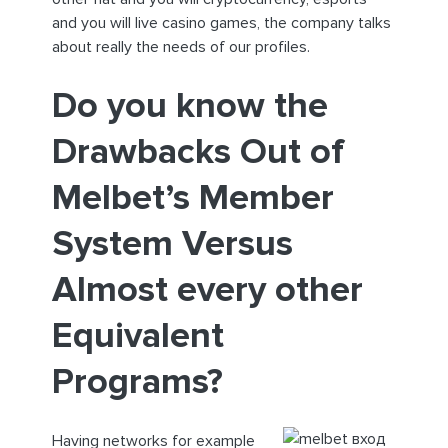
and you will live casino games, the company talks
about really the needs of our profiles.
Do you know the
Drawbacks Out of
Melbet’s Member
System Versus
Almost every other
Equivalent
Programs?
Having networks for example