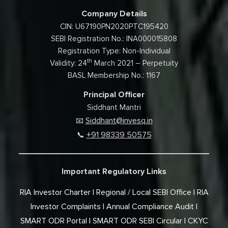
Company Details
CIN: U67190PN2020PTC195420
SEBI Registration No.: INA000015808
Registration Type: Non-Individual
th
Validity: 24
March 2021 – Perpetuity
BASL Membership No.: 1167
Principal Officer
Siddhant Mantri
Siddhant@invesq.in
📧
+91 98339 50575
📞
Important Regulatory Links
RIA Investor Charter
Regional / Local SEBI Office
RIA
Investor Complaints
Annual Compliance Audit
SMART ODR Portal
SMART ODR SEBI Circular
CKYC