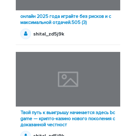
онлайн 2025 года играйте без рисков и с
максимальной отдачей.505 (3)
shital_zd5j9k
Твой путь к выигрышу начинается здесь bc
game — крипто-казино нового поколения с
доказанной честност