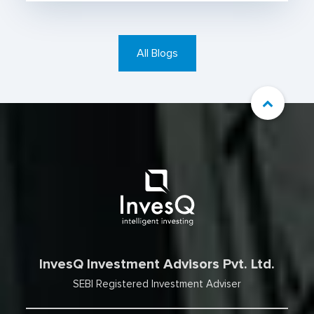
All Blogs
InvesQ Investment Advisors Pvt. Ltd.
SEBI Registered Investment Adviser