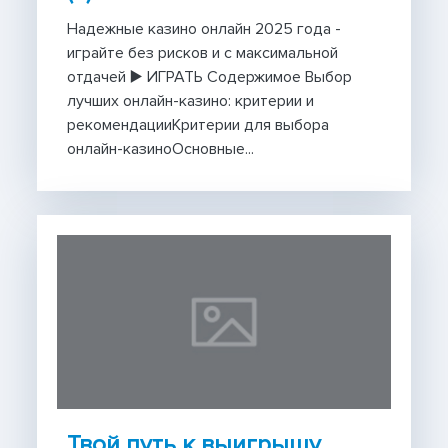
Надежные казино онлайн 2025 года -
играйте без рисков и с максимальной
отдачей ▶️ ИГРАТЬ Содержимое Выбор
лучших онлайн-казино: критерии и
рекомендацииКритерии для выбора
онлайн-казиноОсновные...
Твой путь к выигрышу