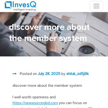
Skip
to
content
discover more about
the member system
Posted on
July 28, 2025
by
shital_zd5j9k
discover more about the member system
I well worth openness and
https://newsourcingbd.com
you can focus on