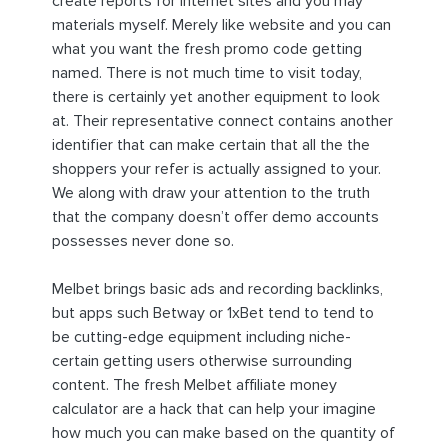
create reports for internet sites and you may
materials myself. Merely like website and you can
what you want the fresh promo code getting
named. There is not much time to visit today,
there is certainly yet another equipment to look
at. Their representative connect contains another
identifier that can make certain that all the the
shoppers your refer is actually assigned to your.
We along with draw your attention to the truth
that the company doesn’t offer demo accounts
possesses never done so.
Melbet brings basic ads and recording backlinks,
but apps such Betway or 1xBet tend to tend to
be cutting-edge equipment including niche-
certain getting users otherwise surrounding
content. The fresh Melbet affiliate money
calculator are a hack that can help your imagine
how much you can make based on the quantity of