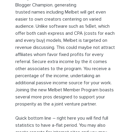
Blogger Champion, generating
trusted names including Melbet will get even
easier to own creators centering on varied
audience. Unlike software such as 1xBet, which
offer both cash express and CPA (costs for each
and every buy) models, Melbet is targeted on
revenue discussing. This could maybe not attract
affiliates whom favor fixed profits for every
referral. Secure extra income by the it comes
other associates to the program. You receive a
percentage of the income, undertaking an
additional passive income source for your work.
Joining the new Melbet Member Program boasts
several more pros designed to support your
prosperity as the a joint venture partner.
Quick bottom line – right here you will find full
statistics to have a-flat period. You may also