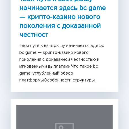
начинается здесь bc game
— крипто-казино нового
поколения с доказанной
честност
Твой путь к выигрышу начинается здесь:
bc game — крипто-казино нового
поколения с доказанной честностью и
мгновенными выплатами.Что такое bc
game: углубленный обзор
платформыОсобенности структуры...