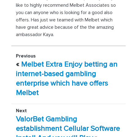
like to highly recommend Melbet Associates so
you can anyone who is looking for a good also
offers. Has just we teamed with Melbet which
have great advice because of the the amazing
ambassador Kaya.
Previous
«
Melbet Extra Enjoy betting an
internet-based gambling
enterprise which have offers
Melbet
Next
ValorBet Gambling
establishment Cellular Software