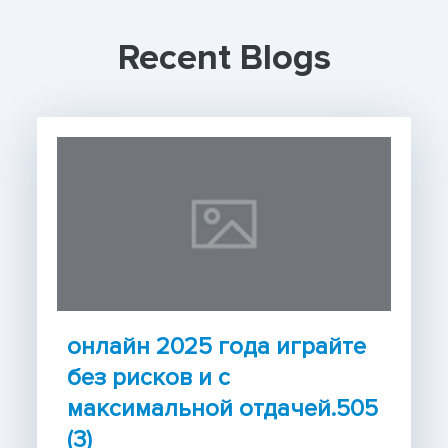
Recent Blogs
онлайн 2025 года играйте
без рисков и с
максимальной отдачей.505
(3)