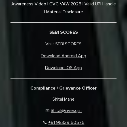
Awareness Video
CVC VAW 2025
Valid UPI Handle
Material Disclosure
SEBI SCORES
Visit SEBI SCORES
Download Android App
Download iOS App
Compliance / Grievance Officer
Shital Mane
Shital@invesq.in
📧
+91 98339 50575
📞