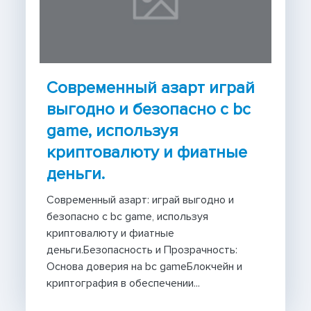
Современный азарт играй
выгодно и безопасно с bc
game, используя
криптовалюту и фиатные
деньги.
Современный азарт: играй выгодно и
безопасно с bc game, используя
криптовалюту и фиатные
деньги.Безопасность и Прозрачность:
Основа доверия на bc gameБлокчейн и
криптография в обеспечении...