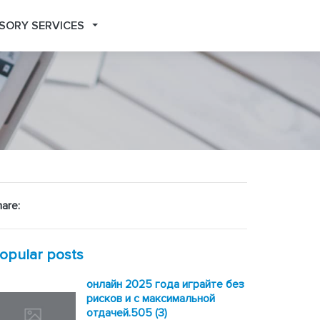
SORY SERVICES
are:
opular posts
онлайн 2025 года играйте без
рисков и с максимальной
отдачей.505 (3)