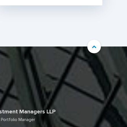
estment Managers LLP
 Portfolio Manager