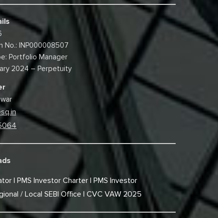
ils
6
on No.: INP000008507
pe: Portfolio Manager
ary 2024 – Perpetuity
er
awar
sq.in
25064
ads
ator
PMS Investor Charter
PMS Investor
gional / Local SEBI Office
CVC VAW 2025