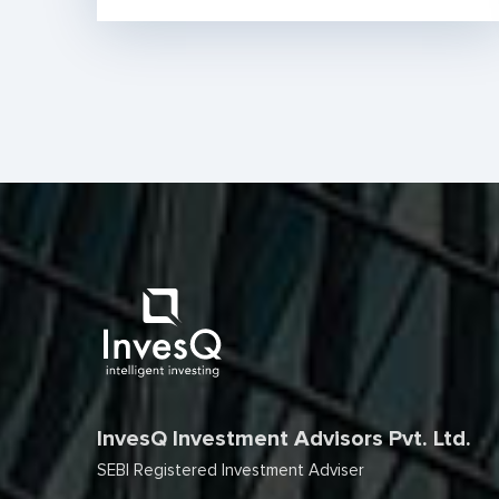
InvesQ Investment Advisors Pvt. Ltd.
SEBI Registered Investment Adviser