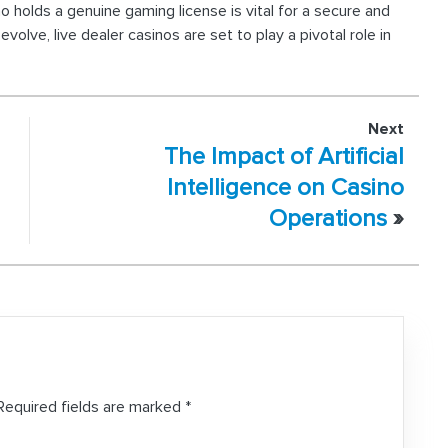
no holds a genuine gaming license is vital for a secure and
volve, live dealer casinos are set to play a pivotal role in
Next
The Impact of Artificial
Intelligence on Casino
Operations
»
Required fields are marked
*