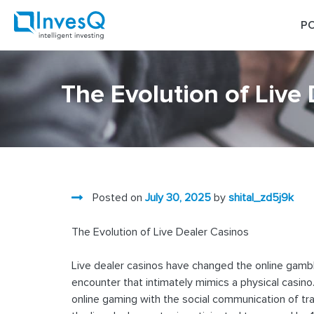
Skip
to
PO
content
The Evolution of Live
Posted on
July 30, 2025
by
shital_zd5j9k
The Evolution of Live Dealer Casinos
Live dealer casinos have changed the online gamb
encounter that intimately mimics a physical casin
online gaming with the social communication of tra