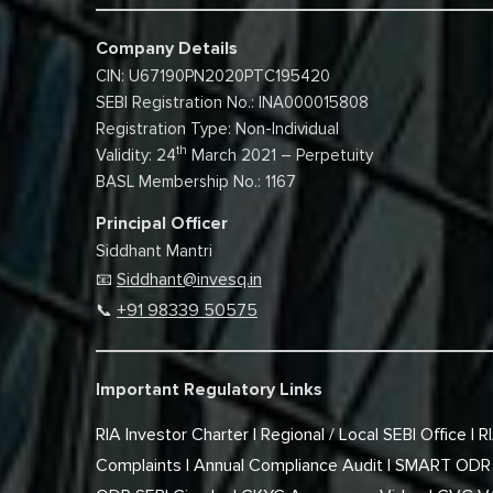
Company Details
CIN: U67190PN2020PTC195420
SEBI Registration No.: INA000015808
Registration Type: Non-Individual
th
Validity: 24
March 2021 – Perpetuity
BASL Membership No.: 1167
Principal Officer
Siddhant Mantri
Siddhant@invesq.in
📧
+91 98339 50575
📞
Important Regulatory Links
RIA Investor Charter
Regional / Local SEBI Office
R
Complaints
Annual Compliance Audit
SMART ODR 