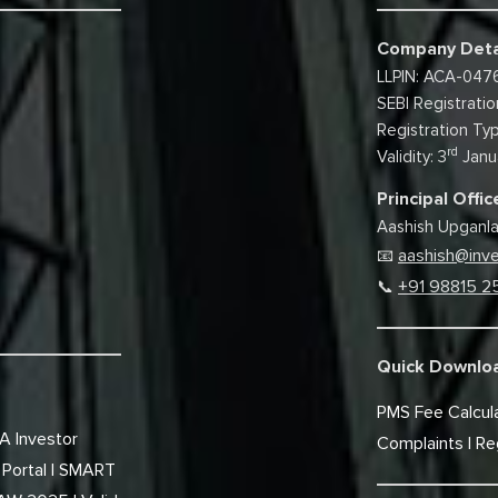
Company Deta
LLPIN: ACA-047
SEBI Registrati
Registration Ty
rd
Validity: 3
Janu
Principal Offic
Aashish Upganl
aashish@inve
📧
+91 98815 
📞
Quick Downlo
PMS Fee Calcul
IA Investor
Complaints
Re
Portal
SMART