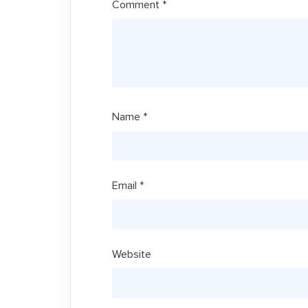
Comment
*
Name
*
Email
*
Website