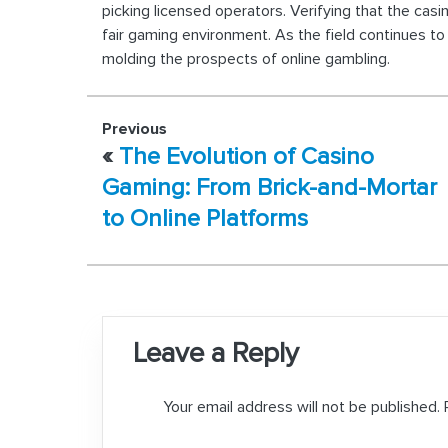
picking licensed operators. Verifying that the casi
fair gaming environment. As the field continues to e
molding the prospects of online gambling.
Previous
«
The Evolution of Casino
Gaming: From Brick-and-Mortar
to Online Platforms
Leave a Reply
Your email address will not be published.