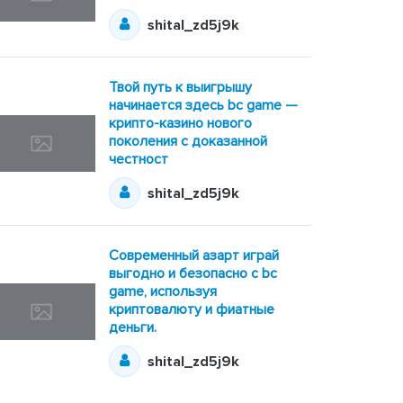
shital_zd5j9k
Твой путь к выигрышу
начинается здесь bc game —
крипто-казино нового
поколения с доказанной
честност
shital_zd5j9k
Современный азарт играй
выгодно и безопасно с bc
game, используя
криптовалюту и фиатные
деньги.
shital_zd5j9k