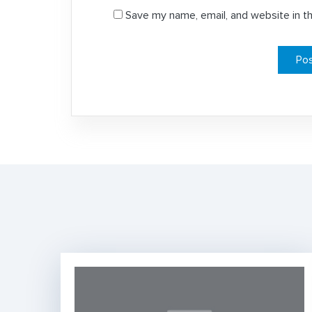
Save my name, email, and website in th