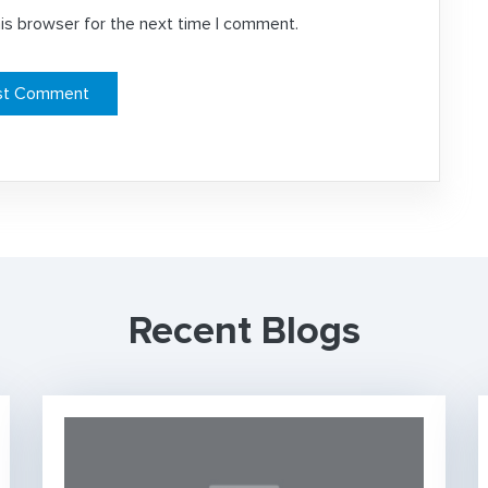
is browser for the next time I comment.
Recent Blogs