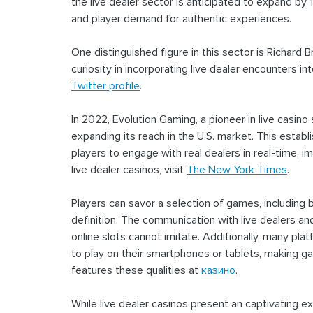
the live dealer sector is anticipated to expand by
and player demand for authentic experiences.
One distinguished figure in this sector is Richard 
curiosity in incorporating live dealer encounters in
Twitter profile
.
In 2022, Evolution Gaming, a pioneer in live casino
expanding its reach in the U.S. market. This estab
players to engage with real dealers in real-time, 
live dealer casinos, visit
The New York Times
.
Players can savor a selection of games, including bl
definition. The communication with live dealers a
online slots cannot imitate. Additionally, many pla
to play on their smartphones or tablets, making g
features these qualities at
казино
.
While live dealer casinos present an captivating e