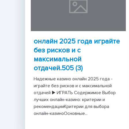
онлайн 2025 года играйте
без рисков и с
максимальной
отдачей.505 (3)
Надежные казино онлайн 2025 года -
играйте без рисков и с максимальной
отдачей ▶️ ИГРАТЬ Содержимое Выбор
лучших онлайн-казино: критерии и
рекомендацииКритерии для выбора
онлайн-казиноОсновные...