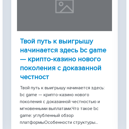
Твой путь к выигрышу
начинается здесь bc game
— крипто-казино нового
поколения с доказанной
честност
Твой путь к выигрышу начинается здесь:
bc game — крипто-казино нового
поколения с доказанной честностью и
мгновенными выплатами.Что такое bc
game: углубленный обзор
платформыОсобенности структуры...