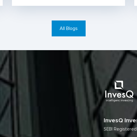
All Blogs
InvesQ Inv
SEBI Registered