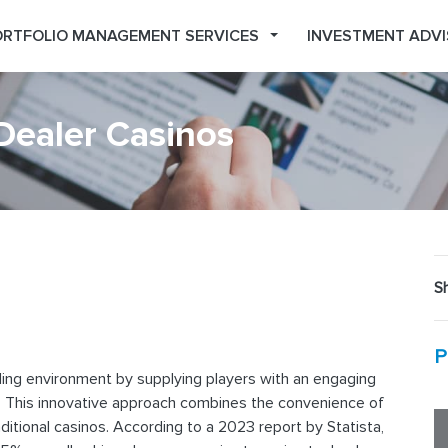
RTFOLIO MANAGEMENT SERVICES
INVESTMENT ADVI
 Dealer Casinos
Sh
P
ling environment by supplying players with an engaging
o. This innovative approach combines the convenience of
ditional casinos. According to a 2023 report by Statista,