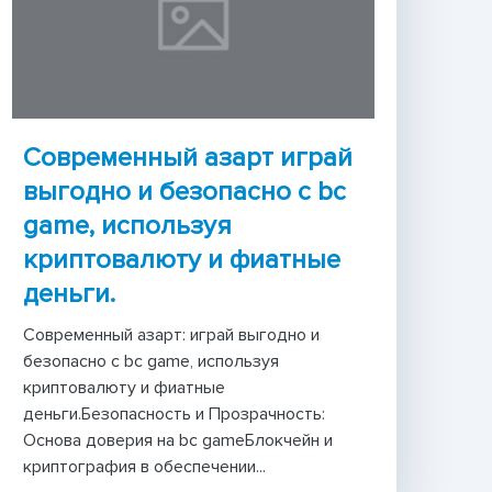
Современный азарт играй
выгодно и безопасно с bc
game, используя
криптовалюту и фиатные
деньги.
Современный азарт: играй выгодно и
безопасно с bc game, используя
криптовалюту и фиатные
деньги.Безопасность и Прозрачность:
Основа доверия на bc gameБлокчейн и
криптография в обеспечении...