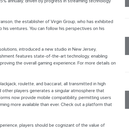
 15% annually, driven by progress in streaming technology
Branson, the establisher of Virgin Group, who has exhibited
to his ventures. You can follow his perspectives on his
 solutions, introduced a new studio in New Jersey,
lishment features state-of-the-art technology, enabling
improving the overall gaming experience. For more details on
ackjack, roulette, and baccarat, all transmitted in high
nd other players generates a singular atmosphere that
tforms now provide mobile compatibility, permitting users
aming more available than ever. Check out a platform that
xperience, players should be cognizant of the value of