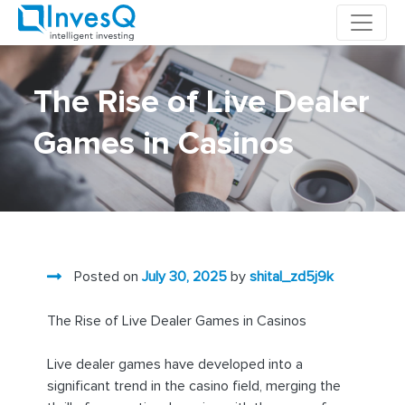
Skip
to
content
The Rise of Live Dealer
Games in Casinos
Posted on
July 30, 2025
by
shital_zd5j9k
The Rise of Live Dealer Games in Casinos
Live dealer games have developed into a
significant trend in the casino field, merging the