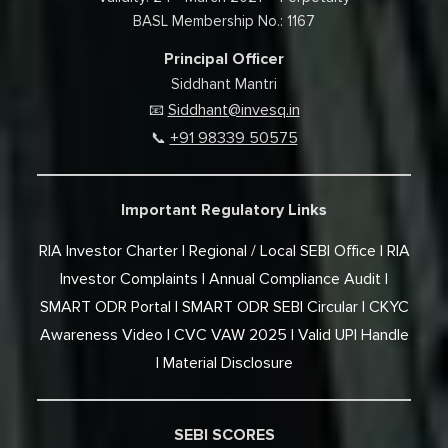
BASL Membership No.: 1167
Principal Officer
Siddhant Mantri
Siddhant@invesq.in
📧
+91 98339 50575
📞
Important Regulatory Links
RIA Investor Charter
Regional / Local SEBI Office
RIA
Investor Complaints
Annual Compliance Audit
SMART ODR Portal
SMART ODR SEBI Circular
CKYC
Awareness Video
CVC VAW 2025
Valid UPI Handle
Material Disclosure
SEBI SCORES