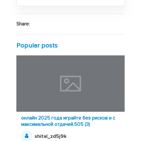
Share:
Popular posts
онлайн 2025 года играйте без рисков и с
максимальной отдачей.505 (3)
shital_zd5j9k