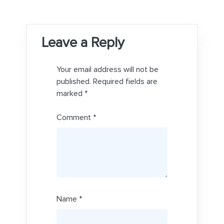
Leave a Reply
Your email address will not be
published.
Required fields are
marked
*
Comment
*
Name
*