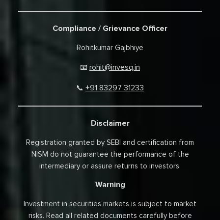
Compliance / Grievance Officer
Rohitkumar Gajbhiye
rohit@invesq.in
📧
+91 83297 31233
📞
Disclaimer
Registration granted by SEBI and certification from
NISM do not guarantee the performance of the
intermediary or assure returns to investors.
Warning
Investment in securities markets is subject to market
risks. Read all related documents carefully before