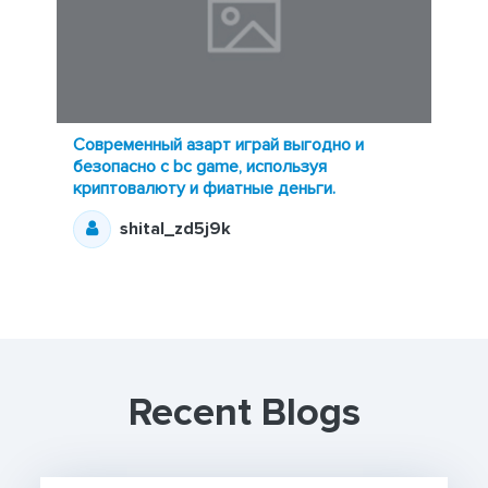
Современный азарт играй выгодно и
безопасно с bc game, используя
криптовалюту и фиатные деньги.
shital_zd5j9k
Recent Blogs