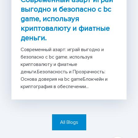
выгодно и безопасно с bc
game, используя
криптовалюту и фиатные
деньги.
Современный азарт: играй выгодно и
безопасно с bc game, используя
криптовалюту и фиатные
деньги.Безопасность и Прозрачность:
Основа доверия на bc gameБлокчейн и
криптография в обеспечении...
All Blogs