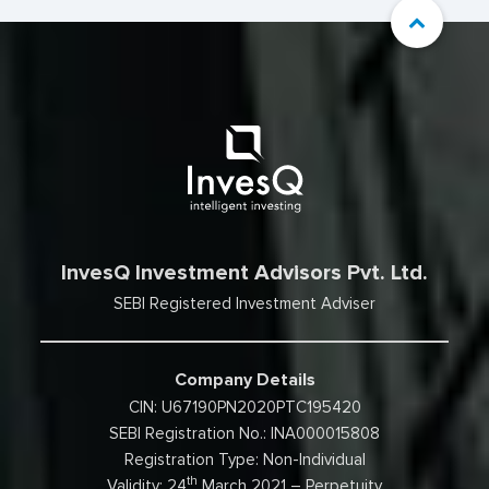
InvesQ Investment Advisors Pvt. Ltd.
SEBI Registered Investment Adviser
Company Details
CIN: U67190PN2020PTC195420
SEBI Registration No.: INA000015808
Registration Type: Non-Individual
th
Validity: 24
March 2021 – Perpetuity