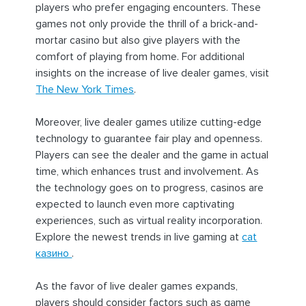
players who prefer engaging encounters. These
games not only provide the thrill of a brick-and-
mortar casino but also give players with the
comfort of playing from home. For additional
insights on the increase of live dealer games, visit
The New York Times
.
Moreover, live dealer games utilize cutting-edge
technology to guarantee fair play and openness.
Players can see the dealer and the game in actual
time, which enhances trust and involvement. As
the technology goes on to progress, casinos are
expected to launch even more captivating
experiences, such as virtual reality incorporation.
Explore the newest trends in live gaming at
cat
казино
.
As the favor of live dealer games expands,
players should consider factors such as game