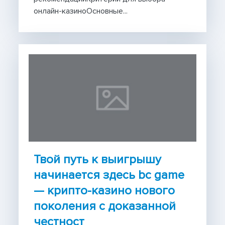
онлайн-казиноОсновные...
Твой путь к выигрышу
начинается здесь bc game
— крипто-казино нового
поколения с доказанной
честност