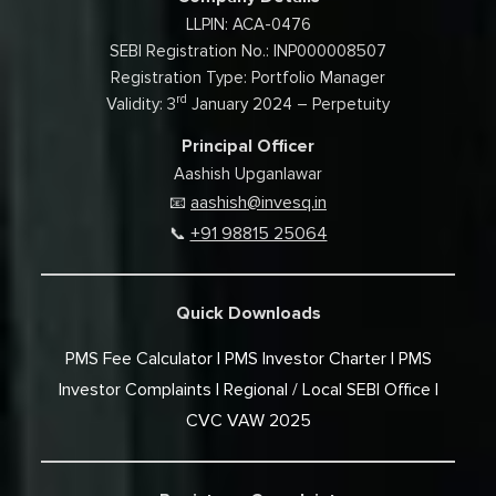
LLPIN: ACA-0476
SEBI Registration No.: INP000008507
Registration Type: Portfolio Manager
rd
Validity: 3
January 2024 – Perpetuity
Principal Officer
Aashish Upganlawar
aashish@invesq.in
📧
+91 98815 25064
📞
Quick Downloads
PMS Fee Calculator
PMS Investor Charter
PMS
Investor Complaints
Regional / Local SEBI Office
CVC VAW 2025