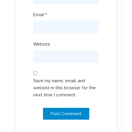
Email
*
Website
Save my name, email, and
website in this browser for the
next time I comment.