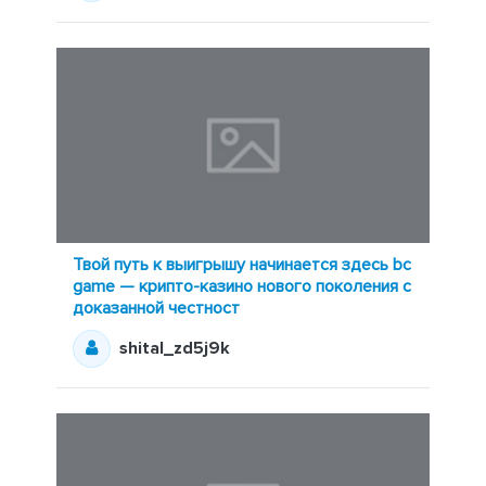
Твой путь к выигрышу начинается здесь bc
game — крипто-казино нового поколения с
доказанной честност
shital_zd5j9k