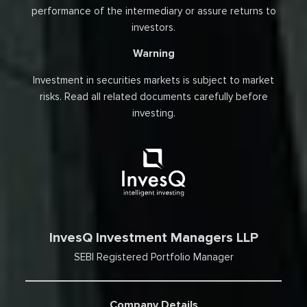
performance of the intermediary or assure returns to
investors.
Warning
Investment in securities markets is subject to market
risks. Read all related documents carefully before
investing.
InvesQ Investment Managers LLP
SEBI Registered Portfolio Manager
Company Details