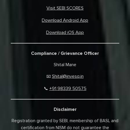
Visit SEBI SCORES
Download Android App
Download iOS App
Compliance / Grievance Officer
Shital Mane
Shital@invesq.in
📧
+91 98339 50575
📞
Disclaimer
Registration granted by SEBI, membership of BASL and
certification from NISM do not guarantee the