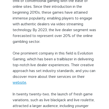
thrill of conventional gaming with the ease of
online sites. Since their introduction in the
beginning 2010s, these games have attained
immense popularity, enabling players to engage
with authentic dealers via video streaming
technology. By 2023, the live dealer segment was
forecasted to represent over 20% of the online
gambling sector.
One prominent company in this field is Evolution
Gaming, which has been a trailblazer in delivering
top-notch live dealer experiences. Their creative
approach has set industry standards, and you can
discover more about their services on their
website
.
In twenty twenty-two, the launch of fresh game
variations, such as live blackjack and live roulette,
attracted a larger audience, including younger