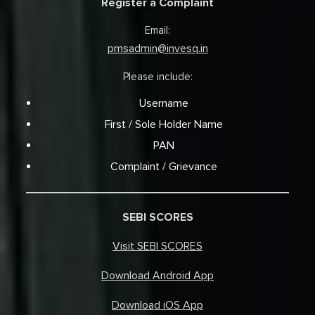
Register a Complaint
Email:
pmsadmin@invesq.in
Please include:
Username
First / Sole Holder Name
PAN
Complaint / Grievance
SEBI SCORES
Visit SEBI SCORES
Download Android App
Download iOS App