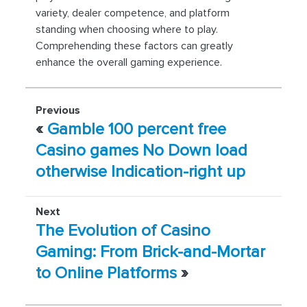
variety, dealer competence, and platform
standing when choosing where to play.
Comprehending these factors can greatly
enhance the overall gaming experience.
Previous
«
Gamble 100 percent free
Casino games No Down load
otherwise Indication-right up
Next
The Evolution of Casino
Gaming: From Brick-and-Mortar
to Online Platforms
»