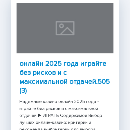
онлайн 2025 года играйте
без рисков и с
максимальной отдачей.505
(3)
Надежные казино онлайн 2025 года -
играйте без рисков и с максимальной
отдачей ▶️ ИГРАТЬ Содержимое Выбор
лучших онлайн-казино: критерии и
рекомендацииКритерии для выбора