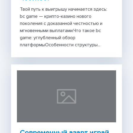
Твой путь к выигрышу начинается здесь:
bc game — крипто-казино нового
поколения с доказанной честностью и
мгновенными выплатами.Что такое bc
game: углубленный обзор
платформыОсобенности структуры...
Современный азарт играй