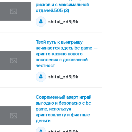
рисков и с максимальной
отдачей.505 (3)
shital_zd5j9k
Твой путь к выигрышу
начинается здесь bc game —
крипто-казино нового
поколения с доказанной
честност
shital_zd5j9k
Современный азарт играй
выгодно и безопасно с bc
game, используя
криптовалюту и фиатные
деньги.
shital_zd5j9k