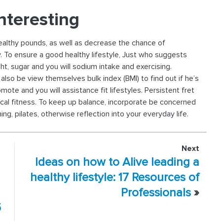
nteresting
healthy pounds, as well as decrease the chance of
. To ensure a good healthy lifestyle, Just who suggests
ght, sugar and you will sodium intake and exercising.
lso be view themselves bulk index (BMI) to find out if he’s
te and you will assistance fit lifestyles. Persistent fret
al fitness. To keep up balance, incorporate be concerned
, pilates, otherwise reflection into your everyday life.
Next
Ideas on how to Alive leading a
healthy lifestyle: 17 Resources of
Professionals
»
б