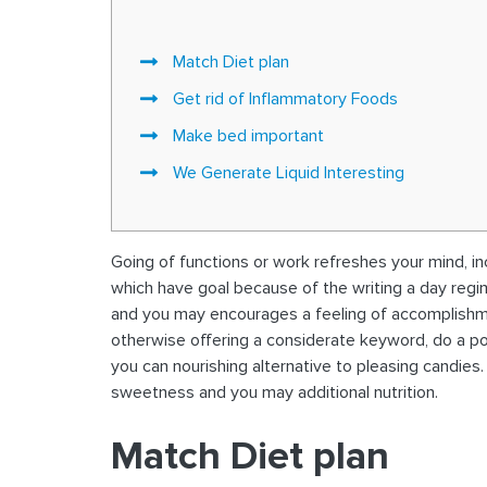
Match Diet plan
Get rid of Inflammatory Foods
Make bed important
We Generate Liquid Interesting
Going of functions or work refreshes your mind, in
which have goal because of the writing a day regim
and you may encourages a feeling of accomplishme
otherwise offering a considerate keyword, do a posi
you can nourishing alternative to pleasing candies
sweetness and you may additional nutrition.
Match Diet plan