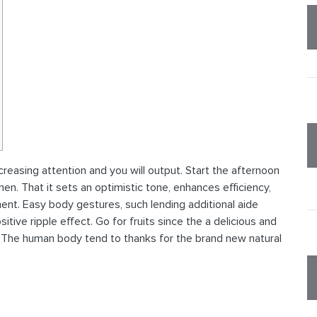
creasing attention and you will output. Start the afternoon
en. That it sets an optimistic tone, enhances efficiency,
nt. Easy body gestures, such lending additional aide
tive ripple effect. Go for fruits since the a delicious and
.
The human body tend to thanks for the brand new natural