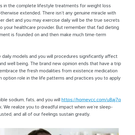
s in the complete lifestyle treatments for weight loss
otherwise extended. There isn’t any genuine miracle with
er diet and you may exercise daily will be the true secrets
 to your healthcare provider. But remember that fad dieting
evement is founded on and then make much time-term
daily models and you will procedures significantly affect
 and well being. The brand new opinion ends that have a trip
 embrace the fresh modalities from existence medication
n option role in the life patterns and practices you to apply
sible sodium, fats, and you will
https://homevcc.com/u8aj7q
 We realize you to dreadful impact when we’re sleep-
sted, and all of our feelings sustain greatly.