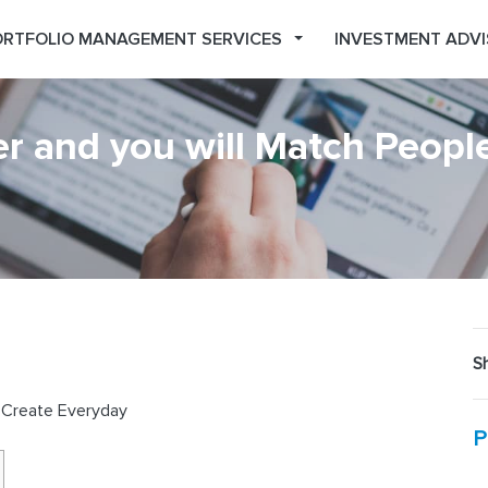
RTFOLIO MANAGEMENT SERVICES
INVESTMENT ADVI
r and you will Match Peopl
Sh
e Create Everyday
P