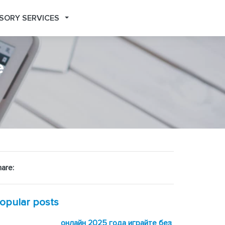
SORY SERVICES
e
are:
opular posts
онлайн 2025 года играйте без