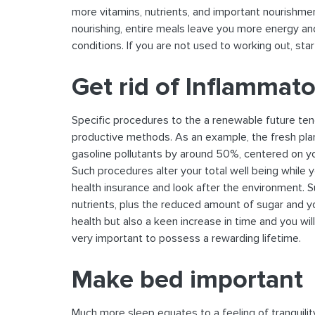
more vitamins, nutrients, and important nourishme
nourishing, entire meals leave you more energy an
conditions. If you are not used to working out, star
Get rid of Inflammat
Specific procedures to the a renewable future te
productive methods. As an example, the fresh plan
gasoline pollutants by around 50%, centered on you
Such procedures alter your total well being while
health insurance and look after the environment. 
nutrients, plus the reduced amount of sugar and yo
health but also a keen increase in time and you wi
very important to possess a rewarding lifetime.
Make bed important
Much more sleep equates to a feeling of tranquili