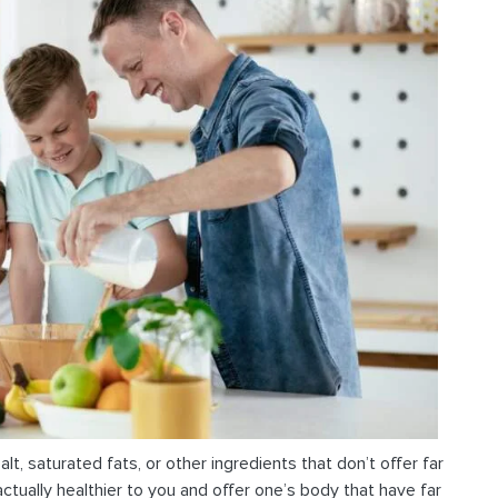
alt, saturated fats, or other ingredients that don’t offer far
actually healthier to you and offer one’s body that have far