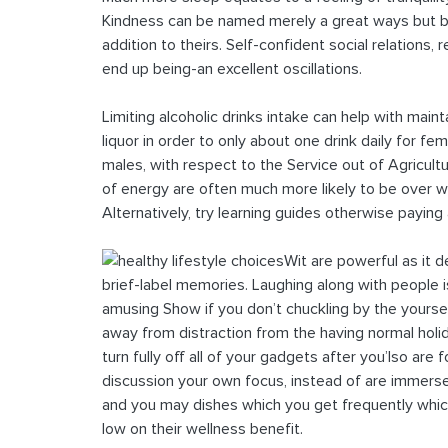
Kindness can be named merely a great ways but be
addition to theirs. Self-confident social relations
end up being-an excellent oscillations.
Limiting alcoholic drinks intake can help with maintai
liquor in order to only about one drink daily for f
males, with respect to the Service out of Agricul
of energy are often much more likely to be over wei
Alternatively, try learning guides otherwise paying
Wit are powerful as it 
brief-label memories. Laughing along with people i
amusing Show if you don’t chuckling by the yours
away from distraction from the having normal holi
turn fully off all of your gadgets after you’lso ar
discussion your own focus, instead of are immers
and you may dishes which you get frequently whic
low on their wellness benefit.