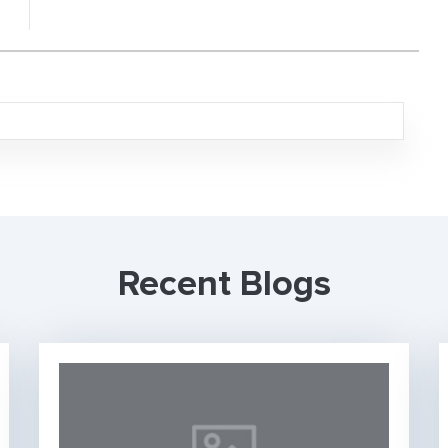
Recent Blogs