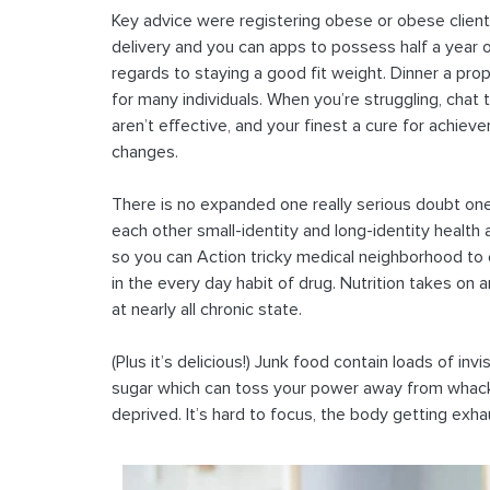
Key advice were registering obese or obese client
delivery and you can apps to possess half a year 
regards to staying a good fit weight. Dinner a prop
for many individuals. When you’re struggling, chat
aren’t effective, and your finest a cure for achi
changes.
There is no expanded one really serious doubt one 
each other small-identity and long-identity health
so you can Action tricky medical neighborhood to
in the every day habit of drug. Nutrition takes on a
at nearly all chronic state.
(Plus it’s delicious!) Junk food contain loads of invi
sugar which can toss your power away from whack.
deprived. It’s hard to focus, the body getting exhau