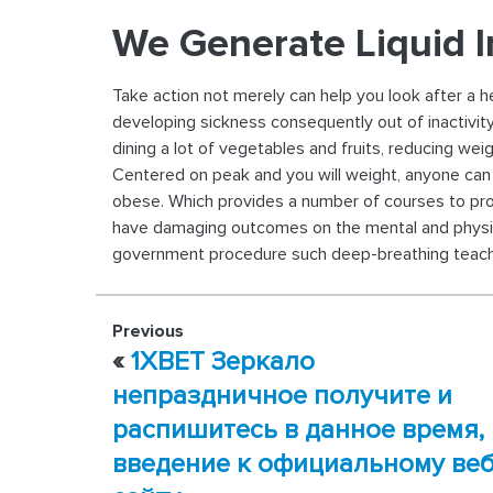
We Generate Liquid I
Take action not merely can help you look after a 
developing sickness consequently out of inactivity
dining a lot of vegetables and fruits, reducing wei
Centered on peak and you will weight, anyone can a
obese. Which provides a number of courses to promo
have damaging outcomes on the mental and physic
government procedure such deep-breathing teaching
Previous
«
1XBET Зеркало
непраздничное получите и
распишитесь в данное время,
введение к официальному ве