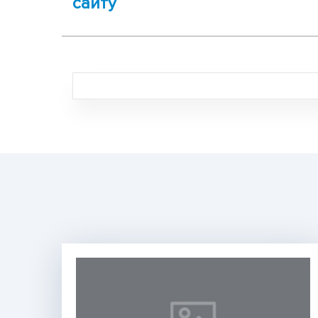
сайту