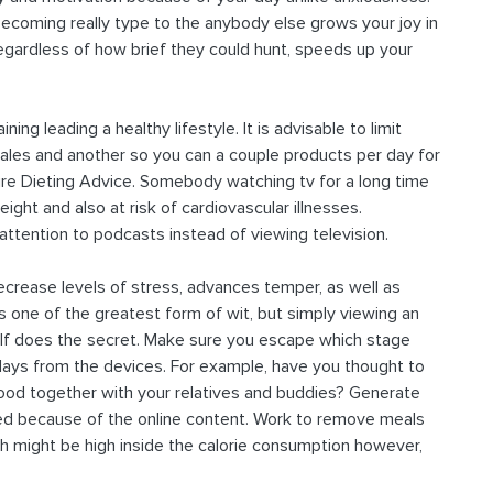
coming really type to the anybody else grows your joy in
, regardless of how brief they could hunt, speeds up your
ning leading a healthy lifestyle. It is advisable to limit
emales and another so you can a couple products per day for
ture Dieting Advice. Somebody watching tv for a long time
ght and also at risk of cardiovascular illnesses.
 attention to podcasts instead of viewing television.
decrease levels of stress, advances temper, as well as
s one of the greatest form of wit, but simply viewing an
elf does the secret. Make sure you escape which stage
days from the devices. For example, have you thought to
e food together with your relatives and buddies? Generate
ed because of the online content. Work to remove meals
h might be high inside the calorie consumption however,