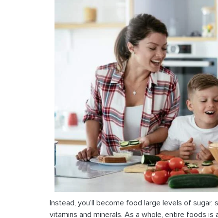
Instead, you’ll become food large levels of sugar, s
vitamins and minerals. As a whole, entire foods is 