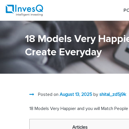
Skip
to
PO
content
18 Models Very Happie
Create Everyday
Posted on
August 13, 2025
by
shital_zd5j9k
18 Models Very Happier and you will Match Peopl
Articles