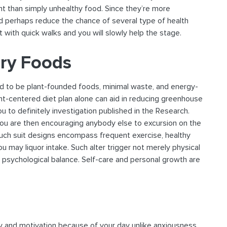
nt than simply unhealthy food. Since they’re more
d perhaps reduce the chance of several type of health
t with quick walks and you will slowly help the stage.
ory Foods
nd to be plant-founded foods, minimal waste, and energy-
t-centered diet plan alone can aid in reducing greenhouse
 to definitely investigation published in the Research.
 you are then encouraging anybody else to excursion on the
Such suit designs encompass frequent exercise, healthy
u may liquor intake. Such alter trigger not merely physical
ll psychological balance. Self-care and personal growth are
ty and motivation because of your day unlike anxiousness.