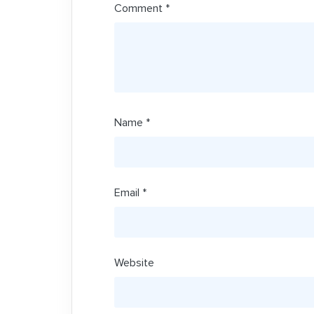
Comment
*
Name
*
Email
*
Website