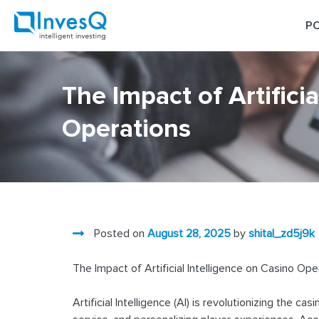
Skip
to
PO
content
The Impact of Artifici
Operations
Posted on
August 28, 2025
by
shital_zd5j9k
The Impact of Artificial Intelligence on Casino Ope
Artificial Intelligence (AI) is revolutionizing the 