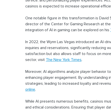
service, and personalizing player experiences. Acc
casinos is expected to increase operational effici
One notable figure in this transformation is Davi
director of the Center for Gaming Research at the 
integration of AI in gaming can be explored on his
In 2022, the Wynn Las Vegas introduced an AI-driv
inquiries and reservations, significantly reducing 
satisfaction but also allows staff to focus on mor
sector, visit
The New York Times
.
Moreover, AI algorithms analyze player behavior 
enhancing player engagement. By understanding ind
strategies, leading to increased loyalty and rev
online
.
While AI presents numerous benefits, casinos must
and ethical considerations. Ensuring that player dat