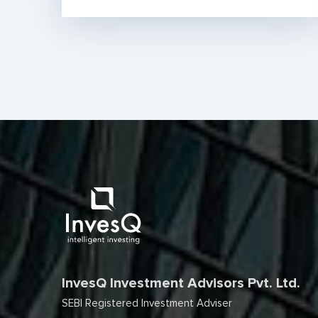
InvesQ Investment Advisors Pvt. Ltd.
SEBI Registered Investment Adviser