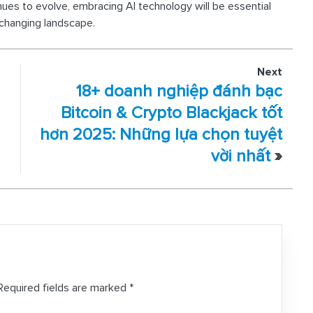
nues to evolve, embracing AI technology will be essential
y changing landscape.
Next
18+ doanh nghiệp đánh bạc
Bitcoin & Crypto Blackjack tốt
hơn 2025: Những lựa chọn tuyệt
vời nhất
»
Required fields are marked
*