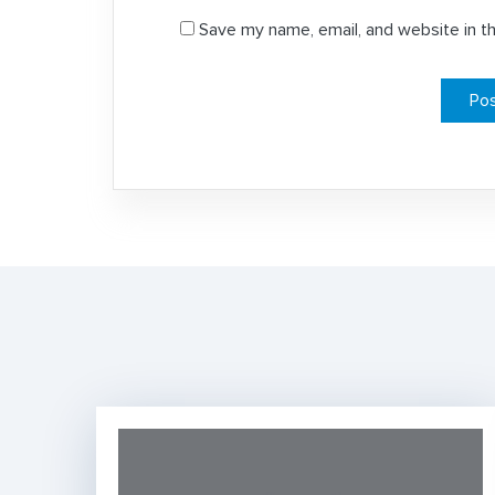
Save my name, email, and website in th