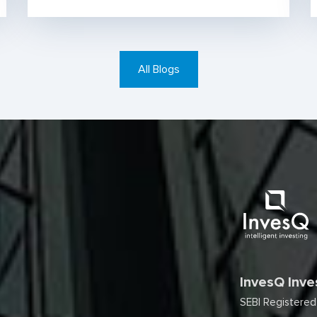
All Blogs
InvesQ Inv
SEBI Registered