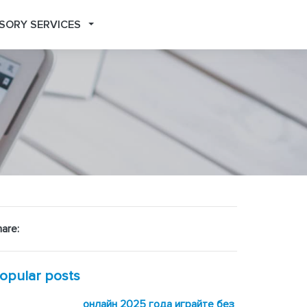
SORY SERVICES
are:
opular posts
онлайн 2025 года играйте без