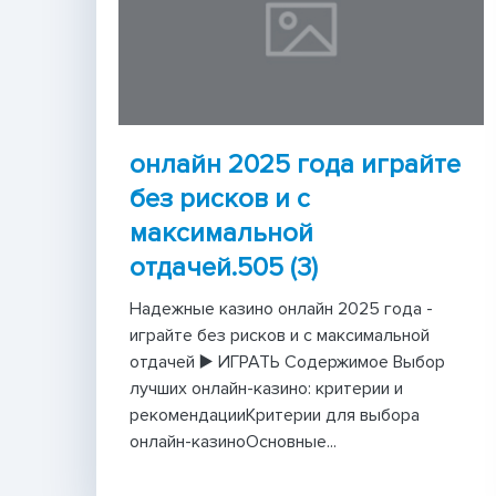
онлайн 2025 года играйте
без рисков и с
максимальной
отдачей.505 (3)
Надежные казино онлайн 2025 года -
играйте без рисков и с максимальной
отдачей ▶️ ИГРАТЬ Содержимое Выбор
лучших онлайн-казино: критерии и
рекомендацииКритерии для выбора
онлайн-казиноОсновные...