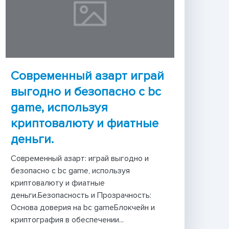
Современный азарт играй
выгодно и безопасно с bc
game, используя
криптовалюту и фиатные
деньги.
Современный азарт: играй выгодно и
безопасно с bc game, используя
криптовалюту и фиатные
деньги.Безопасность и Прозрачность:
Основа доверия на bc gameБлокчейн и
криптография в обеспечении...