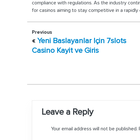
compliance with regulations. As the industry conti
for casinos aiming to stay competitive in a rapidl
Previous
«
Yeni Baslayanlar Için 7slots
Casino Kayit ve Giris
Leave a Reply
Your email address will not be published.