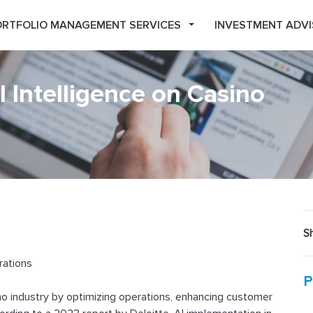
RTFOLIO MANAGEMENT SERVICES
INVESTMENT ADVI
al Intelligence on Casino
Sh
rations
P
casino industry by optimizing operations, enhancing customer