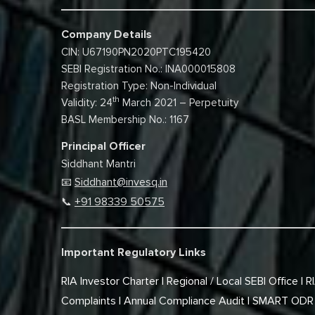
Company Details
CIN: U67190PN2020PTC195420
SEBI Registration No.: INA000015808
Registration Type: Non-Individual
th
Validity: 24
March 2021 – Perpetuity
BASL Membership No.: 1167
Principal Officer
Siddhant Mantri
Siddhant@invesq.in
📧
+91 98339 50575
📞
Important Regulatory Links
RIA Investor Charter
Regional / Local SEBI Office
R
Complaints
Annual Compliance Audit
SMART ODR 