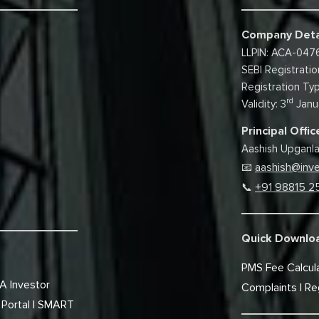
Company Deta
LLPIN: ACA-047
SEBI Registrati
Registration Ty
rd
Validity: 3
Janu
Principal Offic
Aashish Upganl
aashish@inve
📧
+91 98815 
📞
Quick Downlo
PMS Fee Calcul
IA Investor
Complaints
Re
Portal
SMART