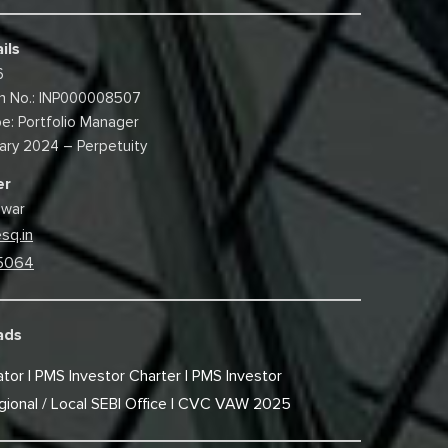
ils
6
on No.: INP000008507
pe: Portfolio Manager
ary 2024 – Perpetuity
er
awar
sq.in
25064
ads
ator
PMS Investor Charter
PMS Investor
gional / Local SEBI Office
CVC VAW 2025