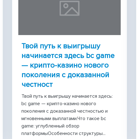
Твой путь к выигрышу
начинается здесь bc game
— крипто-казино нового
поколения с доказанной
честност
Твой путь к выигрышу начинается здесь:
bc game — крипто-казино нового
поколения с доказанной честностью и
мгновенными выплатами.Что такое bc
game: углубленный обзор
платформыОсобенности структуры...