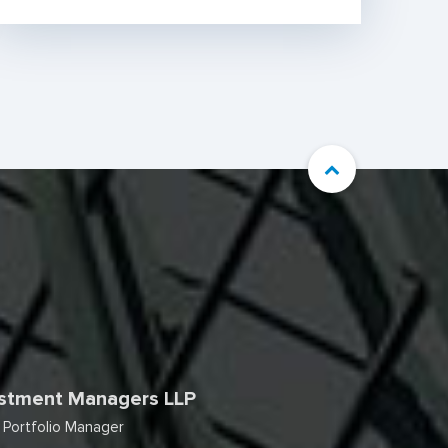
estment Managers LLP
 Portfolio Manager