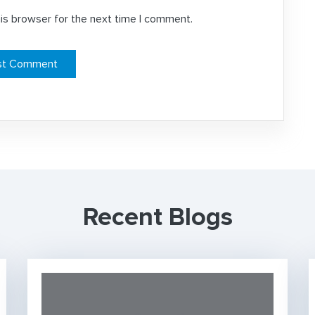
is browser for the next time I comment.
Recent Blogs