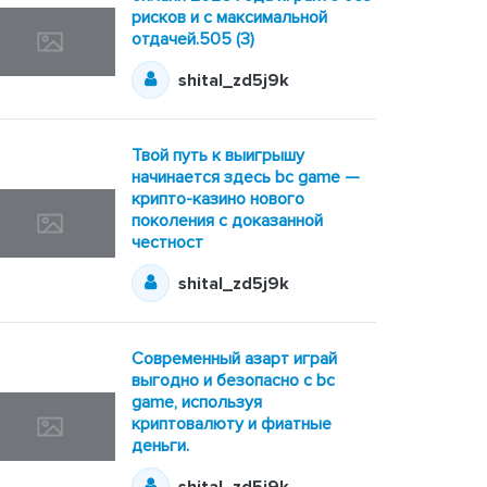
рисков и с максимальной
отдачей.505 (3)
shital_zd5j9k
Твой путь к выигрышу
начинается здесь bc game —
крипто-казино нового
поколения с доказанной
честност
shital_zd5j9k
Современный азарт играй
выгодно и безопасно с bc
game, используя
криптовалюту и фиатные
деньги.
shital_zd5j9k