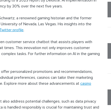
ording to a 2023 report by Deloitte, AI implementation in
ency by 30% over the next five years.
d Schwartz, a renowned gaming historian and the former
University of Nevada, Las Vegas. His insights into the
Twitter profile
.
en customer service chatbot that assists players with
wait times. This innovation not only improves customer
e complex tasks. For further information on AI in the gaming
to offer personalized promotions and recommendations,
ividual preferences, casinos can tailor their marketing
enue. Explore more about these advancements at
casino
 also address potential challenges, such as data privacy
a is handled responsibly is crucial for maintaining trust and