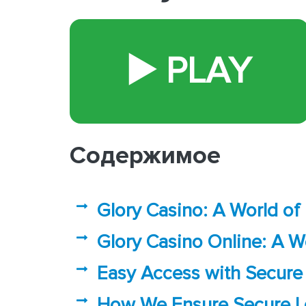
▶️ PLAY
Содержимое
Glory Casino: A World of 
Glory Casino Online: A Wo
Easy Access with Secure
How We Ensure Secure L