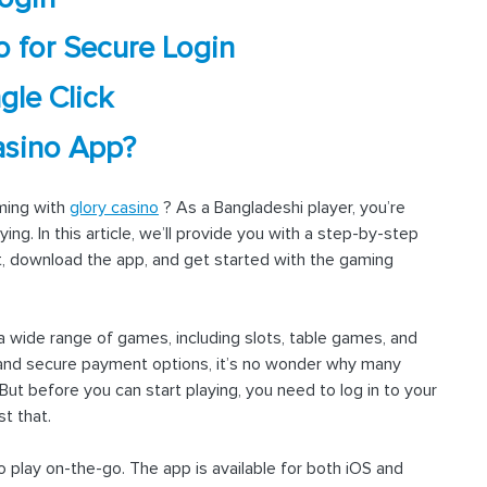
 for Secure Login
gle Click
asino App?
aming with
glory casino
? As a Bangladeshi player, you’re
ng. In this article, we’ll provide you with a step-by-step
, download the app, and get started with the gaming
 a wide range of games, including slots, table games, and
ce and secure payment options, it’s no wonder why many
But before you can start playing, you need to log in to your
st that.
o play on-the-go. The app is available for both iOS and