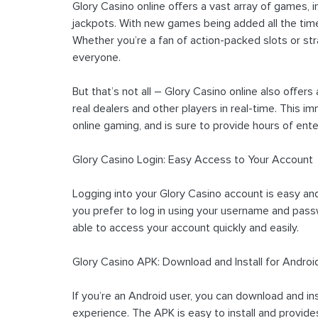
Glory Casino online offers a vast array of games, i
jackpots. With new games being added all the time
Whether you’re a fan of action-packed slots or st
everyone.
But that’s not all – Glory Casino online also offer
real dealers and other players in real-time. This i
online gaming, and is sure to provide hours of en
Glory Casino Login: Easy Access to Your Account
Logging into your Glory Casino account is easy and
you prefer to log in using your username and passwo
able to access your account quickly and easily.
Glory Casino APK: Download and Install for Andro
If you’re an Android user, you can download and in
experience. The APK is easy to install and provid