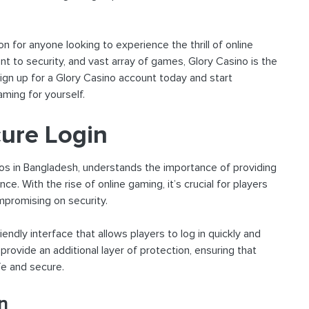
on for anyone looking to experience the thrill of online
nt to security, and vast array of games, Glory Casino is the
ign up for a Glory Casino account today and start
aming for yourself.
cure Login
nos in Bangladesh, understands the importance of providing
e. With the rise of online gaming, it’s crucial for players
mpromising on security.
iendly interface that allows players to log in quickly and
provide an additional layer of protection, ensuring that
fe and secure.
n