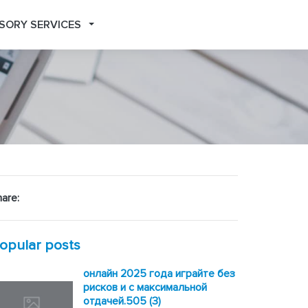
SORY SERVICES
are:
opular posts
онлайн 2025 года играйте без
рисков и с максимальной
отдачей.505 (3)