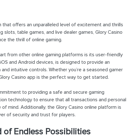
 that offers an unparalleled level of excitement and thrills
ng slots, table games, and live dealer games, Glory Casino
e the thrill of online gaming.
rt from other online gaming platforms is its user-friendly
h iOS and Android devices, is designed to provide an
 and intuitive controls. Whether you’re a seasoned gamer
Glory Casino app is the perfect way to get started.
ommitment to providing a safe and secure gaming
ion technology to ensure that all transactions and personal
of mind. Additionally, the Glory Casino online platform is
er of security and trust for players.
 of Endless Possibilities