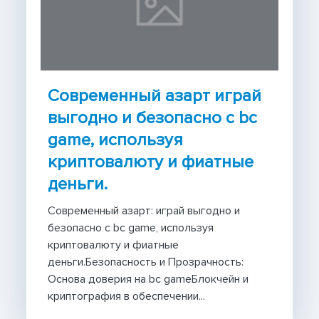
Современный азарт играй
выгодно и безопасно с bc
game, используя
криптовалюту и фиатные
деньги.
Современный азарт: играй выгодно и
безопасно с bc game, используя
криптовалюту и фиатные
деньги.Безопасность и Прозрачность:
Основа доверия на bc gameБлокчейн и
криптография в обеспечении...