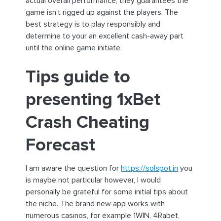
actual overall performance, they guarantees the
game isn’t rigged up against the players. The
best strategy is to play responsibly and
determine to your an excellent cash-away part
until the online game initiate.
Tips guide to
presenting 1xBet
Crash Cheating
Forecast
I am aware the question for
https://solspot.in
you
is maybe not particular however, I would
personally be grateful for some initial tips about
the niche. The brand new app works with
numerous casinos, for example 1WIN, 4Rabet,