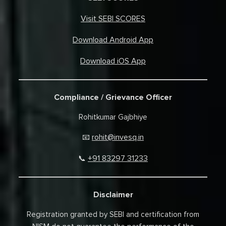
Visit SEBI SCORES
Download Android App
Download iOS App
Compliance / Grievance Officer
Rohitkumar Gajbhiye
rohit@invesq.in
📧
+91 83297 31233
📞
Disclaimer
Registration granted by SEBI and certification from