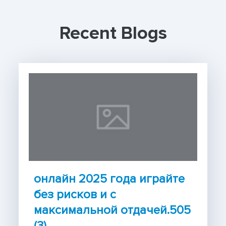
Recent Blogs
онлайн 2025 года играйте
без рисков и с
максимальной отдачей.505
(3)