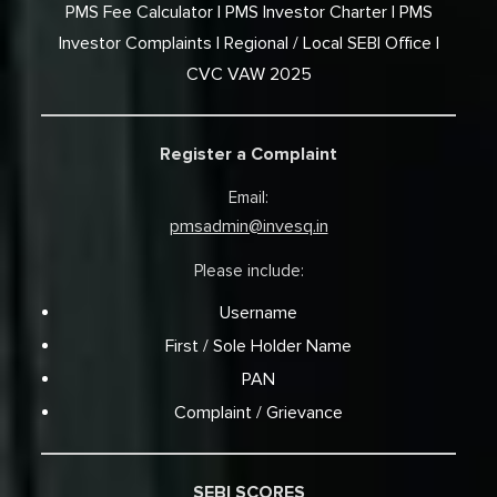
PMS Fee Calculator
PMS Investor Charter
PMS
Investor Complaints
Regional / Local SEBI Office
CVC VAW 2025
Register a Complaint
Email:
pmsadmin@invesq.in
Please include:
Username
First / Sole Holder Name
PAN
Complaint / Grievance
SEBI SCORES