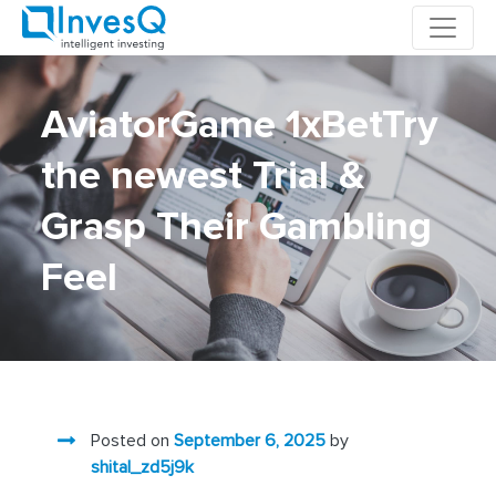
Skip
to
content
AviatorGame 1xBetTry
the newest Trial &
Grasp Their Gambling
Feel
Posted on
September 6, 2025
by
shital_zd5j9k