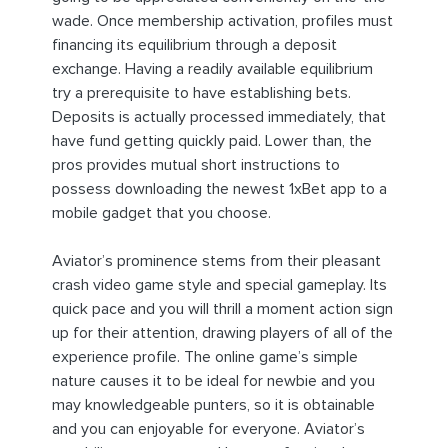
wade. Once membership activation, profiles must
financing its equilibrium through a deposit
exchange. Having a readily available equilibrium
try a prerequisite to have establishing bets.
Deposits is actually processed immediately, that
have fund getting quickly paid. Lower than, the
pros provides mutual short instructions to
possess downloading the newest 1xBet app to a
mobile gadget that you choose.
Aviator’s prominence stems from their pleasant
crash video game style and special gameplay. Its
quick pace and you will thrill a moment action sign
up for their attention, drawing players of all of the
experience profile. The online game’s simple
nature causes it to be ideal for newbie and you
may knowledgeable punters, so it is obtainable
and you can enjoyable for everyone. Aviator’s