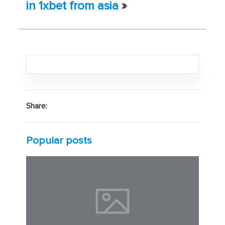
in 1xbet from asia
»
Share:
Popular posts