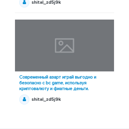
shital_zd5j9k
Современный азарт играй выгодно и
безопасно с bc game, используя
криптовалюту и фиатные деньги.
shital_zd5j9k