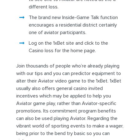
different loss.
The brand new Inside-Game Talk function
encourages a residential district certainly
one of aviator participants.
Log on the 1xBet site and click to the
Casino loss for the home page.
Join thousands of people who’re already playing
with our tips and you can predictor equipment to
alter their Aviator video game to the 1xBet. 1xBet
usually also offers general casino invited
incentives which may be applied to help you
Aviator game play, rather than Aviator-specific
promotions. Its commitment program benefits
can also be used playing Aviator. Regarding the
vibrant world of sporting events to make a wager,
being prior to the bend try basic so you can