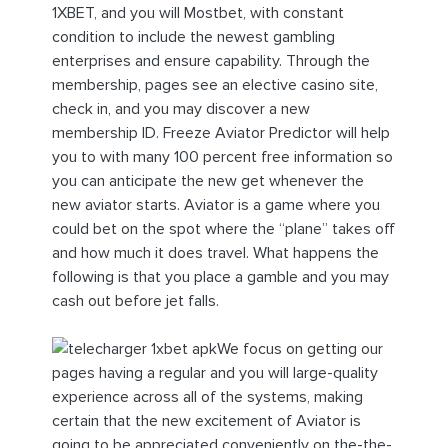
1XBET, and you will Mostbet, with constant
condition to include the newest gambling
enterprises and ensure capability. Through the
membership, pages see an elective casino site,
check in, and you may discover a new
membership ID. Freeze Aviator Predictor will help
you to with many 100 percent free information so
you can anticipate the new get whenever the
new aviator starts. Aviator is a game where you
could bet on the spot where the “plane” takes off
and how much it does travel. What happens the
following is that you place a gamble and you may
cash out before jet falls.
We focus on getting our
pages having a regular and you will large-quality
experience across all of the systems, making
certain that the new excitement of Aviator is
going to be appreciated conveniently on the-the-