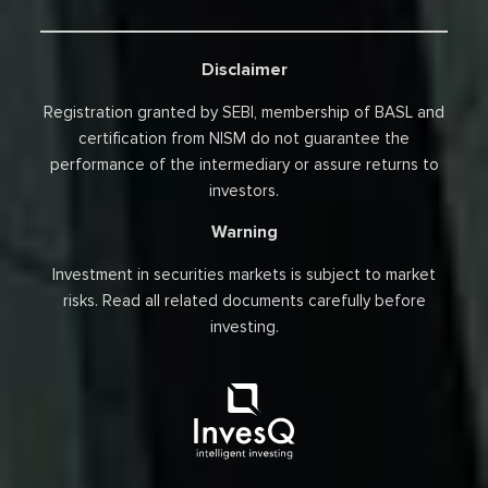
Disclaimer
Registration granted by SEBI, membership of BASL and
certification from NISM do not guarantee the
performance of the intermediary or assure returns to
investors.
Warning
Investment in securities markets is subject to market
risks. Read all related documents carefully before
investing.