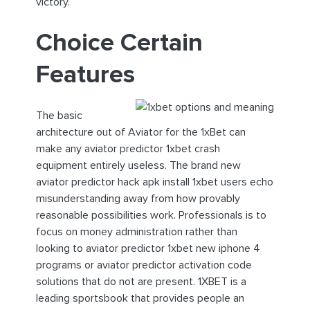
victory.
Choice Certain
Features
The basic
architecture out of Aviator for the 1xBet can
make any aviator predictor 1xbet crash
equipment entirely useless. The brand new
aviator predictor hack apk install 1xbet users echo
misunderstanding away from how provably
reasonable possibilities work. Professionals is to
focus on money administration rather than
looking to aviator predictor 1xbet new iphone 4
programs or aviator predictor activation code
solutions that do not are present. 1XBET is a
leading sportsbook that provides people an