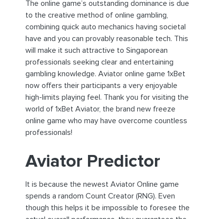
The online game’s outstanding dominance is due
to the creative method of online gambling,
combining quick auto mechanics having societal
have and you can provably reasonable tech. This
will make it such attractive to Singaporean
professionals seeking clear and entertaining
gambling knowledge. Aviator online game 1xBet
now offers their participants a very enjoyable
high-limits playing feel. Thank you for visiting the
world of 1xBet Aviator, the brand new freeze
online game who may have overcome countless
professionals!
Aviator Predictor
It is because the newest Aviator Online game
spends a random Count Creator (RNG). Even
though this helps it be impossible to foresee the