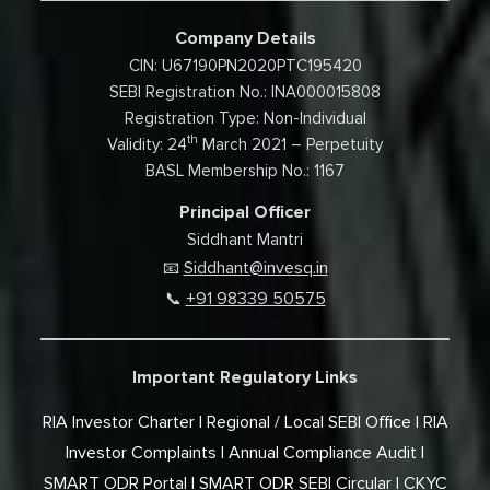
Company Details
CIN: U67190PN2020PTC195420
SEBI Registration No.: INA000015808
Registration Type: Non-Individual
th
Validity: 24
March 2021 – Perpetuity
BASL Membership No.: 1167
Principal Officer
Siddhant Mantri
Siddhant@invesq.in
📧
+91 98339 50575
📞
Important Regulatory Links
RIA Investor Charter
Regional / Local SEBI Office
RIA
Investor Complaints
Annual Compliance Audit
SMART ODR Portal
SMART ODR SEBI Circular
CKYC