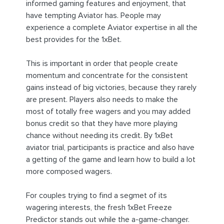
informed gaming features and enjoyment, that
have tempting Aviator has. People may
experience a complete Aviator expertise in all the
best provides for the 1xBet.
This is important in order that people create
momentum and concentrate for the consistent
gains instead of big victories, because they rarely
are present. Players also needs to make the
most of totally free wagers and you may added
bonus credit so that they have more playing
chance without needing its credit. By 1xBet
aviator trial, participants is practice and also have
a getting of the game and learn how to build a lot
more composed wagers.
For couples trying to find a segmet of its
wagering interests, the fresh 1xBet Freeze
Predictor stands out while the a-game-changer.