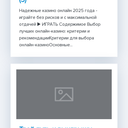
Надежные казино онлайн 2025 года -
играйте без рисков и с максимальной
отдачей ▶️ ИГРАТЬ Содержимое Выбор
лучших онлайн-казино: критерии и
рекомендацииКритерии для выбора
онлайн-казиноОсновные...