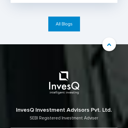
All Blogs
InvesQ Investment Advisors Pvt. Ltd.
SEBI Registered Investment Adviser