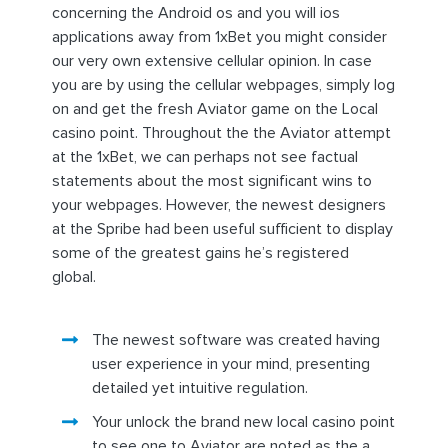
concerning the Android os and you will ios
applications away from 1xBet you might consider
our very own extensive cellular opinion. In case
you are by using the cellular webpages, simply log
on and get the fresh Aviator game on the Local
casino point. Throughout the the Aviator attempt
at the 1xBet, we can perhaps not see factual
statements about the most significant wins to
your webpages. However, the newest designers
at the Spribe had been useful sufficient to display
some of the greatest gains he’s registered
global.
The newest software was created having
user experience in your mind, presenting
detailed yet intuitive regulation.
Your unlock the brand new local casino point
to see one to Aviator are noted as the a