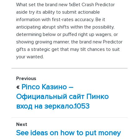
What set the brand new 1xBet Crash Predictor
aside try its ability to submit actionable
information with first-rates accuracy. Be it
anticipating abrupt shifts within the possibility,
determining below or puffed right up wagers, or
showing growing manner, the brand new Predictor
gifts a strategic get that may tilt chances to suit
your wanted.
Previous
«
Pinco Казино –
Официальный сайт Пинко
вход на зеркало.1053
Next
See ideas on how to put money