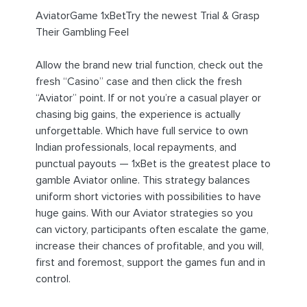
AviatorGame 1xBetTry the newest Trial & Grasp
Their Gambling Feel
Allow the brand new trial function, check out the
fresh “Casino” case and then click the fresh
“Aviator” point. If or not you’re a casual player or
chasing big gains, the experience is actually
unforgettable. Which have full service to own
Indian professionals, local repayments, and
punctual payouts — 1xBet is the greatest place to
gamble Aviator online. This strategy balances
uniform short victories with possibilities to have
huge gains.
With our Aviator strategies so you
can victory, participants often escalate the game,
increase their chances of profitable, and you will,
first and foremost, support the games fun and in
control.