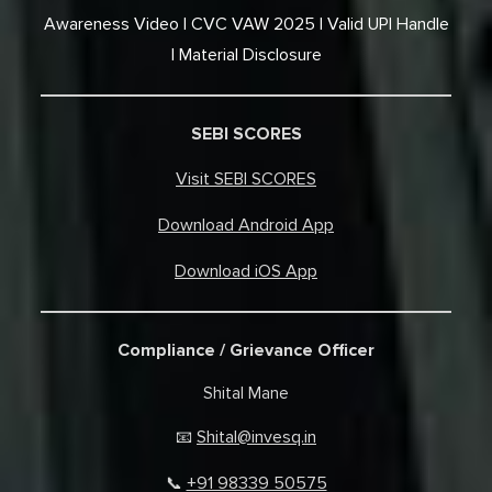
Awareness Video
CVC VAW 2025
Valid UPI Handle
Material Disclosure
SEBI SCORES
Visit SEBI SCORES
Download Android App
Download iOS App
Compliance / Grievance Officer
Shital Mane
Shital@invesq.in
📧
+91 98339 50575
📞