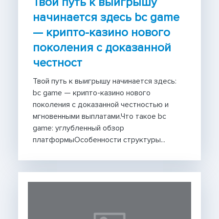
Твой путь к выигрышу
начинается здесь bc game
— крипто-казино нового
поколения с доказанной
честност
Твой путь к выигрышу начинается здесь:
bc game — крипто-казино нового
поколения с доказанной честностью и
мгновенными выплатами.Что такое bc
game: углубленный обзор
платформыОсобенности структуры...