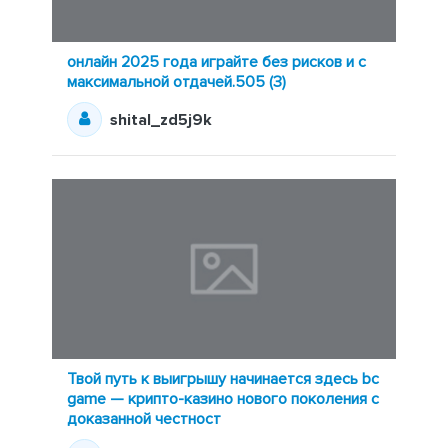
онлайн 2025 года играйте без рисков и с
максимальной отдачей.505 (3)
shital_zd5j9k
Твой путь к выигрышу начинается здесь bc
game — крипто-казино нового поколения с
доказанной честност