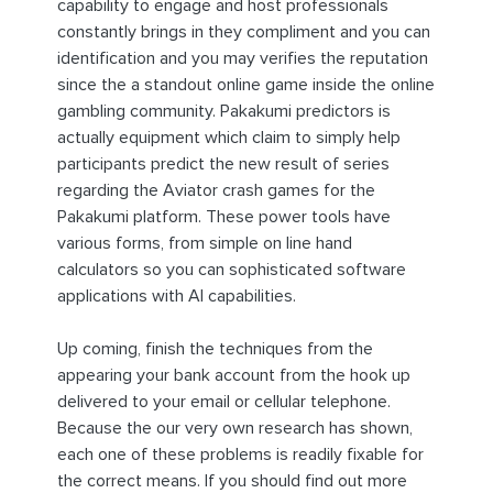
capability to engage and host professionals
constantly brings in they compliment and you can
identification and you may verifies the reputation
since the a standout online game inside the online
gambling community. Pakakumi predictors is
actually equipment which claim to simply help
participants predict the new result of series
regarding the Aviator crash games for the
Pakakumi platform. These power tools have
various forms, from simple on line hand
calculators so you can sophisticated software
applications with AI capabilities.
Up coming, finish the techniques from the
appearing your bank account from the hook up
delivered to your email or cellular telephone.
Because the our very own research has shown,
each one of these problems is readily fixable for
the correct means. If you should find out more