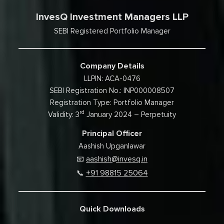
InvesQ Investment Managers LLP
SEBI Registered Portfolio Manager
Company Details
LLPIN: ACA-0476
SEBI Registration No.: INP000008507
Registration Type: Portfolio Manager
rd
Validity: 3
January 2024 – Perpetuity
Principal Officer
Aashish Upganlawar
aashish@invesq.in
📧
+91 98815 25064
📞
Quick Downloads