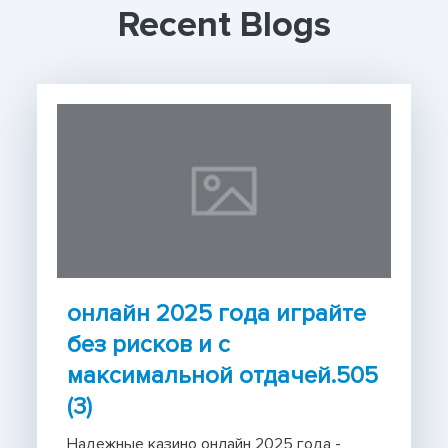
Recent Blogs
онлайн 2025 года играйте
без рисков и с
максимальной отдачей.505
(3)
Надежные казино онлайн 2025 года -