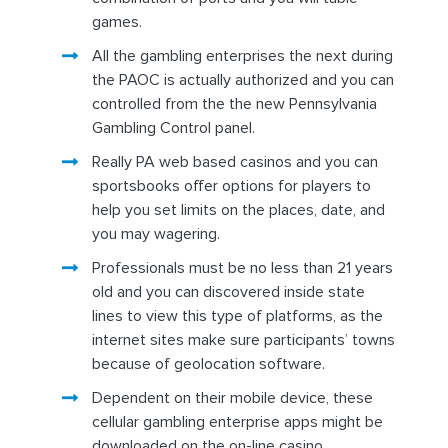
games.
All the gambling enterprises the next during
the PAOC is actually authorized and you can
controlled from the the new Pennsylvania
Gambling Control panel.
Really PA web based casinos and you can
sportsbooks offer options for players to
help you set limits on the places, date, and
you may wagering.
Professionals must be no less than 21 years
old and you can discovered inside state
lines to view this type of platforms, as the
internet sites make sure participants’ towns
because of geolocation software.
Dependent on their mobile device, these
cellular gambling enterprise apps might be
downloaded on the on-line casino