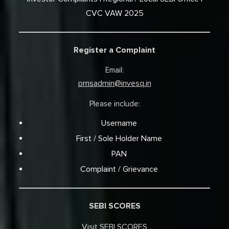
CVC VAW 2025
Register a Complaint
Email:
pmsadmin@invesq.in
Please include:
Username
First / Sole Holder Name
PAN
Complaint / Grievance
SEBI SCORES
Visit SEBI SCORES