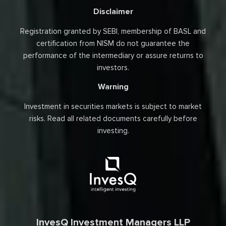
Disclaimer
Registration granted by SEBI, membership of BASL and
certification from NISM do not guarantee the
performance of the intermediary or assure returns to
investors.
Warning
Investment in securities markets is subject to market
risks. Read all related documents carefully before
investing.
InvesQ Investment Managers LLP