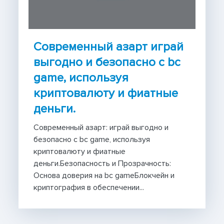
Современный азарт играй
выгодно и безопасно с bc
game, используя
криптовалюту и фиатные
деньги.
Современный азарт: играй выгодно и
безопасно с bc game, используя
криптовалюту и фиатные
деньги.Безопасность и Прозрачность:
Основа доверия на bc gameБлокчейн и
криптография в обеспечении...