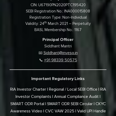
CIN: U67190PN2020PTC195420
SEBI Registration No.: INA000015808
Registration Type: Non-Individual
th
Validity: 24
March 2021 – Perpetuity
BASL Membership No.: 1167
Principal Officer
Siddhant Mantri
Siddhant@invesq.in
📧
+91 98339 50575
📞
Important Regulatory Links
RIA Investor Charter
Regional / Local SEBI Office
RIA
Investor Complaints
Annual Compliance Audit
SMART ODR Portal
SMART ODR SEBI Circular
CKYC
Awareness Video
CVC VAW 2025
Valid UPI Handle