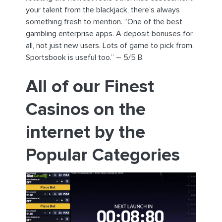
your talent from the blackjack, there’s always
something fresh to mention. “One of the best
gambling enterprise apps. A deposit bonuses for
all, not just new users. Lots of game to pick from.
Sportsbook is useful too.” – 5/5 B.
All of our Finest
Casinos on the
internet by the
Popular Categories