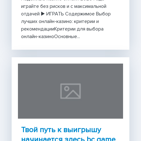
играйте без рисков и с максимальной
отдачей ▶️ ИГРАТЬ Содержимое Выбор
лучших онлайн-казино: критерии и
рекомендацииКритерии для выбора
онлайн-казиноОсновные...
Твой путь к выигрышу
начинается здесь bc game