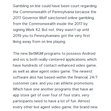
Gambling on line could have been court regarding
the Commonwealth of Pennsylvania because the
2017. Governor Wolf sanctioned online gambling
from the Commonwealth inside the 2017 by
signing Work 42. But not, they wasn’t up until
2019 you to Pennsylvanians got the very first
liking away from on line playing.
The new BetMGM programs to possess Android
and ios is both really-centered applications which
have hundreds of contact-enhanced video game,
as well as alive agent video game. The newest
software also has based-within the financial, 24/7
customer care, and you can athlete promotions.
Which have one another programs that have an
app store get of over four of four stars, very
participants need to have a lot of fun. Almost
every other live agent video game, the brand new