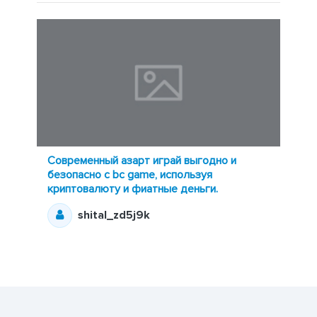
Современный азарт играй выгодно и
безопасно с bc game, используя
криптовалюту и фиатные деньги.
shital_zd5j9k