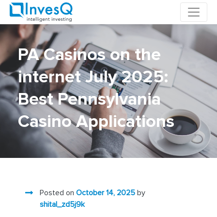
Skip
to
content
PA Casinos on the
internet July 2025:
Best Pennsylvania
Casino Applications
Posted on
October 14, 2025
by
shital_zd5j9k