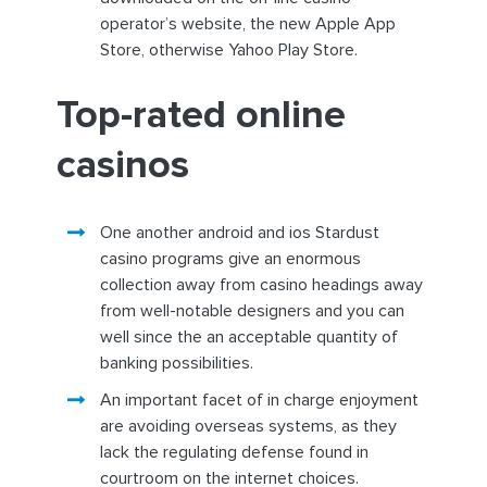
operator’s website, the new Apple App
Store, otherwise Yahoo Play Store.
Top-rated online
casinos
One another android and ios Stardust
casino programs give an enormous
collection away from casino headings away
from well-notable designers and you can
well since the an acceptable quantity of
banking possibilities.
An important facet of in charge enjoyment
are avoiding overseas systems, as they
lack the regulating defense found in
courtroom on the internet choices.