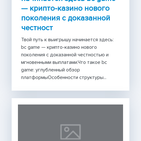
— крипто-казино нового
поколения с доказанной
честност
Твой путь к выигрышу начинается здесь:
bc game — крипто-казино нового
поколения с доказанной честностью и
мгновенными выплатами.Что такое bc
game: углубленный обзор
платформыОсобенности структуры...