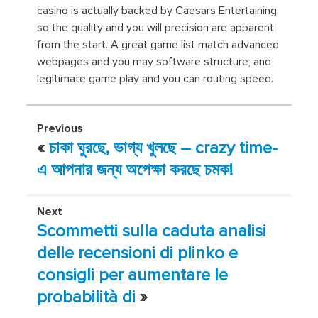
casino is actually backed by Caesars Entertaining,
so the quality and you will precision are apparent
from the start. A great game list match advanced
webpages and you may software structure, and
legitimate game play and you can routing speed.
Previous
«
চাকা ঘুরছে, ভাগ্য খুলছে – crazy time-
এ আপনার জন্য অপেক্ষা করছে চমক!
Next
Scommetti sulla caduta analisi
delle recensioni di plinko e
consigli per aumentare le
probabilità di
»