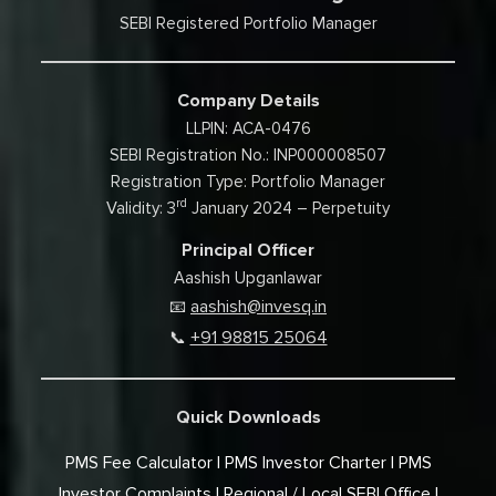
SEBI Registered Portfolio Manager
Company Details
LLPIN: ACA-0476
SEBI Registration No.: INP000008507
Registration Type: Portfolio Manager
rd
Validity: 3
January 2024 – Perpetuity
Principal Officer
Aashish Upganlawar
aashish@invesq.in
📧
+91 98815 25064
📞
Quick Downloads
PMS Fee Calculator
PMS Investor Charter
PMS
Investor Complaints
Regional / Local SEBI Office