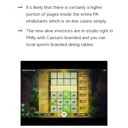
It’s likely that there is certainly a higher
portion of pages inside the entire PA
inhabitants which is on-line casino simply.
The new alive investors are in-studio right in
Philly with Caesars-branded and you can
local sports-branded dining tables.