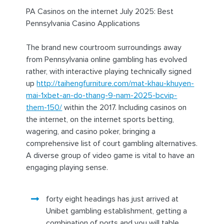
PA Casinos on the internet July 2025: Best
Pennsylvania Casino Applications
The brand new courtroom surroundings away
from Pennsylvania online gambling has evolved
rather, with interactive playing technically signed
up
http://taihengfurniture.com/mat-khau-khuyen-
mai-1xbet-an-do-thang-9-nam-2025-bcvip-
them-150/
within the 2017.
Including casinos on
the internet, on the internet sports betting,
wagering, and casino poker, bringing a
comprehensive list of court gambling alternatives.
A diverse group of video game is vital to have an
engaging playing sense.
forty eight headings has just arrived at
Unibet gambling establishment, getting a
combination of ports and you will table