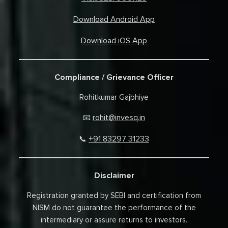
Download Android App
Download iOS App
Compliance / Grievance Officer
Rohitkumar Gajbhiye
rohit@invesq.in
📧
+91 83297 31233
📞
Disclaimer
Registration granted by SEBI and certification from
NISM do not guarantee the performance of the
intermediary or assure returns to investors.