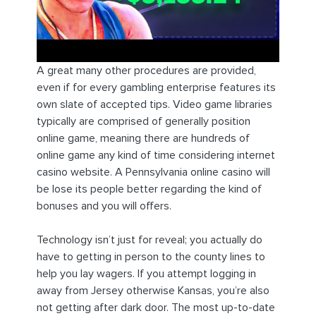
A great many other procedures are provided,
even if for every gambling enterprise features its
own slate of accepted tips. Video game libraries
typically are comprised of generally position
online game, meaning there are hundreds of
online game any kind of time considering internet
casino website. A Pennsylvania online casino will
be lose its people better regarding the kind of
bonuses and you will offers.
Technology isn’t just for reveal; you actually do
have to getting in person to the county lines to
help you lay wagers. If you attempt logging in
away from Jersey otherwise Kansas, you’re also
not getting after dark door. The most up-to-date