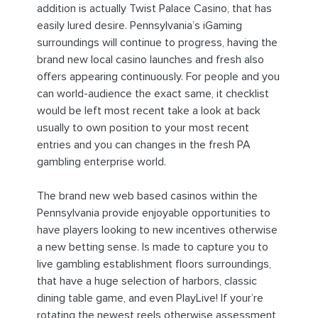
addition is actually Twist Palace Casino, that has
easily lured desire. Pennsylvania’s iGaming
surroundings will continue to progress, having the
brand new local casino launches and fresh also
offers appearing continuously. For people and you
can world-audience the exact same, it checklist
would be left most recent take a look at back
usually to own position to your most recent
entries and you can changes in the fresh PA
gambling enterprise world.
The brand new web based casinos within the
Pennsylvania provide enjoyable opportunities to
have players looking to new incentives otherwise
a new betting sense. Is made to capture you to
live gambling establishment floors surroundings,
that have a huge selection of harbors, classic
dining table game, and even PlayLive! If your’re
rotating the newest reels otherwise assessment