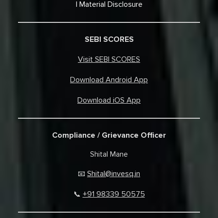
Material Disclosure
SEBI SCORES
Visit SEBI SCORES
Download Android App
Download iOS App
Compliance / Grievance Officer
Shital Mane
Shital@invesq.in
📧
+91 98339 50575
📞