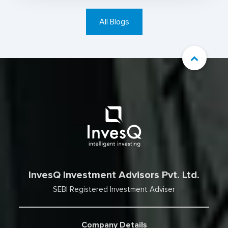
All Blogs
InvesQ Investment Advisors Pvt. Ltd.
SEBI Registered Investment Adviser
Company Details