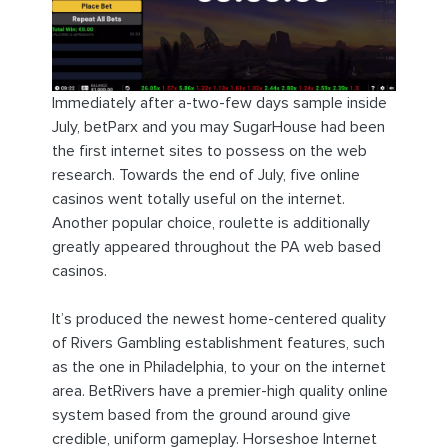
Immediately after a-two-few days sample inside
July, betParx and you may SugarHouse had been
the first internet sites to possess on the web
research. Towards the end of July, five online
casinos went totally useful on the internet.
Another popular choice, roulette is additionally
greatly appeared throughout the PA web based
casinos.
It’s produced the newest home-centered quality
of Rivers Gambling establishment features, such
as the one in Philadelphia, to your on the internet
area. BetRivers have a premier-high quality online
system based from the ground around give
credible, uniform gameplay. Horseshoe Internet