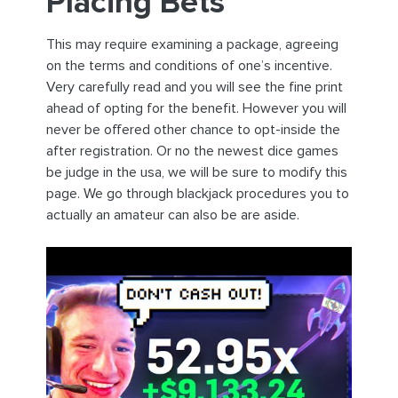
Placing Bets
This may require examining a package, agreeing
on the terms and conditions of one’s incentive.
Very carefully read and you will see the fine print
ahead of opting for the benefit. However you will
never be offered other chance to opt-inside the
after registration. Or no the newest dice games
be judge in the usa, we will be sure to modify this
page. We go through blackjack procedures you to
actually an amateur can also be are aside.