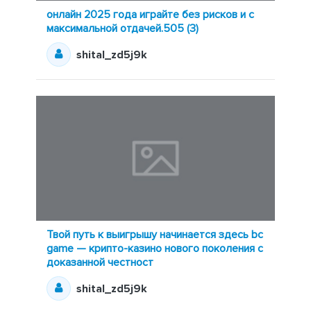
онлайн 2025 года играйте без рисков и с
максимальной отдачей.505 (3)
shital_zd5j9k
Твой путь к выигрышу начинается здесь bc
game — крипто-казино нового поколения с
доказанной честност
shital_zd5j9k