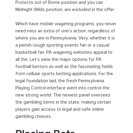
Protects out of Rome position and you can
Midnight Wilds position, are excluded in the offer.
Which have mobile wagering programs, you never
need miss an extra of one’s action, regardless of
where you are in Pennsylvania. Very, whether it is
a perish-tough sporting events fan or a casual
basketball fan, PA wagering websites appeal to
all the. Let’s view the major options for PA
football bettors as well as the fascinating fields
from cellular sports betting applications. For the
legal foundation laid, the fresh Pennsylvania
Playing Control interface went into control the
new strong world. The newest panel oversees
the gambling items in the state, making certain
players gain access to legal and safe online
gambling choices.