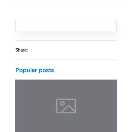
Share:
Popular posts