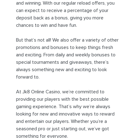
and winning. With our regular reload offers, you
can expect to receive a percentage of your
deposit back as a bonus, giving you more
chances to win and have fun.
But that’s not all! We also offer a variety of other
promotions and bonuses to keep things fresh
and exciting. From daily and weekly bonuses to
special tournaments and giveaways, there’s
always something new and exciting to look
forward to.
At Jk8 Online Casino, we’re committed to
providing our players with the best possible
gaming experience. That’s why we’re always
looking for new and innovative ways to reward
and entertain our players. Whether you’re a
seasoned pro or just starting out, we’ve got
something for everyone.