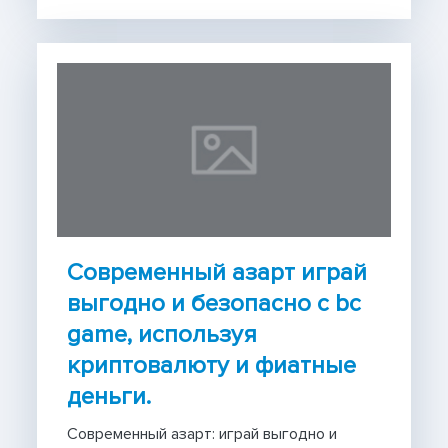
Современный азарт играй
выгодно и безопасно с bc
game, используя
криптовалюту и фиатные
деньги.
Современный азарт: играй выгодно и