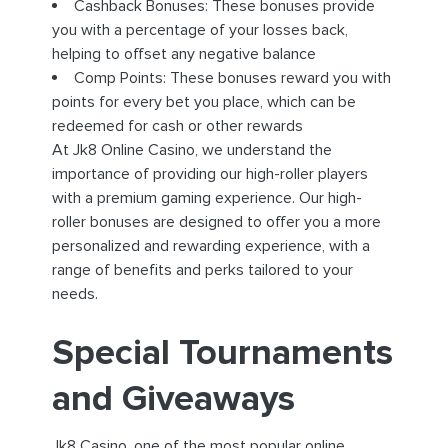
Cashback Bonuses: These bonuses provide
you with a percentage of your losses back,
helping to offset any negative balance
Comp Points: These bonuses reward you with
points for every bet you place, which can be
redeemed for cash or other rewards
At Jk8 Online Casino, we understand the
importance of providing our high-roller players
with a premium gaming experience. Our high-
roller bonuses are designed to offer you a more
personalized and rewarding experience, with a
range of benefits and perks tailored to your
needs.
Special Tournaments
and Giveaways
Jk8 Casino, one of the most popular online