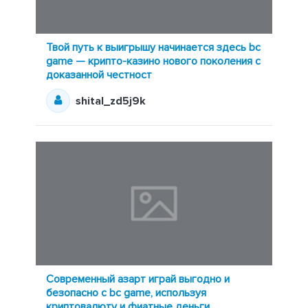
Твой путь к выигрышу начинается здесь bc
game — крипто-казино нового поколения с
доказанной честност
shital_zd5j9k
Современный азарт играй выгодно и
безопасно с bc game, используя
криптовалюту и фиатные деньги.