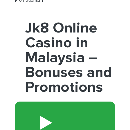
Promotions.111
Jk8 Online
Casino in
Malaysia –
Bonuses and
Promotions
▶️