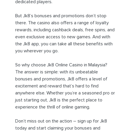
dedicated players.
But Jk8’s bonuses and promotions don’t stop
there. The casino also offers a range of loyalty
rewards, including cashback deals, free spins, and
even exclusive access to new games. And with
the Jk8 app, you can take all these benefits with
you wherever you go.
So why choose Jk8 Online Casino in Malaysia?
The answer is simple: with its unbeatable
bonuses and promotions, Jk8 offers a level of
excitement and reward that’s hard to find
anywhere else. Whether you’re a seasoned pro or
just starting out, Jk8 is the perfect place to
experience the thrill of online gaming.
Don’t miss out on the action – sign up for Jk8
today and start claiming your bonuses and