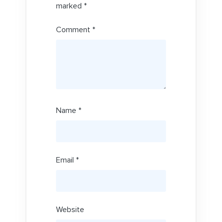
marked
*
Comment
*
Name
*
Email
*
Website