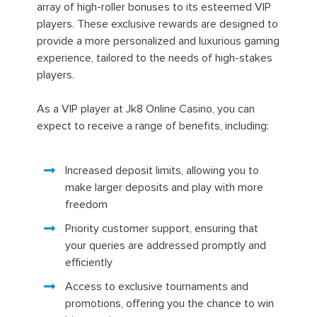
array of high-roller bonuses to its esteemed VIP
players. These exclusive rewards are designed to
provide a more personalized and luxurious gaming
experience, tailored to the needs of high-stakes
players.
As a VIP player at Jk8 Online Casino, you can
expect to receive a range of benefits, including:
Increased deposit limits, allowing you to
make larger deposits and play with more
freedom
Priority customer support, ensuring that
your queries are addressed promptly and
efficiently
Access to exclusive tournaments and
promotions, offering you the chance to win