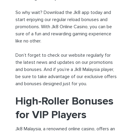
So why wait? Download the Jk8 app today and
start enjoying our regular reload bonuses and
promotions. With Jk8 Online Casino, you can be
sure of a fun and rewarding gaming experience
like no other.
Don’t forget to check our website regularly for
the latest news and updates on our promotions
and bonuses. And if you’re a Jk8 Malaysia player,
be sure to take advantage of our exclusive offers
and bonuses designed just for you.
High-Roller Bonuses
for VIP Players
Jk8 Malaysia, a renowned online casino, offers an