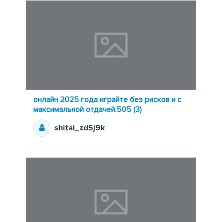
онлайн 2025 года играйте без рисков и с
максимальной отдачей.505 (3)
shital_zd5j9k