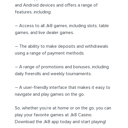
and Android devices and offers a range of
features, including:
– Access to all Jk8 games, including slots, table
games, and live dealer games.
– The ability to make deposits and withdrawals
using a range of payment methods.
– A range of promotions and bonuses, including
daily freerolls and weekly tournaments.
– A user-friendly interface that makes it easy to
navigate and play games on the go.
So, whether you’re at home or on the go, you can
play your favorite games at Jk8 Casino.
Download the Jk8 app today and start playing!