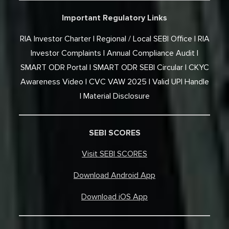
Important Regulatory Links
RIA Investor Charter
Regional / Local SEBI Office
RIA
Investor Complaints
Annual Compliance Audit
SMART ODR Portal
SMART ODR SEBI Circular
CKYC
Awareness Video
CVC VAW 2025
Valid UPI Handle
Material Disclosure
SEBI SCORES
Visit SEBI SCORES
Download Android App
Download iOS App