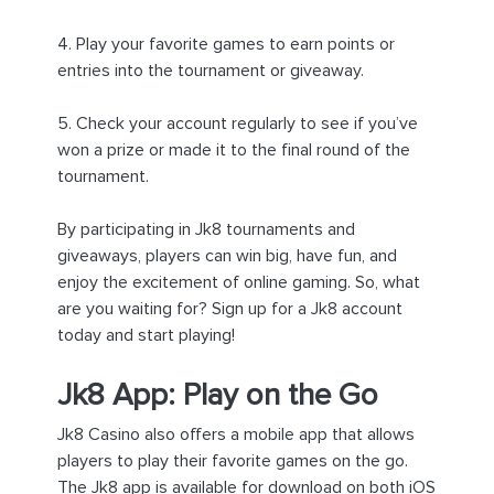
4. Play your favorite games to earn points or
entries into the tournament or giveaway.
5. Check your account regularly to see if you’ve
won a prize or made it to the final round of the
tournament.
By participating in Jk8 tournaments and
giveaways, players can win big, have fun, and
enjoy the excitement of online gaming. So, what
are you waiting for? Sign up for a Jk8 account
today and start playing!
Jk8 App: Play on the Go
Jk8 Casino also offers a mobile app that allows
players to play their favorite games on the go.
The Jk8 app is available for download on both iOS