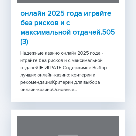
онлайн 2025 года играйте
без рисков и с
максимальной отдачей.505
(3)
Надежные казино онлайн 2025 года -
играйте без рисков и с максимальной
отдачей ▶️ ИГРАТЬ Содержимое Выбор
лучших онлайн-казино: критерии и
рекомендацииКритерии для выбора
онлайн-казиноОсновные...