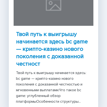
Твой путь к выигрышу
начинается здесь bc game
— крипто-казино нового
поколения с доказанной
честност
Твой путь к выигрышу начинается здесь:
bc game — крипто-казино нового
поколения с доказанной честностью и
мгновенными выплатами.Что такое bc
game: углубленный обзор
платформыОсобенности структуры...