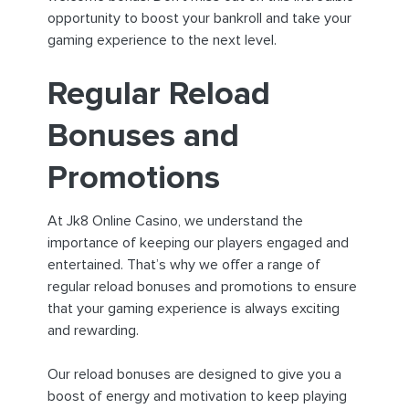
opportunity to boost your bankroll and take your
gaming experience to the next level.
Regular Reload
Bonuses and
Promotions
At Jk8 Online Casino, we understand the
importance of keeping our players engaged and
entertained. That’s why we offer a range of
regular reload bonuses and promotions to ensure
that your gaming experience is always exciting
and rewarding.
Our reload bonuses are designed to give you a
boost of energy and motivation to keep playing