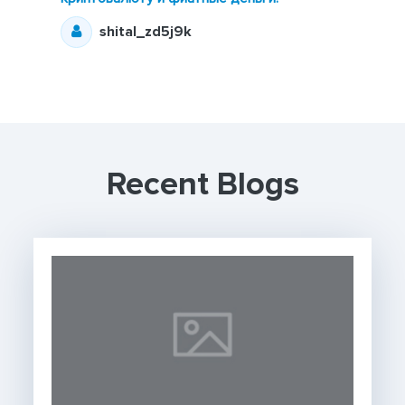
shital_zd5j9k
Recent Blogs