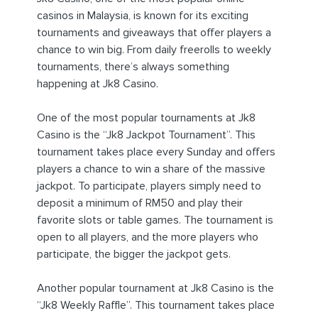
casinos in Malaysia, is known for its exciting
tournaments and giveaways that offer players a
chance to win big. From daily freerolls to weekly
tournaments, there’s always something
happening at Jk8 Casino.
One of the most popular tournaments at Jk8
Casino is the “Jk8 Jackpot Tournament”. This
tournament takes place every Sunday and offers
players a chance to win a share of the massive
jackpot. To participate, players simply need to
deposit a minimum of RM50 and play their
favorite slots or table games. The tournament is
open to all players, and the more players who
participate, the bigger the jackpot gets.
Another popular tournament at Jk8 Casino is the
“Jk8 Weekly Raffle”. This tournament takes place