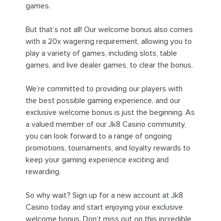
games.
But that’s not all! Our welcome bonus also comes
with a 20x wagering requirement, allowing you to
play a variety of games, including slots, table
games, and live dealer games, to clear the bonus.
We’re committed to providing our players with
the best possible gaming experience, and our
exclusive welcome bonus is just the beginning. As
a valued member of our Jk8 Casino community,
you can look forward to a range of ongoing
promotions, tournaments, and loyalty rewards to
keep your gaming experience exciting and
rewarding.
So why wait? Sign up for a new account at Jk8
Casino today and start enjoying your exclusive
welcome bonus. Don’t miss out on this incredible