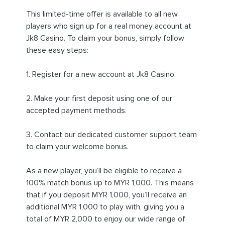
This limited-time offer is available to all new
players who sign up for a real money account at
Jk8 Casino. To claim your bonus, simply follow
these easy steps:
1. Register for a new account at Jk8 Casino.
2. Make your first deposit using one of our
accepted payment methods.
3. Contact our dedicated customer support team
to claim your welcome bonus.
As a new player, you’ll be eligible to receive a
100% match bonus up to MYR 1,000. This means
that if you deposit MYR 1,000, you’ll receive an
additional MYR 1,000 to play with, giving you a
total of MYR 2,000 to enjoy our wide range of