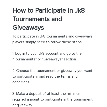
How to Participate in Jk8
Tournaments and
Giveaways
To participate in Jk8 tournaments and giveaways,
players simply need to follow these steps:
1. Log in to your Jk8 account and go to the
“Tournaments” or “Giveaways” section.
2. Choose the tournament or giveaway you want
to participate in and read the terms and
conditions.
3. Make a deposit of at least the minimum
required amount to participate in the tournament
or giveaway.