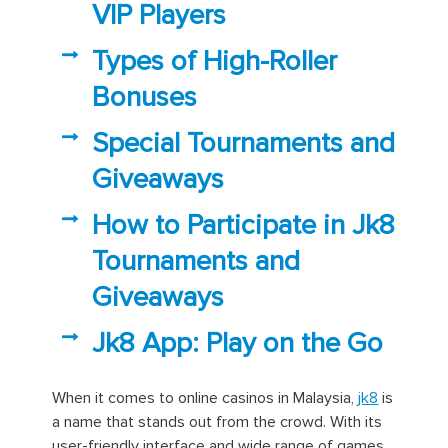
VIP Players
Types of High-Roller
Bonuses
Special Tournaments and
Giveaways
How to Participate in Jk8
Tournaments and
Giveaways
Jk8 App: Play on the Go
When it comes to online casinos in Malaysia,
jk8
is
a name that stands out from the crowd. With its
user-friendly interface and wide range of games,