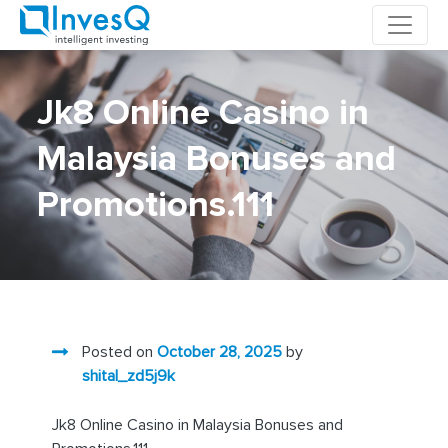
Skip
to
content
Jk8 Online Casino in
Malaysia Bonuses and
Promotions.111
Posted on
October 28, 2025
by
shital_zd5j9k
Jk8 Online Casino in Malaysia Bonuses and