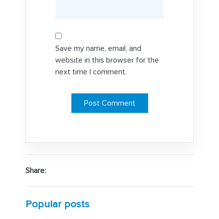
Save my name, email, and
website in this browser for the
next time I comment.
Share:
Popular posts