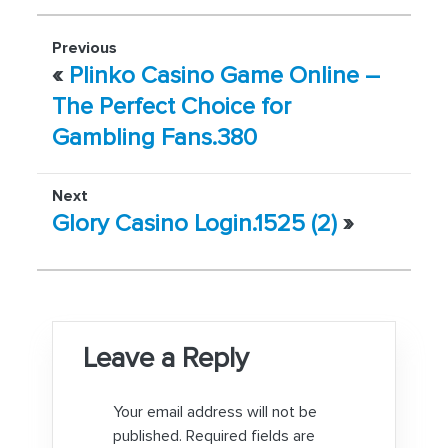
Previous
«
Plinko Casino Game Online –
The Perfect Choice for
Gambling Fans.380
Next
Glory Casino Login.1525 (2)
»
Leave a Reply
Your email address will not be
published.
Required fields are