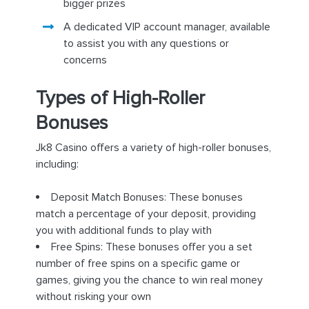
bigger prizes
A dedicated VIP account manager, available
to assist you with any questions or
concerns
Types of High-Roller
Bonuses
Jk8 Casino offers a variety of high-roller bonuses,
including:
Deposit Match Bonuses: These bonuses
match a percentage of your deposit, providing
you with additional funds to play with
Free Spins: These bonuses offer you a set
number of free spins on a specific game or
games, giving you the chance to win real money
without risking your own