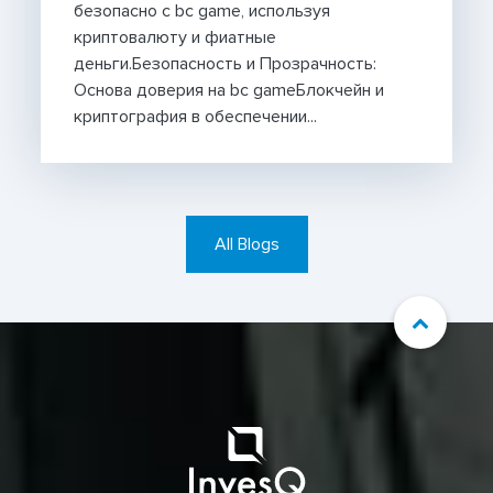
безопасно с bc game, используя
криптовалюту и фиатные
деньги.Безопасность и Прозрачность:
Основа доверия на bc gameБлокчейн и
криптография в обеспечении...
All Blogs