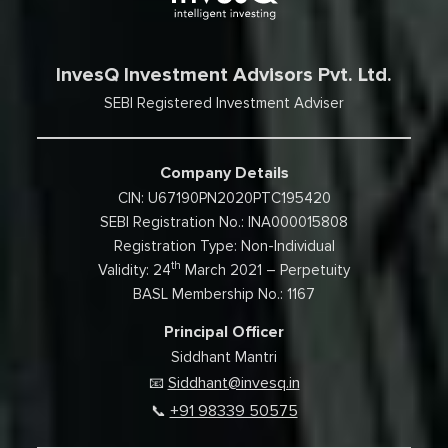
InvesQ Investment Advisors Pvt. Ltd.
SEBI Registered Investment Adviser
Company Details
CIN: U67190PN2020PTC195420
SEBI Registration No.: INA000015808
Registration Type: Non-Individual
th
Validity: 24
March 2021 – Perpetuity
BASL Membership No.: 1167
Principal Officer
Siddhant Mantri
Siddhant@invesq.in
📧
+91 98339 50575
📞