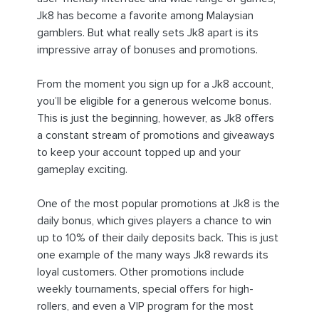
Jk8 has become a favorite among Malaysian
gamblers. But what really sets Jk8 apart is its
impressive array of bonuses and promotions.
From the moment you sign up for a Jk8 account,
you’ll be eligible for a generous welcome bonus.
This is just the beginning, however, as Jk8 offers
a constant stream of promotions and giveaways
to keep your account topped up and your
gameplay exciting.
One of the most popular promotions at Jk8 is the
daily bonus, which gives players a chance to win
up to 10% of their daily deposits back. This is just
one example of the many ways Jk8 rewards its
loyal customers. Other promotions include
weekly tournaments, special offers for high-
rollers, and even a VIP program for the most