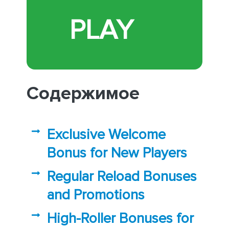
PLAY
Содержимое
Exclusive Welcome
Bonus for New Players
Regular Reload Bonuses
and Promotions
High-Roller Bonuses for