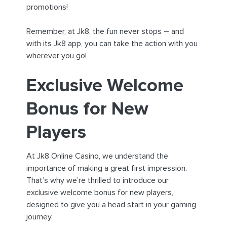
promotions!
Remember, at Jk8, the fun never stops – and
with its Jk8 app, you can take the action with you
wherever you go!
Exclusive Welcome
Bonus for New
Players
At Jk8 Online Casino, we understand the
importance of making a great first impression.
That’s why we’re thrilled to introduce our
exclusive welcome bonus for new players,
designed to give you a head start in your gaming
journey.