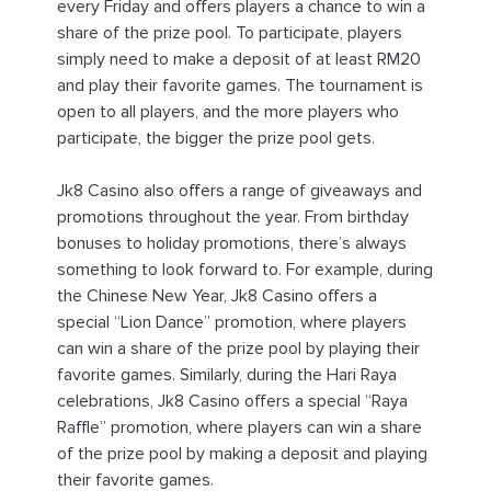
every Friday and offers players a chance to win a
share of the prize pool. To participate, players
simply need to make a deposit of at least RM20
and play their favorite games. The tournament is
open to all players, and the more players who
participate, the bigger the prize pool gets.
Jk8 Casino also offers a range of giveaways and
promotions throughout the year. From birthday
bonuses to holiday promotions, there’s always
something to look forward to. For example, during
the Chinese New Year, Jk8 Casino offers a
special “Lion Dance” promotion, where players
can win a share of the prize pool by playing their
favorite games. Similarly, during the Hari Raya
celebrations, Jk8 Casino offers a special “Raya
Raffle” promotion, where players can win a share
of the prize pool by making a deposit and playing
their favorite games.