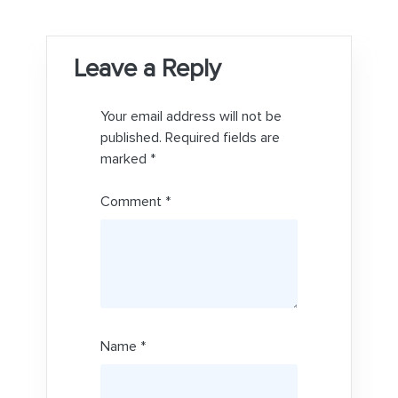
Leave a Reply
Your email address will not be
published.
Required fields are
marked
*
Comment
*
Name
*