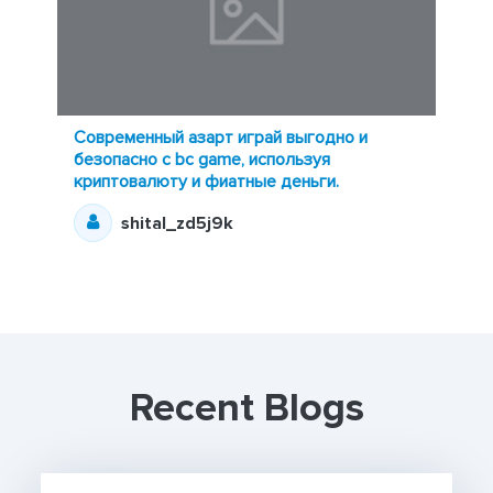
Современный азарт играй выгодно и
безопасно с bc game, используя
криптовалюту и фиатные деньги.
shital_zd5j9k
Recent Blogs