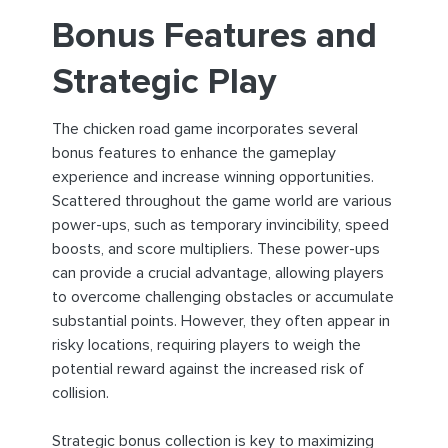
Bonus Features and
Strategic Play
The chicken road game incorporates several
bonus features to enhance the gameplay
experience and increase winning opportunities.
Scattered throughout the game world are various
power-ups, such as temporary invincibility, speed
boosts, and score multipliers. These power-ups
can provide a crucial advantage, allowing players
to overcome challenging obstacles or accumulate
substantial points. However, they often appear in
risky locations, requiring players to weigh the
potential reward against the increased risk of
collision.
Strategic bonus collection is key to maximizing