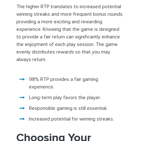
The higher RTP translates to increased potential
winning streaks and more frequent bonus rounds,
providing a more exciting and rewarding
experience. Knowing that the game is designed
to provide a fair return can significantly enhance
the enjoyment of each play session. The game
evenly distributes rewards so that you may
always return.
98% RTP provides a fair gaming
experience.
Long-term play favors the player.
Responsible gaming is still essential.
Increased potential for winning streaks.
Choosing Your