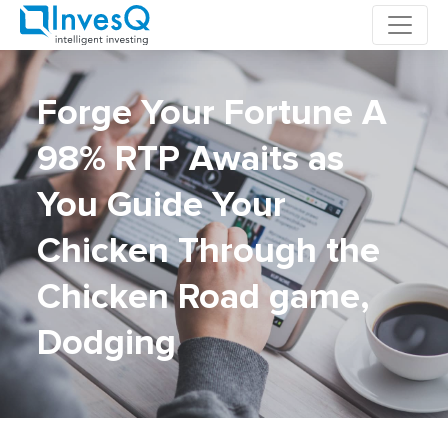
Skip
to
content
Forge Your Fortune A
98% RTP Awaits as
You Guide Your
Chicken Through the
Chicken Road game,
Dodging