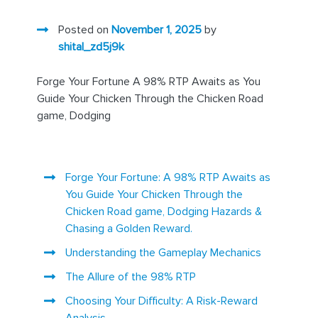
Posted on
November 1, 2025
by
shital_zd5j9k
Forge Your Fortune A 98% RTP Awaits as You
Guide Your Chicken Through the Chicken Road
game, Dodging
Forge Your Fortune: A 98% RTP Awaits as
You Guide Your Chicken Through the
Chicken Road game, Dodging Hazards &
Chasing a Golden Reward.
Understanding the Gameplay Mechanics
The Allure of the 98% RTP
Choosing Your Difficulty: A Risk-Reward
Analysis