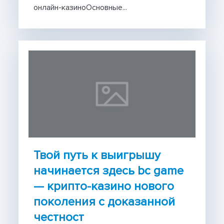
онлайн-казиноОсновные...
Твой путь к выигрышу
начинается здесь bc game
— крипто-казино нового
поколения с доказанной
честност