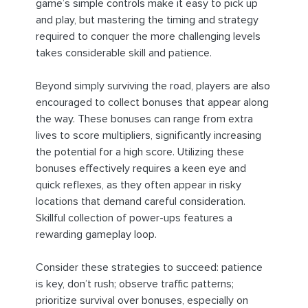
game’s simple controls make it easy to pick up
and play, but mastering the timing and strategy
required to conquer the more challenging levels
takes considerable skill and patience.
Beyond simply surviving the road, players are also
encouraged to collect bonuses that appear along
the way. These bonuses can range from extra
lives to score multipliers, significantly increasing
the potential for a high score. Utilizing these
bonuses effectively requires a keen eye and
quick reflexes, as they often appear in risky
locations that demand careful consideration.
Skillful collection of power-ups features a
rewarding gameplay loop.
Consider these strategies to succeed: patience
is key, don’t rush; observe traffic patterns;
prioritize survival over bonuses, especially on