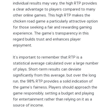
individual results may vary, the high RTP provides
a clear advantage to players compared to many
other online games. This high RTP makes the
chicken road game a particularly attractive option
for those seeking a fair and rewarding gaming
experience. The game’s transparency in this
regard builds trust and enhances player
enjoyment.
It’s important to remember that RTP is a
statistical average calculated over a large number
of plays. Short-term results can deviate
significantly from this average, but over the long
run, the 98% RTP provides a solid indication of
the game’s fairness. Players should approach the
game responsibly, setting a budget and playing
for entertainment rather than relying on it as a
source of income.