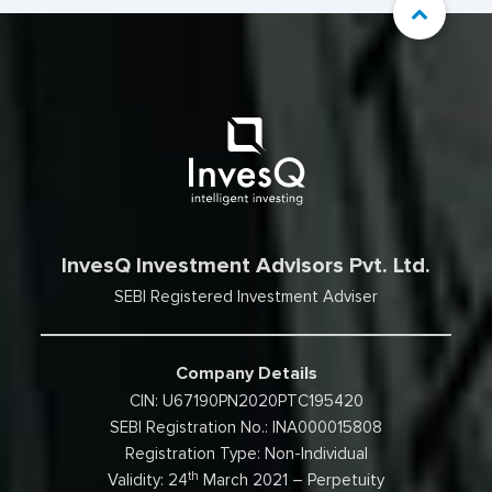
InvesQ Investment Advisors Pvt. Ltd.
SEBI Registered Investment Adviser
Company Details
CIN: U67190PN2020PTC195420
SEBI Registration No.: INA000015808
Registration Type: Non-Individual
th
Validity: 24
March 2021 – Perpetuity