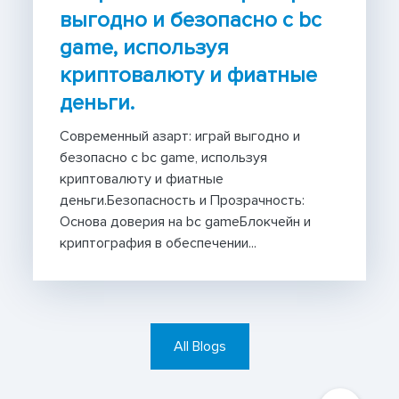
выгодно и безопасно с bc
game, используя
криптовалюту и фиатные
деньги.
Современный азарт: играй выгодно и
безопасно с bc game, используя
криптовалюту и фиатные
деньги.Безопасность и Прозрачность:
Основа доверия на bc gameБлокчейн и
криптография в обеспечении...
All Blogs