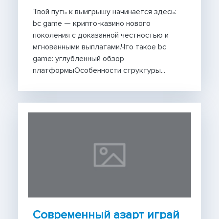
Твой путь к выигрышу начинается здесь:
bc game — крипто-казино нового
поколения с доказанной честностью и
мгновенными выплатами.Что такое bc
game: углубленный обзор
платформыОсобенности структуры...
Современный азарт играй