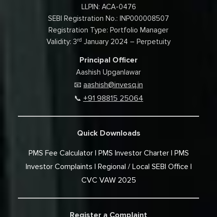
LLPIN: ACA-0476
SEBI Registration No.: INP000008507
Registration Type: Portfolio Manager
rd
Validity: 3
January 2024 – Perpetuity
Principal Officer
Aashish Upganlawar
aashish@invesq.in
📧
+91 98815 25064
📞
Quick Downloads
PMS Fee Calculator
PMS Investor Charter
PMS
Investor Complaints
Regional / Local SEBI Office
CVC VAW 2025
Register a Complaint