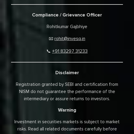
Compliance / Grievance Officer
Rohitkumar Gajbhiye
rohit@invesq.in
📧
+91 83297 31233
📞
Disclaimer
Registration granted by SEBI and certification from
NISM do not guarantee the performance of the
intermediary or assure returns to investors.
Warning
Investment in securities markets is subject to market
risks. Read all related documents carefully before