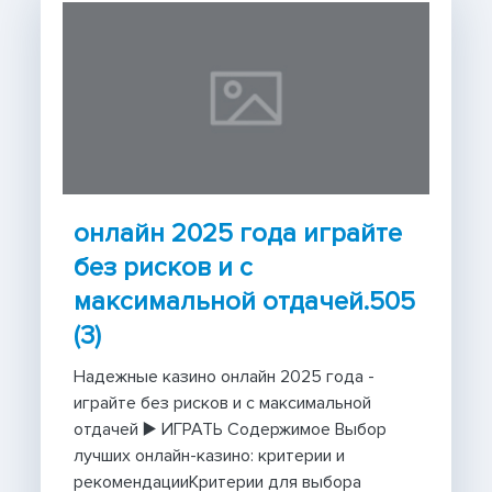
онлайн 2025 года играйте
без рисков и с
максимальной отдачей.505
(3)
Надежные казино онлайн 2025 года -
играйте без рисков и с максимальной
отдачей ▶️ ИГРАТЬ Содержимое Выбор
лучших онлайн-казино: критерии и
рекомендацииКритерии для выбора