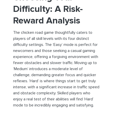
Difficulty: A Risk-
Reward Analysis
The chicken road game thoughtfully caters to
players of all skill levels with its four distinct
difficulty settings. The ‘Easy’ mode is perfect for
newcomers and those seeking a casual gaming
experience, offering a forgiving environment with
fewer obstacles and slower traffic. Moving up to
‘Medium’ introduces a moderate level of
challenge, demanding greater focus and quicker
reflexes. ‘Hard’ is where things start to get truly
intense, with a significant increase in traffic speed
and obstacle complexity. Skilled players who
enjoy a real test of their abilities will find ‘Hard’
mode to be incredibly engaging and satisfying.