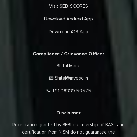
Visit SEBI SCORES
Download Android App
Download iOS App
Compliance / Grievance Officer
Shital Mane
Shital@invesq.in
📧
+91 98339 50575
📞
Disclaimer
Registration granted by SEBI, membership of BASL and
certification from NISM do not guarantee the