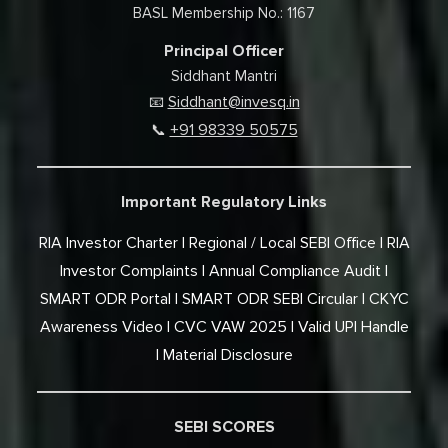
BASL Membership No.: 1167
Principal Officer
Siddhant Mantri
Siddhant@invesq.in
📧
+91 98339 50575
📞
Important Regulatory Links
RIA Investor Charter
Regional / Local SEBI Office
RIA
Investor Complaints
Annual Compliance Audit
SMART ODR Portal
SMART ODR SEBI Circular
CKYC
Awareness Video
CVC VAW 2025
Valid UPI Handle
Material Disclosure
SEBI SCORES