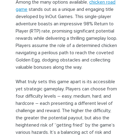
Among the many options available,
chicken road
game
stands out as a unique and engaging title
developed by InOut Games. This single-player
adventure boasts an impressive 98% Return to
Player (RTP) rate, promising significant potential
rewards while delivering a thrilling gameplay loop.
Players assume the role of a determined chicken
navigating a perilous path to reach the coveted
Golden Egg, dodging obstacles and collecting
valuable bonuses along the way.
What truly sets this game apart is its accessible
yet strategic gameplay. Players can choose from
four difficulty levels – easy, medium, hard, and
hardcore – each presenting a different level of
challenge and reward. The higher the difficulty,
the greater the potential payout, but also the
heightened risk of “getting fried” by the game’s
various hazards. It’s a balancing act of risk and