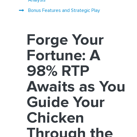
Bonus Features and Strategic Play
Forge Your
Fortune: A
98% RTP
Awaits as You
Guide Your
Chicken
Through the