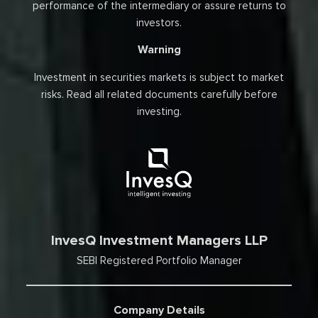
performance of the intermediary or assure returns to
investors.
Warning
Investment in securities markets is subject to market
risks. Read all related documents carefully before
investing.
InvesQ Investment Managers LLP
SEBI Registered Portfolio Manager
Company Details