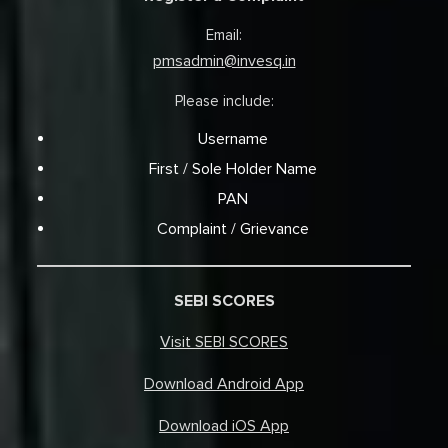
Email:
pmsadmin@invesq.in
Please include:
Username
First / Sole Holder Name
PAN
Complaint / Grievance
SEBI SCORES
Visit SEBI SCORES
Download Android App
Download iOS App