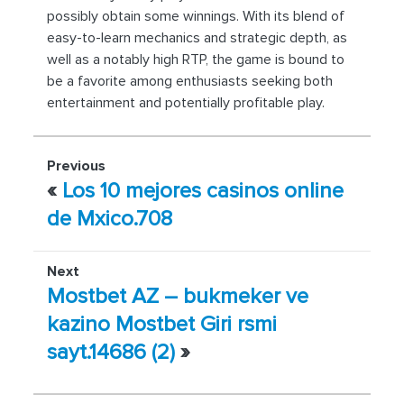
possibly obtain some winnings. With its blend of
easy-to-learn mechanics and strategic depth, as
well as a notably high RTP, the game is bound to
be a favorite among enthusiasts seeking both
entertainment and potentially profitable play.
Previous
«
Los 10 mejores casinos online
de Mxico.708
Next
Mostbet AZ – bukmeker ve
kazino Mostbet Giri rsmi
sayt.14686 (2)
»