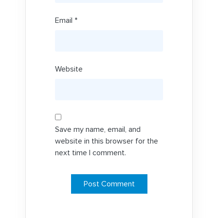
Email
*
Website
Save my name, email, and
website in this browser for the
next time I comment.