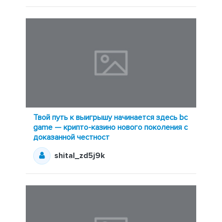
Твой путь к выигрышу начинается здесь bc
game — крипто-казино нового поколения с
доказанной честност
shital_zd5j9k