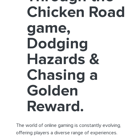
Chicken Road
game,
Dodging
Hazards &
Chasing a
Golden
Reward.
The world of online gaming is constantly evolving,
offering players a diverse range of experiences.