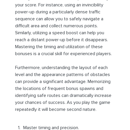
your score. For instance, using an invincibility
power-up during a particularly dense traffic
sequence can allow you to safely navigate a
difficult area and collect numerous points.
Similarly, utilizing a speed boost can help you
reach a distant power-up before it disappears.
Mastering the timing and utilization of these
bonuses is a crucial skill for experienced players.
Furthermore, understanding the layout of each
level and the appearance patterns of obstacles
can provide a significant advantage. Memorizing
the locations of frequent bonus spawns and
identifying safe routes can dramatically increase
your chances of success. As you play the game
repeatedly it will become second nature.
Master timing and precision.