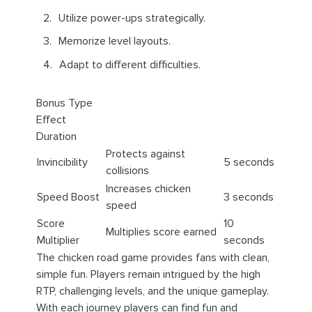
Utilize power-ups strategically.
Memorize level layouts.
Adapt to different difficulties.
Bonus Type
Effect
Duration
Protects against
Invincibility
5 seconds
collisions
Increases chicken
Speed Boost
3 seconds
speed
Score
10
Multiplies score earned
Multiplier
seconds
The chicken road game provides fans with clean,
simple fun. Players remain intrigued by the high
RTP, challenging levels, and the unique gameplay.
With each journey players can find fun and