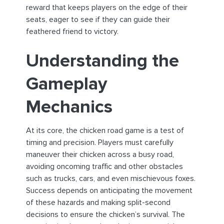
reward that keeps players on the edge of their
seats, eager to see if they can guide their
feathered friend to victory.
Understanding the
Gameplay
Mechanics
At its core, the chicken road game is a test of
timing and precision. Players must carefully
maneuver their chicken across a busy road,
avoiding oncoming traffic and other obstacles
such as trucks, cars, and even mischievous foxes.
Success depends on anticipating the movement
of these hazards and making split-second
decisions to ensure the chicken’s survival. The