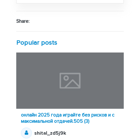
Share:
Popular posts
онлайн 2025 года играйте без рисков и с
максимальной отдачей.505 (3)
shital_zd5j9k