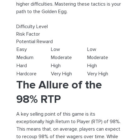
higher difficulties. Mastering these tactics is your
path to the Golden Egg.
Difficulty Level
Risk Factor
Potential Reward
Easy
Low
Low
Medium
Moderate
Moderate
Hard
High
High
Hardcore
Very High
Very High
The Allure of the
98% RTP
A key selling point of this game is its
exceptionally high Return to Player (RTP) of 98%.
This means that, on average, players can expect
to recoup 98% of their wagers over time. While