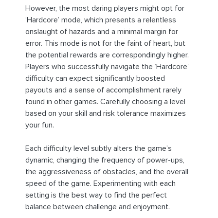
However, the most daring players might opt for
‘Hardcore’ mode, which presents a relentless
onslaught of hazards and a minimal margin for
error. This mode is not for the faint of heart, but
the potential rewards are correspondingly higher.
Players who successfully navigate the ‘Hardcore’
difficulty can expect significantly boosted
payouts and a sense of accomplishment rarely
found in other games. Carefully choosing a level
based on your skill and risk tolerance maximizes
your fun.
Each difficulty level subtly alters the game’s
dynamic, changing the frequency of power-ups,
the aggressiveness of obstacles, and the overall
speed of the game. Experimenting with each
setting is the best way to find the perfect
balance between challenge and enjoyment.