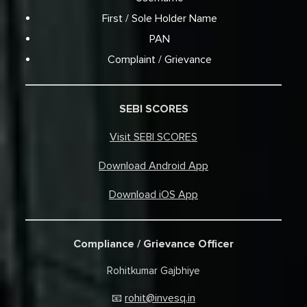
First / Sole Holder Name
PAN
Complaint / Grievance
SEBI SCORES
Visit SEBI SCORES
Download Android App
Download iOS App
Compliance / Grievance Officer
Rohitkumar Gajbhiye
rohit@invesq.in
📧