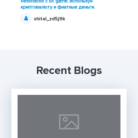
безопасно с bc game, используя
криптовалюту и фиатные деньги.
shital_zd5j9k
Recent Blogs