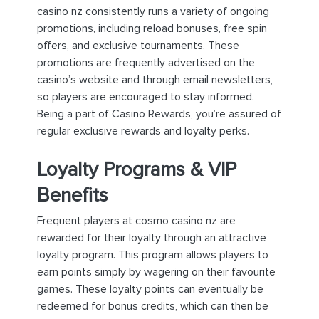
casino nz consistently runs a variety of ongoing
promotions, including reload bonuses, free spin
offers, and exclusive tournaments. These
promotions are frequently advertised on the
casino’s website and through email newsletters,
so players are encouraged to stay informed.
Being a part of Casino Rewards, you’re assured of
regular exclusive rewards and loyalty perks.
Loyalty Programs & VIP
Benefits
Frequent players at cosmo casino nz are
rewarded for their loyalty through an attractive
loyalty program. This program allows players to
earn points simply by wagering on their favourite
games. These loyalty points can eventually be
redeemed for bonus credits, which can then be