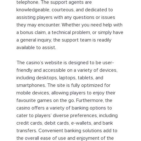
telephone. The support agents are
knowledgeable, courteous, and dedicated to
assisting players with any questions or issues
they may encounter. Whether you need help with
a bonus claim, a technical problem, or simply have
a general inquiry, the support team is readily
available to assist.
The casino’s website is designed to be user-
friendly and accessible on a variety of devices,
including desktops, laptops, tablets, and
smartphones. The site is fully optimized for
mobile devices, allowing players to enjoy their
favourite games on the go. Furthermore, the
casino offers a variety of banking options to
cater to players’ diverse preferences, including
credit cards, debit cards, e-wallets, and bank
transfers. Convenient banking solutions add to
the overall ease of use and enjoyment of the