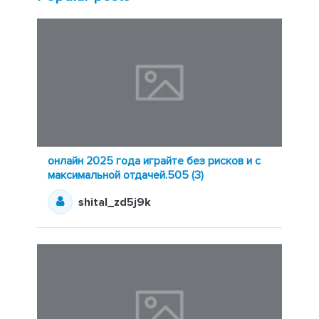
онлайн 2025 года играйте без рисков и с
максимальной отдачей.505 (3)
shital_zd5j9k