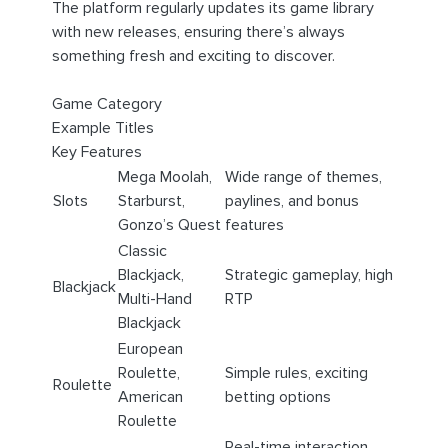
The platform regularly updates its game library
with new releases, ensuring there’s always
something fresh and exciting to discover.
Game Category
Example Titles
Key Features
Mega Moolah,
Wide range of themes,
Slots
Starburst,
paylines, and bonus
Gonzo’s Quest
features
Classic
Blackjack,
Strategic gameplay, high
Blackjack
Multi-Hand
RTP
Blackjack
European
Roulette,
Simple rules, exciting
Roulette
American
betting options
Roulette
Real-time interaction