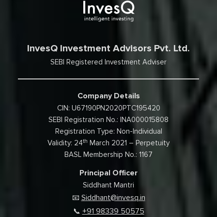
InvesQ Investment Advisors Pvt. Ltd.
SEBI Registered Investment Adviser
Company Details
CIN: U67190PN2020PTC195420
SEBI Registration No.: INA000015808
Registration Type: Non-Individual
th
Validity: 24
March 2021 – Perpetuity
BASL Membership No.: 1167
Principal Officer
Siddhant Mantri
Siddhant@invesq.in
📧
+91 98339 50575
📞