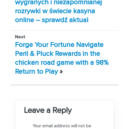
wygranych i niezapomnianej
rozrywki w świecie kasyna
online – sprawdź aktual
Next
Forge Your Fortune Navigate
Peril & Pluck Rewards in the
chicken road game with a 98%
Return to Play
»
Leave a Reply
Your email address will not be