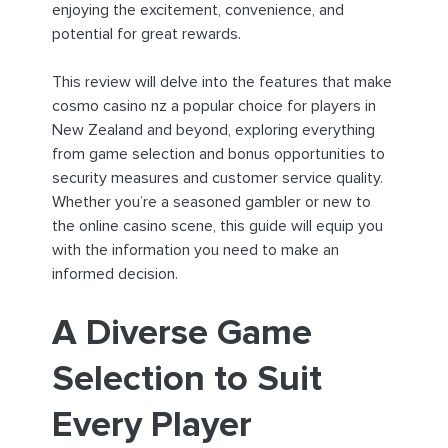
enjoying the excitement, convenience, and
potential for great rewards.
This review will delve into the features that make
cosmo casino nz a popular choice for players in
New Zealand and beyond, exploring everything
from game selection and bonus opportunities to
security measures and customer service quality.
Whether you’re a seasoned gambler or new to
the online casino scene, this guide will equip you
with the information you need to make an
informed decision.
A Diverse Game
Selection to Suit
Every Player