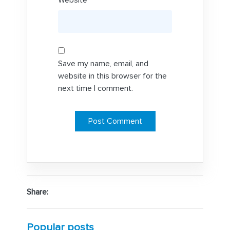
Website
Save my name, email, and
website in this browser for the
next time I comment.
Share:
Popular posts