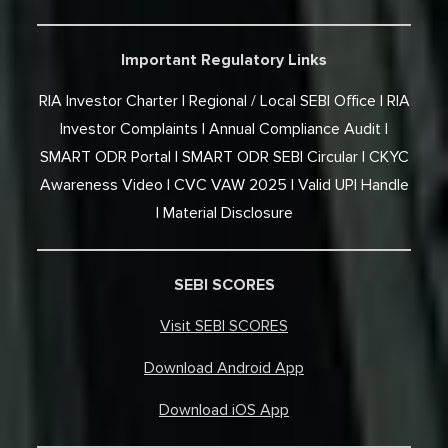
Important Regulatory Links
RIA Investor Charter
Regional / Local SEBI Office
RIA
Investor Complaints
Annual Compliance Audit
SMART ODR Portal
SMART ODR SEBI Circular
CKYC
Awareness Video
CVC VAW 2025
Valid UPI Handle
Material Disclosure
SEBI SCORES
Visit SEBI SCORES
Download Android App
Download iOS App