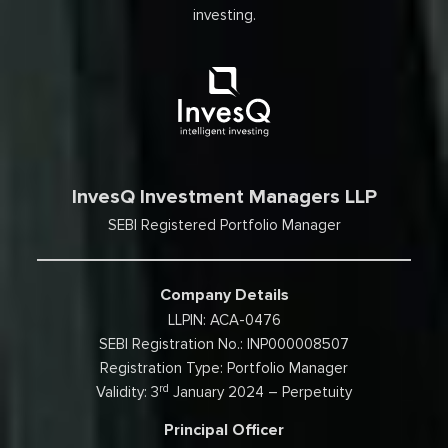
investing.
InvesQ Investment Managers LLP
SEBI Registered Portfolio Manager
Company Details
LLPIN: ACA-0476
SEBI Registration No.: INP000008507
Registration Type: Portfolio Manager
rd
Validity: 3
January 2024 – Perpetuity
Principal Officer