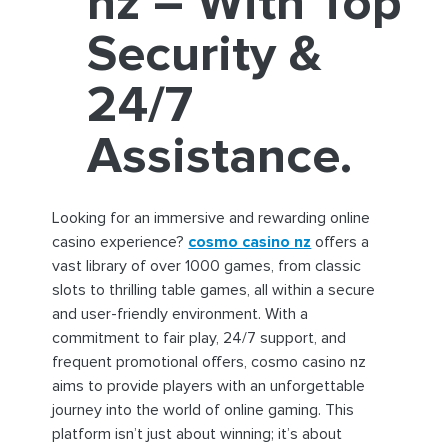
nz – With Top
Security &
24/7
Assistance.
Looking for an immersive and rewarding online
casino experience?
cosmo casino nz
offers a
vast library of over 1000 games, from classic
slots to thrilling table games, all within a secure
and user-friendly environment. With a
commitment to fair play, 24/7 support, and
frequent promotional offers, cosmo casino nz
aims to provide players with an unforgettable
journey into the world of online gaming. This
platform isn’t just about winning; it’s about