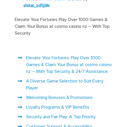
shital_zd5j9k
Elevate Your Fortunes Play Over 1000 Games &
Claim Your Bonus at cosmo casino nz – With Top
Security
Elevate Your Fortunes: Play Over 1000
Games & Claim Your Bonus at cosmo casino
nz – With Top Security & 24/7 Assistance.
A Diverse Game Selection to Suit Every
Player
Welcoming Bonuses & Promotions
Loyalty Programs & VIP Benefits
Security and Fair Play: A Top Priority
Customer Support & Accessibility