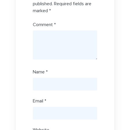
published.
Required fields are
marked
*
Comment
*
Name
*
Email
*