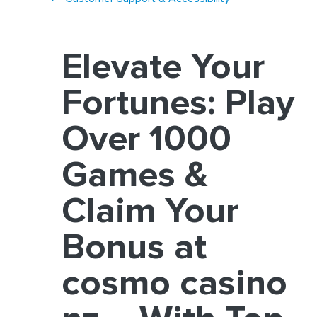
Elevate Your
Fortunes: Play
Over 1000
Games &
Claim Your
Bonus at
cosmo casino