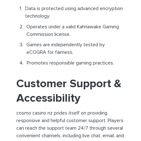
Data is protected using advanced encryption
technology.
Operates under a valid Kahnawake Gaming
Commission license.
Games are independently tested by
eCOGRA for fairness.
Promotes responsible gaming practices.
Customer Support &
Accessibility
cosmo casino nz prides itself on providing
responsive and helpful customer support. Players
can reach the support team 24/7 through several
convenient channels, including live chat, email, and