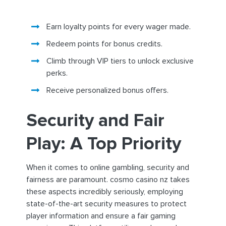
Earn loyalty points for every wager made.
Redeem points for bonus credits.
Climb through VIP tiers to unlock exclusive
perks.
Receive personalized bonus offers.
Security and Fair
Play: A Top Priority
When it comes to online gambling, security and
fairness are paramount. cosmo casino nz takes
these aspects incredibly seriously, employing
state-of-the-art security measures to protect
player information and ensure a fair gaming