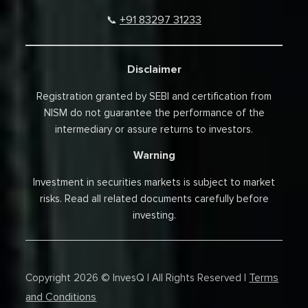
+91 83297 31233
📞
Disclaimer
Registration granted by SEBI and certification from
NISM do not guarantee the performance of the
intermediary or assure returns to investors.
Warning
Investment in securities markets is subject to market
risks. Read all related documents carefully before
investing.
Terms
Copyright 2026 © InvesQ | All Rights Reserved |
and Conditions