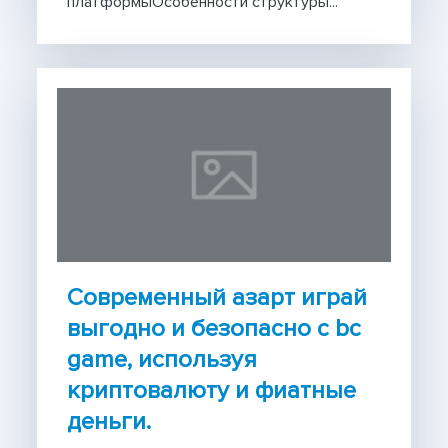
платформыОсобенности структуры...
Современный азарт играй
выгодно и безопасно с bc
game, используя
криптовалюту и фиатные
деньги.