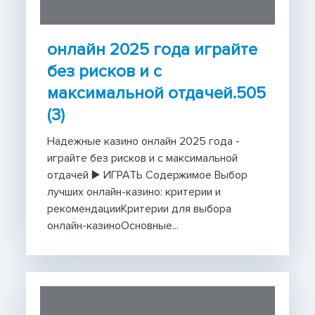
онлайн 2025 года играйте
без рисков и с
максимальной отдачей.505
(3)
Надежные казино онлайн 2025 года -
играйте без рисков и с максимальной
отдачей ▶️ ИГРАТЬ Содержимое Выбор
лучших онлайн-казино: критерии и
рекомендацииКритерии для выбора
онлайн-казиноОсновные...