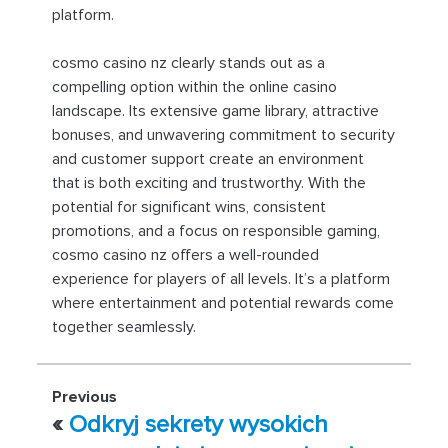
platform.
cosmo casino nz clearly stands out as a
compelling option within the online casino
landscape. Its extensive game library, attractive
bonuses, and unwavering commitment to security
and customer support create an environment
that is both exciting and trustworthy. With the
potential for significant wins, consistent
promotions, and a focus on responsible gaming,
cosmo casino nz offers a well-rounded
experience for players of all levels. It’s a platform
where entertainment and potential rewards come
together seamlessly.
Previous
«
Odkryj sekrety wysokich