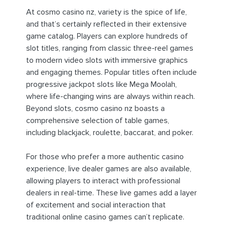
At cosmo casino nz, variety is the spice of life,
and that’s certainly reflected in their extensive
game catalog. Players can explore hundreds of
slot titles, ranging from classic three-reel games
to modern video slots with immersive graphics
and engaging themes. Popular titles often include
progressive jackpot slots like Mega Moolah,
where life-changing wins are always within reach.
Beyond slots, cosmo casino nz boasts a
comprehensive selection of table games,
including blackjack, roulette, baccarat, and poker.
For those who prefer a more authentic casino
experience, live dealer games are also available,
allowing players to interact with professional
dealers in real-time. These live games add a layer
of excitement and social interaction that
traditional online casino games can’t replicate.