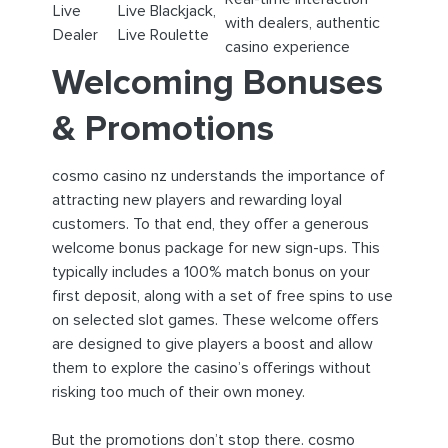
Live
Live Blackjack,
with dealers, authentic
Dealer
Live Roulette
casino experience
Welcoming Bonuses
& Promotions
cosmo casino nz understands the importance of
attracting new players and rewarding loyal
customers. To that end, they offer a generous
welcome bonus package for new sign-ups. This
typically includes a 100% match bonus on your
first deposit, along with a set of free spins to use
on selected slot games. These welcome offers
are designed to give players a boost and allow
them to explore the casino’s offerings without
risking too much of their own money.
But the promotions don’t stop there. cosmo