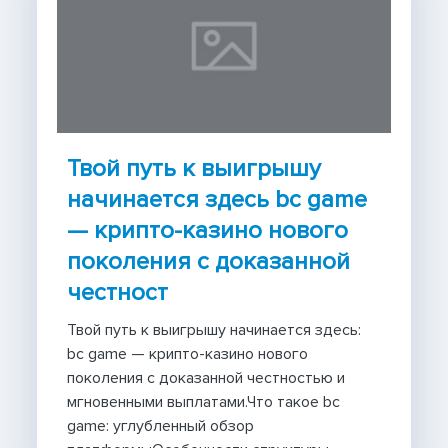
Твой путь к выигрышу
начинается здесь bc game
— крипто-казино нового
поколения с доказанной
честност
Твой путь к выигрышу начинается здесь:
bc game — крипто-казино нового
поколения с доказанной честностью и
мгновенными выплатами.Что такое bc
game: углубленный обзор