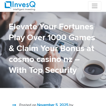
Skip
to
content
Elevate Your Fortunes
Play Over 1000 Games
& Claim Your Bonus at
cosmo casino nz –
With Top Security
Posted on
November 5, 2025
by