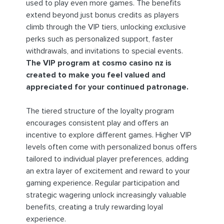
used to play even more games. The benefits
extend beyond just bonus credits as players
climb through the VIP tiers, unlocking exclusive
perks such as personalized support, faster
withdrawals, and invitations to special events.
The VIP program at cosmo casino nz is
created to make you feel valued and
appreciated for your continued patronage.
The tiered structure of the loyalty program
encourages consistent play and offers an
incentive to explore different games. Higher VIP
levels often come with personalized bonus offers
tailored to individual player preferences, adding
an extra layer of excitement and reward to your
gaming experience. Regular participation and
strategic wagering unlock increasingly valuable
benefits, creating a truly rewarding loyal
experience.