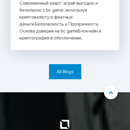
Современный азарт: играй выгодно и
безопасно с bc game, используя
криптовалюту и фиатные
деньги.Безопасность и Прозрачность:
Основа доверия на bc gameБлокчейн и
криптография в обеспечении...
All Blogs