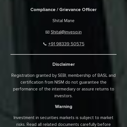
Compliance / Grievance Officer
Shital Mane
Shital@invesq.in
📧
+91 98339 50575
📞
Disclaimer
Registration granted by SEBI, membership of BASL and
certification from NISM do not guarantee the
performance of the intermediary or assure returns to
investors.
Warning
Investment in securities markets is subject to market
risks. Read all related documents carefully before