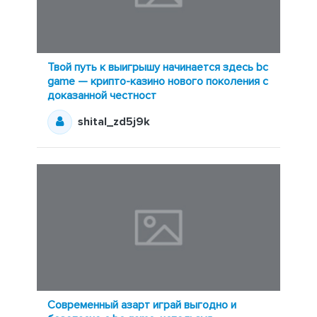
Твой путь к выигрышу начинается здесь bc
game — крипто-казино нового поколения с
доказанной честност
shital_zd5j9k
Современный азарт играй выгодно и