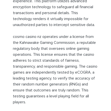
experience. This platform utilizes advanced
encryption technology to safeguard all financial
transactions and personal details. This
technology renders it virtually impossible for
unauthorized parties to intercept sensitive data.
cosmo casino nz operates under a license from
the Kahnawake Gaming Commission, a reputable
regulatory body that oversees online gaming
operations. This license ensures that the casino
adheres to strict standards of fairness,
transparency, and responsible gaming. The casino
games are independently tested by eCOGRA, a
leading testing agency, to verify the accuracy of
their random number generators (RNGs) and
ensure that outcomes are truly random. This
testing guarantees a level playing field for all
players.