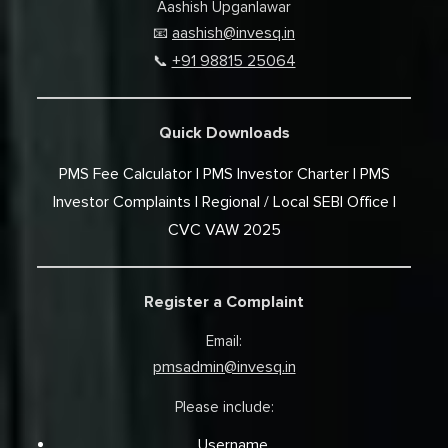
Aashish Upganlawar
aashish@invesq.in
📧
+91 98815 25064
📞
Quick Downloads
PMS Fee Calculator
PMS Investor Charter
PMS
Investor Complaints
Regional / Local SEBI Office
CVC VAW 2025
Register a Complaint
Email:
pmsadmin@invesq.in
Please include:
Username